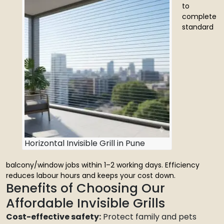
to
complete
standard
Horizontal Invisible Grill in Pune
balcony/window jobs within 1–2 working days. Efficiency
reduces labour hours and keeps your cost down.
Benefits of Choosing Our
Affordable Invisible Grills
Cost-effective safety:
Protect family and pets