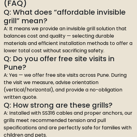
(FAQ)
Q: What does “affordable invisible
grill” mean?
A: It means we provide an invisible grill solution that
balances cost and quality — selecting durable
materials and efficient installation methods to offer a
lower total cost without sacrificing safety.
Q: Do you offer free site visits in
Pune?
A: Yes — we offer free site visits across Pune. During
the visit we measure, advise orientation
(vertical/horizontal), and provide a no-obligation
written quote.
Q: How strong are these grills?
A: Installed with SS316 cables and proper anchors, our
grills meet recommended tension and pull
specifications and are perfectly safe for families with
children and pets.