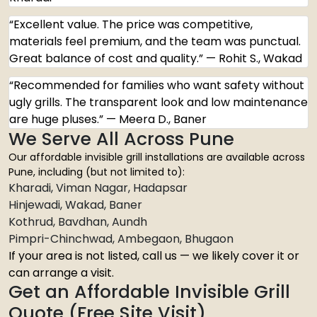
“Excellent value. The price was competitive,
materials feel premium, and the team was punctual.
Great balance of cost and quality.” — Rohit S., Wakad
“Recommended for families who want safety without
ugly grills. The transparent look and low maintenance
are huge pluses.” — Meera D., Baner
We Serve All Across Pune
Our affordable invisible grill installations are available across
Pune, including (but not limited to):
Kharadi, Viman Nagar, Hadapsar
Hinjewadi, Wakad, Baner
Kothrud, Bavdhan, Aundh
Pimpri-Chinchwad, Ambegaon, Bhugaon
If your area is not listed, call us — we likely cover it or
can arrange a visit.
Get an Affordable Invisible Grill
Quote (Free Site Visit)