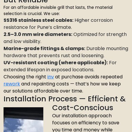
For an affordable invisible grill that lasts, the material
selection is crucial. We use:
SS316 stainless steel cables:
Higher corrosion
resistance for Pune’s climate.
2.5–3.0 mm wire diameters:
Optimized for strength
and low visibility.
Marine-grade fittings & clamps:
Durable mounting
hardware that prevents rust and loosening.
UV-resistant coating (where applicable):
For
extended lifespan in exposed locations.
Choosing the right
inv
at purchase avoids repeated
rework
and repainting costs — that’s how we keep
our solutions affordable over time.
Installation Process — Efficient &
Cost-Conscious
Our installation approach
focuses on efficiency to save
you time and money while