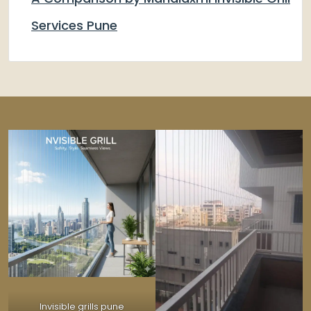
Services Pune
Invisible grills pune