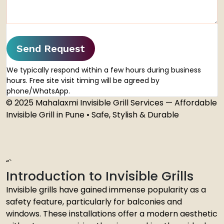
Send Request
We typically respond within a few hours during business
hours. Free site visit timing will be agreed by
phone/WhatsApp.
© 2025 Mahalaxmi Invisible Grill Services — Affordable
Invisible Grill in Pune • Safe, Stylish & Durable
“`
Introduction to Invisible Grills
Invisible grills have gained immense popularity as a
safety feature, particularly for balconies and
windows. These installations offer a modern aesthetic