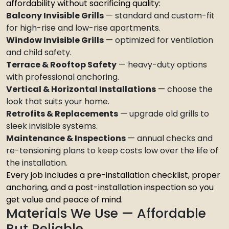
affordability without sacrificing quality:
Balcony Invisible Grills
— standard and custom-fit
for high-rise and low-rise apartments.
Window Invisible Grills
— optimized for ventilation
and child safety.
Terrace & Rooftop Safety
— heavy-duty options
with professional anchoring.
Vertical & Horizontal Installations
— choose the
look that suits your home.
Retrofits & Replacements
— upgrade old grills to
sleek invisible systems.
Maintenance & Inspections
— annual checks and
re-tensioning plans to keep costs low over the life of
the installation.
Every job includes a pre-installation checklist, proper
anchoring, and a post-installation inspection so you
get value and peace of mind.
Materials We Use — Affordable
But Reliable