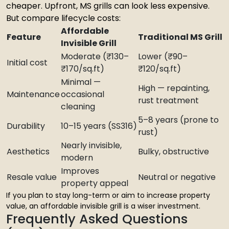
cheaper. Upfront, MS grills can look less expensive.
But compare lifecycle costs:
Affordable
Feature
Traditional MS Grill
Invisible Grill
Moderate (₹130–
Lower (₹90–
Initial cost
₹170/sq.ft)
₹120/sq.ft)
Minimal —
High — repainting,
Maintenance
occasional
rust treatment
cleaning
5–8 years (prone to
Durability
10–15 years (SS316)
rust)
Nearly invisible,
Aesthetics
Bulky, obstructive
modern
Improves
Resale value
Neutral or negative
property appeal
If you plan to stay long-term or aim to increase property
value, an affordable invisible grill is a wiser investment.
Frequently Asked Questions