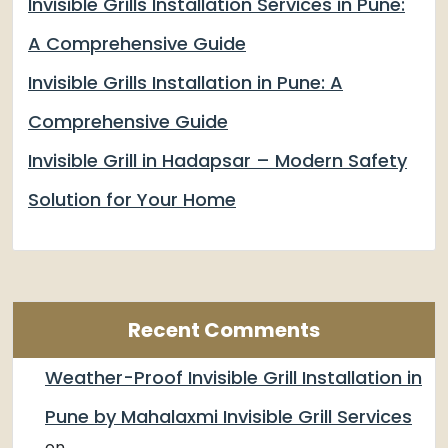
Invisible Grills Installation Services in Pune:
A Comprehensive Guide
Invisible Grills Installation in Pune: A
Comprehensive Guide
Invisible Grill in Hadapsar – Modern Safety
Solution for Your Home
Recent Comments
Weather-Proof Invisible Grill Installation in
Pune by Mahalaxmi Invisible Grill Services
on