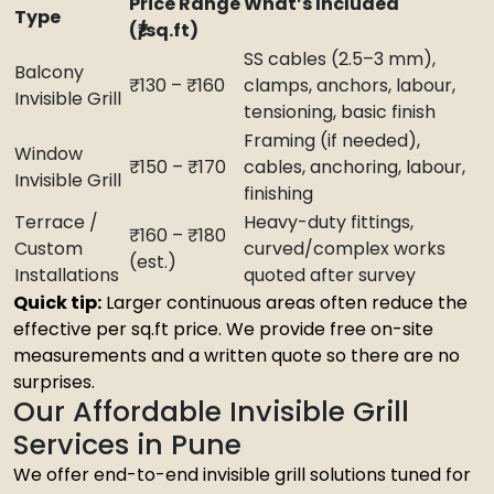
Price Range
What’s Included
Type
(₹/sq.ft)
SS cables (2.5–3 mm),
Balcony
₹130 – ₹160
clamps, anchors, labour,
Invisible Grill
tensioning, basic finish
Framing (if needed),
Window
₹150 – ₹170
cables, anchoring, labour,
Invisible Grill
finishing
Terrace /
Heavy-duty fittings,
₹160 – ₹180
Custom
curved/complex works
(est.)
Installations
quoted after survey
Quick tip:
Larger continuous areas often reduce the
effective per sq.ft price. We provide free on-site
measurements and a written quote so there are no
surprises.
Our Affordable Invisible Grill
Services in Pune
We offer end-to-end invisible grill solutions tuned for