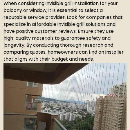
When considering invisible grill installation for your
balcony or window, it is essential to select a
reputable service provider. Look for companies that
specialize in affordable invisible grill solutions and
have positive customer reviews. Ensure they use
high-quality materials to guarantee safety and
longevity. By conducting thorough research and
comparing quotes, homeowners can find an installer
that aligns with their budget and needs.