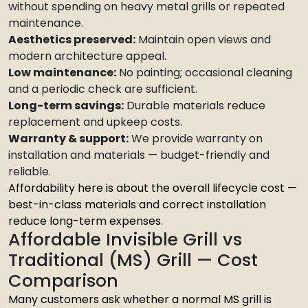
without spending on heavy metal grills or repeated
maintenance.
Aesthetics preserved:
Maintain open views and
modern architecture appeal.
Low maintenance:
No painting; occasional cleaning
and a periodic check are sufficient.
Long-term savings:
Durable materials reduce
replacement and upkeep costs.
Warranty & support:
We provide warranty on
installation and materials — budget-friendly and
reliable.
Affordability here is about the overall lifecycle cost —
best-in-class materials and correct installation
reduce long-term expenses.
Affordable Invisible Grill vs
Traditional (MS) Grill — Cost
Comparison
Many customers ask whether a normal MS grill is