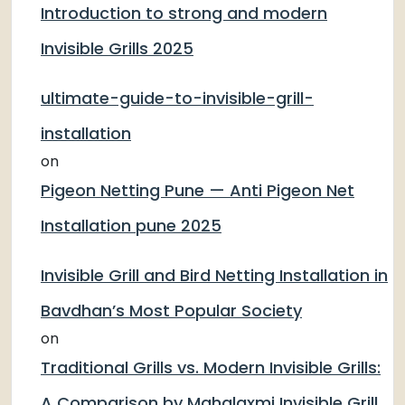
Introduction to strong and modern
Invisible Grills 2025
ultimate-guide-to-invisible-grill-
installation
on
Pigeon Netting Pune — Anti Pigeon Net
Installation pune 2025
Invisible Grill and Bird Netting Installation in
Bavdhan’s Most Popular Society
on
Traditional Grills vs. Modern Invisible Grills:
A Comparison by Mahalaxmi Invisible Grill