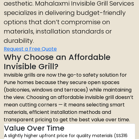
aesthetic. Mahalaxmi Invisible Grill Services
specializes in delivering budget-friendly
options that don’t compromise on
materials, installation standards or
durability.
Request a Free Quote
Why Choose an Affordable
Invisible Grill?
Invisible grills are now the go-to safety solution for
Pune homes because they secure open spaces
(balconies, windows and terraces) while maintaining
the view. Choosing an affordable invisible grill doesn’t
mean cutting corners — it means selecting smart
materials, efficient installation methods and
transparent pricing to get the best value over time.
Value Over Time
A slightly higher upfront price for quality materials (SS316