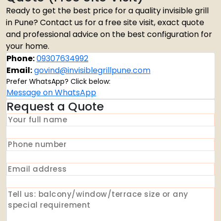
Ready to get the best price for a quality invisible grill
in Pune? Contact us for a free site visit, exact quote
and professional advice on the best configuration for
your home.
Phone:
09307634992
Email:
govind@invisiblegrillpune.com
Prefer WhatsApp? Click below:
Message on WhatsApp
Request a Quote