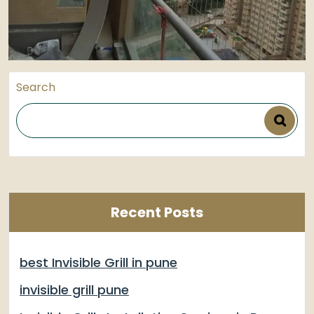
Search
Recent Posts
best Invisible Grill in pune
invisible grill pune