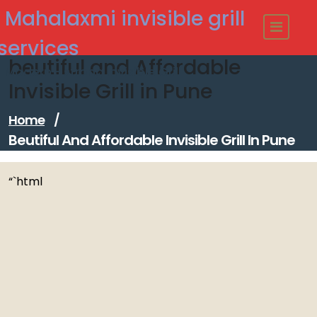
Skip
Mahalaxmi invisible grill
to
content
services
beutiful and Affordable
Modern - strong Invisible Grill
Invisible Grill in Pune
Home
/
Beutiful And Affordable Invisible Grill In Pune
“`html