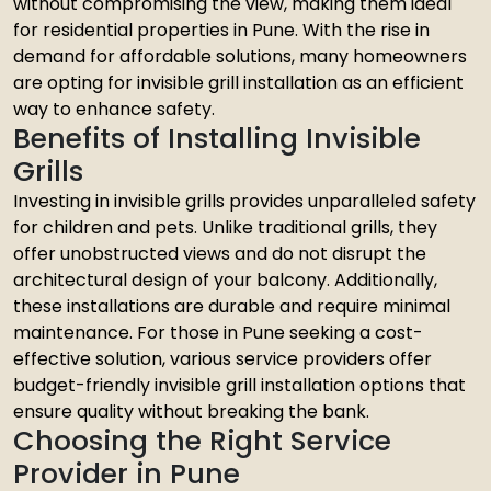
without compromising the view, making them ideal
for residential properties in Pune. With the rise in
demand for affordable solutions, many homeowners
are opting for invisible grill installation as an efficient
way to enhance safety.
Benefits of Installing Invisible
Grills
Investing in invisible grills provides unparalleled safety
for children and pets. Unlike traditional grills, they
offer unobstructed views and do not disrupt the
architectural design of your balcony. Additionally,
these installations are durable and require minimal
maintenance. For those in Pune seeking a cost-
effective solution, various service providers offer
budget-friendly invisible grill installation options that
ensure quality without breaking the bank.
Choosing the Right Service
Provider in Pune