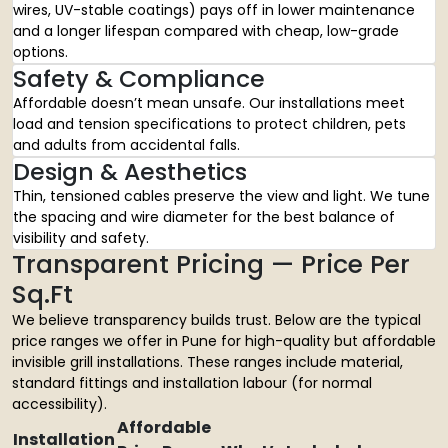
wires, UV-stable coatings) pays off in lower maintenance
and a longer lifespan compared with cheap, low-grade
options.
Safety & Compliance
Affordable doesn’t mean unsafe. Our installations meet
load and tension specifications to protect children, pets
and adults from accidental falls.
Design & Aesthetics
Thin, tensioned cables preserve the view and light. We tune
the spacing and wire diameter for the best balance of
visibility and safety.
Transparent Pricing — Price Per
Sq.Ft
We believe transparency builds trust. Below are the typical
price ranges we offer in Pune for high-quality but affordable
invisible grill installations. These ranges include material,
standard fittings and installation labour (for normal
accessibility).
Affordable
Installation