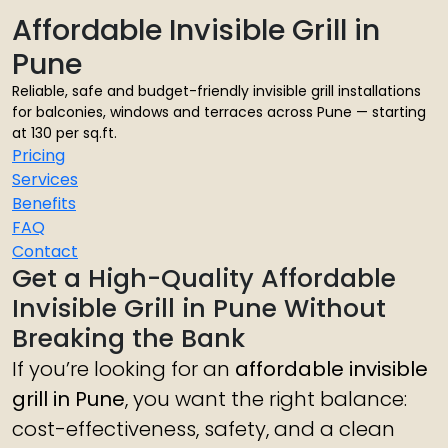
Affordable Invisible Grill in
Pune
Reliable, safe and budget-friendly invisible grill installations
for balconies, windows and terraces across Pune — starting
at ₹130 per sq.ft.
Pricing
Services
Benefits
FAQ
Contact
Get a High-Quality Affordable
Invisible Grill in Pune Without
Breaking the Bank
If you’re looking for an
affordable invisible
grill in Pune
, you want the right balance:
cost-effectiveness, safety, and a clean