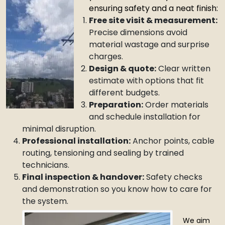
ensuring safety and a neat finish:
Free site visit & measurement:
Precise dimensions avoid
material wastage and surprise
charges.
Design & quote:
Clear written
estimate with options that fit
different budgets.
Preparation:
Order materials
and schedule installation for
minimal disruption.
Professional installation:
Anchor points, cable
routing, tensioning and sealing by trained
technicians.
Final inspection & handover:
Safety checks
and demonstration so you know how to care for
the system.
We aim