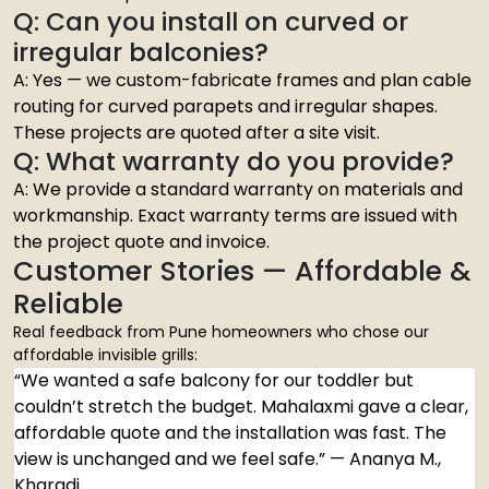
Q: Can you install on curved or
irregular balconies?
A: Yes — we custom-fabricate frames and plan cable
routing for curved parapets and irregular shapes.
These projects are quoted after a site visit.
Q: What warranty do you provide?
A: We provide a standard warranty on materials and
workmanship. Exact warranty terms are issued with
the project quote and invoice.
Customer Stories — Affordable &
Reliable
Real feedback from Pune homeowners who chose our
affordable invisible grills:
“We wanted a safe balcony for our toddler but
couldn’t stretch the budget. Mahalaxmi gave a clear,
affordable quote and the installation was fast. The
view is unchanged and we feel safe.” — Ananya M.,
Kharadi