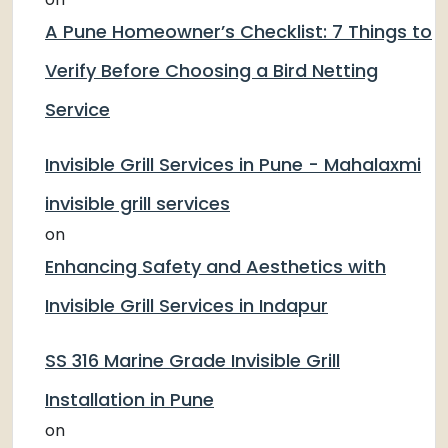
A Pune Homeowner’s Checklist: 7 Things to
Verify Before Choosing a Bird Netting
Service
Invisible Grill Services in Pune - Mahalaxmi
invisible grill services
on
Enhancing Safety and Aesthetics with
Invisible Grill Services in Indapur
SS 316 Marine Grade Invisible Grill
Installation in Pune
on