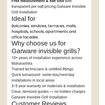
Free measurement & site visit
with
transparent per-sqft pricing.Garware Invisible
Grill Installation
Ideal for
Balconies, windows, terraces, malls,
hospitals, schools, apartments and
office facades.
Why choose us for
Garware invisible grills?
10+ years of installation experience across
Maharashtra
Trained technicians & certified fittings
Quick turnaround: same-day/next-day
installations in local areas
3–5 year warranty on materials & installation
Clear, itemized quotes — no hidden charges
Garware Invisible Grill Installation
Customer Reviews