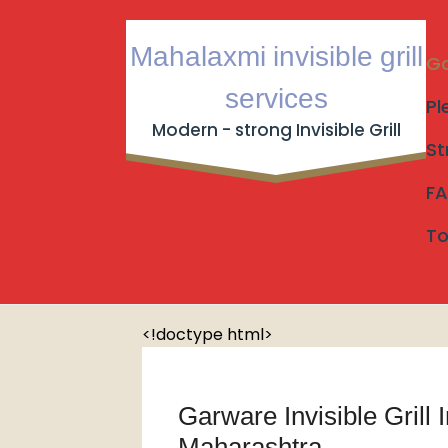
Skip
to
Mahalaxmi invisible grill
content
Ga
services
Pl
Modern - strong Invisible Grill
St
Garware Invisible Grill Inst
FA
Garware Invisible Grill Ins
Home
/
To
<!doctype html>
Garware Invisible Grill 