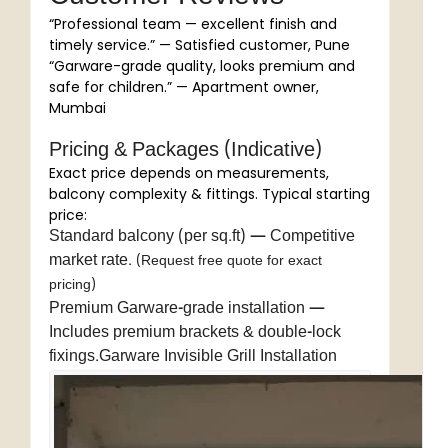
“Professional team — excellent finish and
timely service.” — Satisfied customer, Pune
“Garware-grade quality, looks premium and
safe for children.” — Apartment owner,
Mumbai
Pricing & Packages (Indicative)
Exact price depends on measurements,
balcony complexity & fittings. Typical starting
price:
Standard balcony (per sq.ft) — Competitive
market rate.
(Request free quote for exact
pricing)
Premium Garware-grade installation —
Includes premium brackets & double-lock
fixings.Garware Invisible Grill Installation