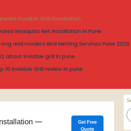
rware Invisible Grill Installation
eated Mosquito Net Installation in Pune
rong and modern Bird Netting Services Pune 2026
allation
Q about invisible grill in pune
tallation
p 10 Invisible Grill review in pune
S
Search
Installation —
Get Free
Quote