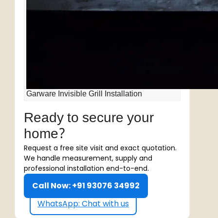
Garware Invisible Grill Installation
Ready to secure your
home?
Request a free site visit and exact quotation.
We handle measurement, supply and
professional installation end-to-end.
Call Now: +91 93076 34992
WhatsApp: Chat with us