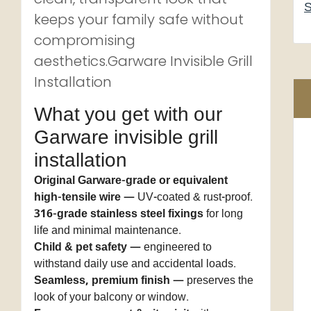
S
keeps your family safe without
compromising
aesthetics.Garware Invisible Grill
Installation
What you get with our
Garware invisible grill
installation
Original Garware-grade or equivalent
high-tensile wire
— UV-coated & rust-proof.
316-grade stainless steel fixings
for long
life and minimal maintenance.
Child & pet safety
— engineered to
withstand daily use and accidental loads.
Seamless, premium finish
— preserves the
look of your balcony or window.