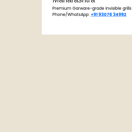
Maharashtra
Premium Garware-grade invisible grills |
Phone/WhatsApp:
+91 93076 34992