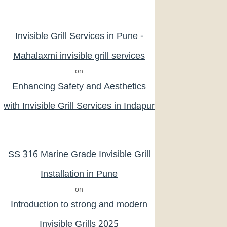
Invisible Grill Services in Pune -
Mahalaxmi invisible grill services
on
Enhancing Safety and Aesthetics
with Invisible Grill Services in Indapur
SS 316 Marine Grade Invisible Grill
Installation in Pune
on
Introduction to strong and modern
Invisible Grills 2025