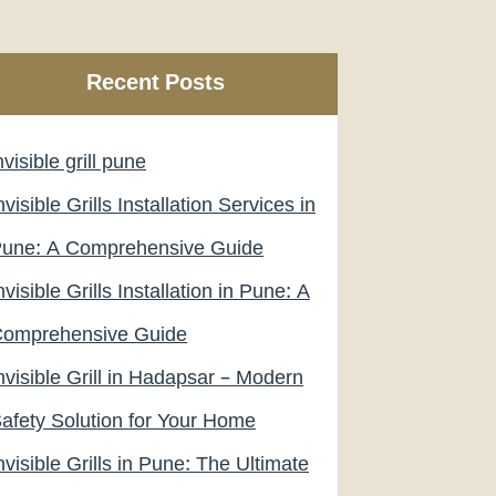
Recent Posts
nvisible grill pune
nvisible Grills Installation Services in
une: A Comprehensive Guide
nvisible Grills Installation in Pune: A
omprehensive Guide
nvisible Grill in Hadapsar – Modern
afety Solution for Your Home
nvisible Grills in Pune: The Ultimate