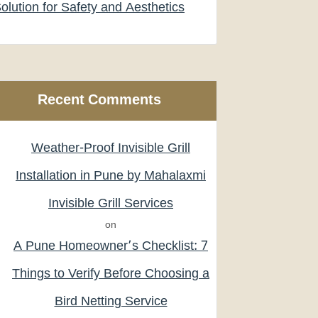
olution for Safety and Aesthetics
Recent Comments
Weather-Proof Invisible Grill
Installation in Pune by Mahalaxmi
Invisible Grill Services
on
A Pune Homeowner’s Checklist: 7
Things to Verify Before Choosing a
Bird Netting Service