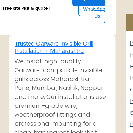
 Free site visit & quote |
WhatsApp
Us
Trusted Garware Invisible Grill
i
Installation in Maharashtra
I
We install high-quality
P
Garware-compatible invisible
grills across Maharashtra —
I
Pune, Mumbai, Nashik, Nagpur
C
and more. Our installations use
I
premium-grade wire,
S
weatherproof fittings and
professional mounting for a
I
clean, transparent look that