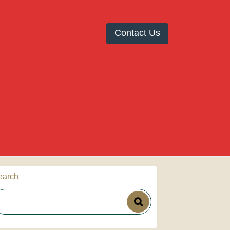
Contact Us
earch