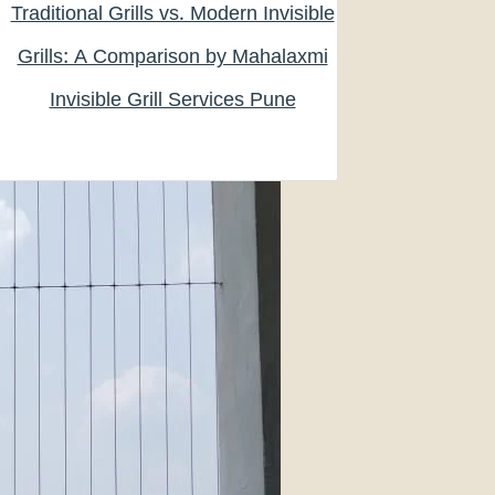
Traditional Grills vs. Modern Invisible
Grills: A Comparison by Mahalaxmi
Invisible Grill Services Pune