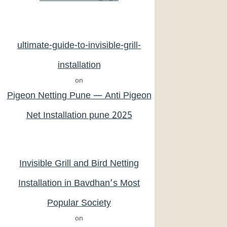
ultimate-guide-to-invisible-grill-
installation
on
Pigeon Netting Pune — Anti Pigeon
Net Installation pune 2025
Invisible Grill and Bird Netting
Installation in Bavdhan’s Most
Popular Society
on