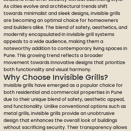
As cities evolve and architectural trends shift
towards minimalist and sleek designs, invisible grills
are becoming an optimal choice for homeowners
and builders alike. The blend of safety, aesthetics, and
modernity encapsulated in invisible grill systems
appeals to a wide audience, making them a
noteworthy addition to contemporary living spaces in
Pune. This growing trend reflects a broader
movement towards innovative designs that prioritize
both functionality and visual harmony.
Why Choose Invisible Grills?
Invisible grills have emerged as a popular choice for
both residential and commercial properties in Pune
due to their unique blend of safety, aesthetic appeal,
and functionality. Unlike conventional options such as
metal grills, invisible grills provide an unobtrusive
design that enhances the overall look of buildings
without sacrificing security. Their transparency allows