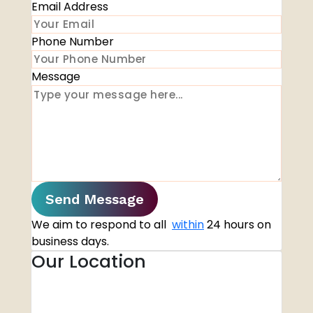
Email Address
Phone Number
Message
Send Message
We aim to respond to all
within
24 hours on
business days.
Our Location