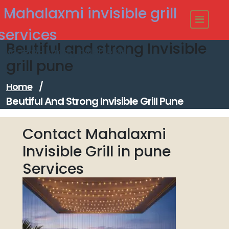
Skip
Mahalaxmi invisible grill
to
content
services
Beutiful and strong Invisible
Modern - strong Invisible Grill
grill pune
Home
/
Beutiful And Strong Invisible Grill Pune
Contact Mahalaxmi
Invisible Grill in pune
Services