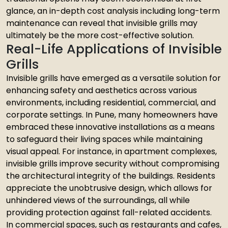
glance, an in-depth cost analysis including long-term
maintenance can reveal that invisible grills may
ultimately be the more cost-effective solution.
Real-Life Applications of Invisible
Grills
Invisible grills have emerged as a versatile solution for
enhancing safety and aesthetics across various
environments, including residential, commercial, and
corporate settings. In Pune, many homeowners have
embraced these innovative installations as a means
to safeguard their living spaces while maintaining
visual appeal. For instance, in apartment complexes,
invisible grills improve security without compromising
the architectural integrity of the buildings. Residents
appreciate the unobtrusive design, which allows for
unhindered views of the surroundings, all while
providing protection against fall-related accidents.
In commercial spaces, such as restaurants and cafes,