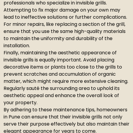
professionals who specialize in invisible grills.
Attempting to fix major damage on your own may
lead to ineffective solutions or further complications.
For minor repairs, like replacing a section of the grill,
ensure that you use the same high-quality materials
to maintain the uniformity and durability of the
installation.
Finally, maintaining the aesthetic appearance of
invisible grills is equally important. Avoid placing
decorative items or plants too close to the grills to
prevent scratches and accumulation of organic
matter, which might require more extensive cleaning.
Regularly sauté the surrounding area to uphold its
aesthetic appeal and enhance the overall look of
your property.
By adhering to these maintenance tips, homeowners
in Pune can ensure that their invisible grills not only
serve their purpose effectively but also maintain their
elegant appearance for years to come.