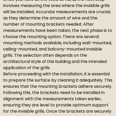
involves measuring the area where the invisible grills
will be installed. Accurate measurements are crucial,
as they determine the amount of wire and the
number of mounting brackets needed. After
measurements have been taken, the next phase is to
choose the mounting option. There are several
mounting methods available, including wall-mounted,
ceiling-mounted, and balcony-mounted invisible
grills. The selection often depends on the
architectural style of the building and the intended
application of the grills.
Before proceeding with the installation, it is essential
to prepare the surface by cleaning it adequately. This
ensures that the mounting brackets adhere securely.
Following this, the brackets need to be installed in
alignment with the measurements taken earlier,
ensuring they are level to provide optimum support
for the invisible grills. Once the brackets are securely