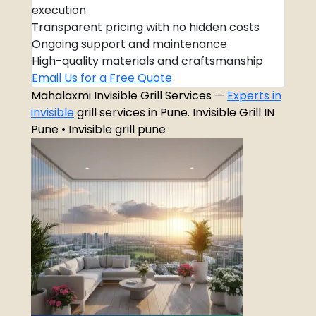
execution
Transparent pricing with no hidden costs
Ongoing support and maintenance
High-quality materials and craftsmanship
Email Us for a Free Quote
Mahalaxmi Invisible Grill Services —
Experts in
invisible
grill services in Pune. Invisible Grill IN
Pune • Invisible grill pune