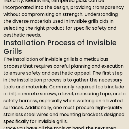
flexibility. Meanwhile, tempered glass can be
incorporated into the design, providing transparency
without compromising on strength. Understanding
the diverse materials used in invisible grills aids in
selecting the right product for specific safety and
aesthetic needs.
Installation Process of Invisible
Grills
The installation of invisible grills is a meticulous
process that requires careful planning and execution
to ensure safety and aesthetic appeal. The first step
in the installation process is to gather the necessary
tools and materials. Commonly required tools include
a drill, concrete screws, a level, measuring tape, and a
safety harness, especially when working on elevated
surfaces. Additionally, one must procure high-quality
stainless steel wires and mounting brackets designed
specifically for invisible grills.
Once you have all the tools at hand, the next step