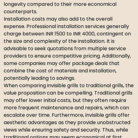
longevity compared to their more economical
counterparts.
Installation costs may also add to the overall
expense. Professional installation services generally
charge between INR 1500 to INR 4000, contingent on
the size and complexity of the installation. It is
advisable to seek quotations from multiple service
providers to ensure competitive pricing. Additionally,
some companies may offer package deals that
combine the cost of materials and installation,
potentially leading to savings.
When comparing invisible grills to traditional grills, the
value proposition can be compelling. Traditional grills
may offer lower initial costs, but they often require
more frequent maintenance and repairs, which can
escalate over time. Furthermore, invisible grills offer
aesthetic advantages as they provide unobstructed
views while ensuring safety and security. Thus, while
traditional options may seem economical at first