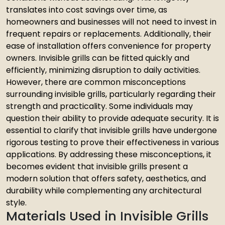
translates into cost savings over time, as
homeowners and businesses will not need to invest in
frequent repairs or replacements. Additionally, their
ease of installation offers convenience for property
owners. Invisible grills can be fitted quickly and
efficiently, minimizing disruption to daily activities.
However, there are common misconceptions
surrounding invisible grills, particularly regarding their
strength and practicality. Some individuals may
question their ability to provide adequate security. It is
essential to clarify that invisible grills have undergone
rigorous testing to prove their effectiveness in various
applications. By addressing these misconceptions, it
becomes evident that invisible grills present a
modern solution that offers safety, aesthetics, and
durability while complementing any architectural
style.
Materials Used in Invisible Grills