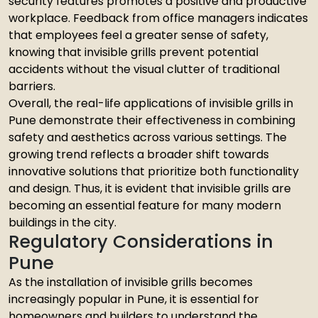
security features promotes a positive and productive
workplace. Feedback from office managers indicates
that employees feel a greater sense of safety,
knowing that invisible grills prevent potential
accidents without the visual clutter of traditional
barriers.
Overall, the real-life applications of invisible grills in
Pune demonstrate their effectiveness in combining
safety and aesthetics across various settings. The
growing trend reflects a broader shift towards
innovative solutions that prioritize both functionality
and design. Thus, it is evident that invisible grills are
becoming an essential feature for many modern
buildings in the city.
Regulatory Considerations in
Pune
As the installation of invisible grills becomes
increasingly popular in Pune, it is essential for
homeowners and builders to understand the