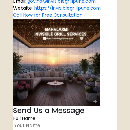
Email:
govind@invisiblegrillpune.com
Website:
https://invisiblegrillpune.com
Call Now for Free Consultation
Send Us a Message
Full Name