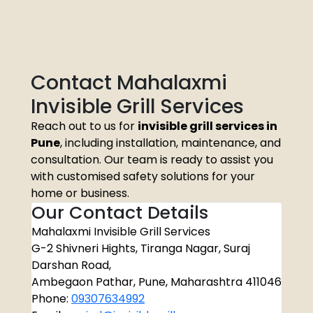
Contact Mahalaxmi
Invisible Grill Services
Reach out to us for
invisible grill services in
Pune
, including installation, maintenance, and
consultation. Our team is ready to assist you
with customised safety solutions for your
home or business.
Our Contact Details
Mahalaxmi Invisible Grill Services
G-2 Shivneri Hights, Tiranga Nagar, Suraj
Darshan Road,
Ambegaon Pathar, Pune, Maharashtra 411046
Phone:
09307634992