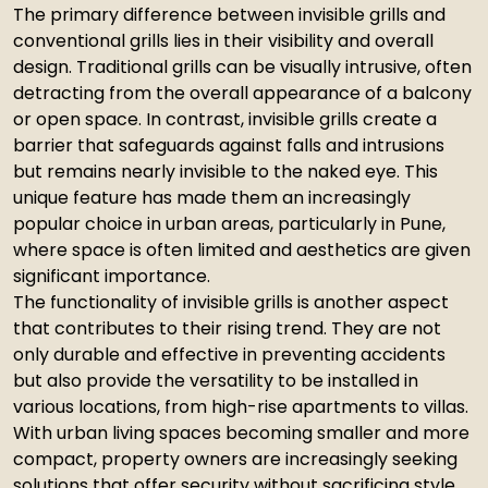
The primary difference between invisible grills and
conventional grills lies in their visibility and overall
design. Traditional grills can be visually intrusive, often
detracting from the overall appearance of a balcony
or open space. In contrast, invisible grills create a
barrier that safeguards against falls and intrusions
but remains nearly invisible to the naked eye. This
unique feature has made them an increasingly
popular choice in urban areas, particularly in Pune,
where space is often limited and aesthetics are given
significant importance.
The functionality of invisible grills is another aspect
that contributes to their rising trend. They are not
only durable and effective in preventing accidents
but also provide the versatility to be installed in
various locations, from high-rise apartments to villas.
With urban living spaces becoming smaller and more
compact, property owners are increasingly seeking
solutions that offer security without sacrificing style.