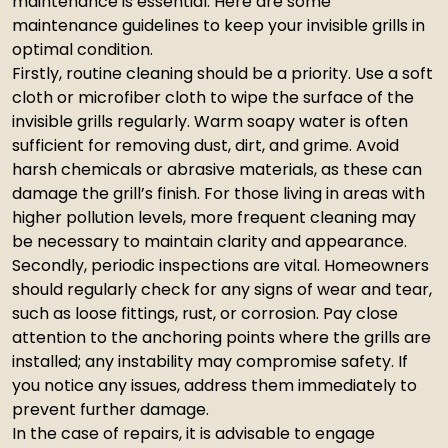
maintenance is essential. Here are some
maintenance guidelines to keep your invisible grills in
optimal condition.
Firstly, routine cleaning should be a priority. Use a soft
cloth or microfiber cloth to wipe the surface of the
invisible grills regularly. Warm soapy water is often
sufficient for removing dust, dirt, and grime. Avoid
harsh chemicals or abrasive materials, as these can
damage the grill’s finish. For those living in areas with
higher pollution levels, more frequent cleaning may
be necessary to maintain clarity and appearance.
Secondly, periodic inspections are vital. Homeowners
should regularly check for any signs of wear and tear,
such as loose fittings, rust, or corrosion. Pay close
attention to the anchoring points where the grills are
installed; any instability may compromise safety. If
you notice any issues, address them immediately to
prevent further damage.
In the case of repairs, it is advisable to engage