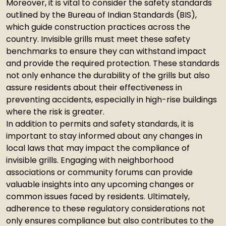
Moreover, it is vital to consider the safety standards
outlined by the Bureau of Indian Standards (BIS),
which guide construction practices across the
country. Invisible grills must meet these safety
benchmarks to ensure they can withstand impact
and provide the required protection. These standards
not only enhance the durability of the grills but also
assure residents about their effectiveness in
preventing accidents, especially in high-rise buildings
where the risk is greater.
In addition to permits and safety standards, it is
important to stay informed about any changes in
local laws that may impact the compliance of
invisible grills. Engaging with neighborhood
associations or community forums can provide
valuable insights into any upcoming changes or
common issues faced by residents. Ultimately,
adherence to these regulatory considerations not
only ensures compliance but also contributes to the