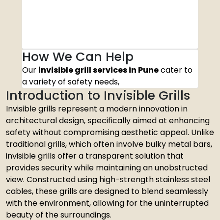
How We Can Help
Our
invisible grill services in Pune
cater to
a variety of safety needs,
Introduction to Invisible Grills
Invisible grills represent a modern innovation in
architectural design, specifically aimed at enhancing
safety without compromising aesthetic appeal. Unlike
traditional grills, which often involve bulky metal bars,
invisible grills offer a transparent solution that
provides security while maintaining an unobstructed
view. Constructed using high-strength stainless steel
cables, these grills are designed to blend seamlessly
with the environment, allowing for the uninterrupted
beauty of the surroundings.