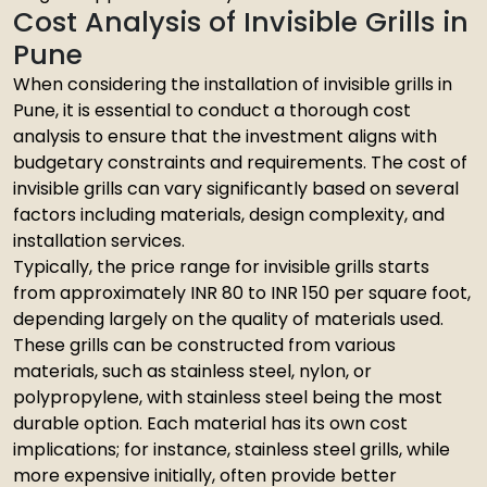
Cost Analysis of Invisible Grills in
Pune
When considering the installation of invisible grills in
Pune, it is essential to conduct a thorough cost
analysis to ensure that the investment aligns with
budgetary constraints and requirements. The cost of
invisible grills can vary significantly based on several
factors including materials, design complexity, and
installation services.
Typically, the price range for invisible grills starts
from approximately INR 80 to INR 150 per square foot,
depending largely on the quality of materials used.
These grills can be constructed from various
materials, such as stainless steel, nylon, or
polypropylene, with stainless steel being the most
durable option. Each material has its own cost
implications; for instance, stainless steel grills, while
more expensive initially, often provide better