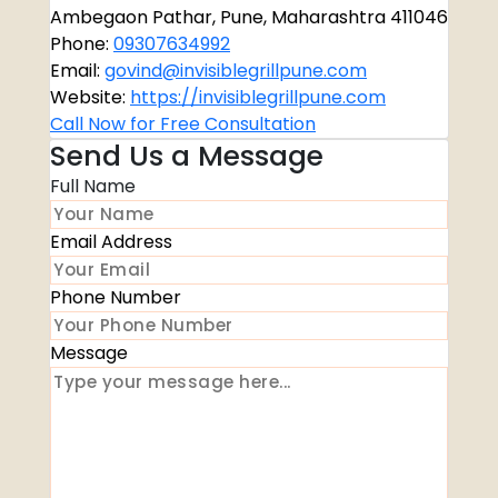
Ambegaon Pathar, Pune, Maharashtra 411046
Phone:
09307634992
Email:
govind@invisiblegrillpune.com
Website:
https://invisiblegrillpune.com
Call Now for Free Consultation
Send Us a Message
Full Name
Email Address
Phone Number
Message