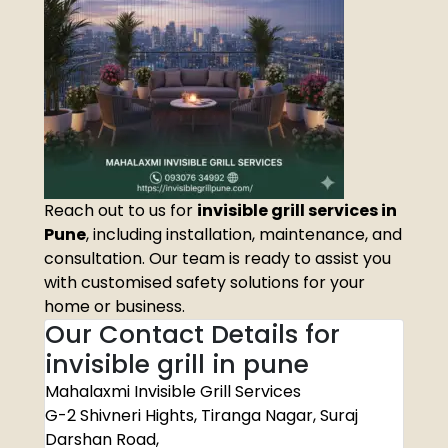
Reach out to us for
invisible grill services in
Pune
, including installation, maintenance, and
consultation. Our team is ready to assist you
with customised safety solutions for your
home or business.
Our Contact Details for
invisible grill in pune
Mahalaxmi Invisible Grill Services
G-2 Shivneri Hights, Tiranga Nagar, Suraj
Darshan Road,