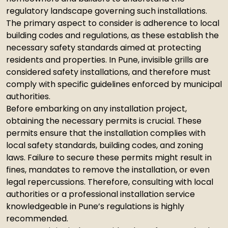
regulatory landscape governing such installations.
The primary aspect to consider is adherence to local
building codes and regulations, as these establish the
necessary safety standards aimed at protecting
residents and properties. In Pune, invisible grills are
considered safety installations, and therefore must
comply with specific guidelines enforced by municipal
authorities.
Before embarking on any installation project,
obtaining the necessary permits is crucial. These
permits ensure that the installation complies with
local safety standards, building codes, and zoning
laws. Failure to secure these permits might result in
fines, mandates to remove the installation, or even
legal repercussions. Therefore, consulting with local
authorities or a professional installation service
knowledgeable in Pune’s regulations is highly
recommended.