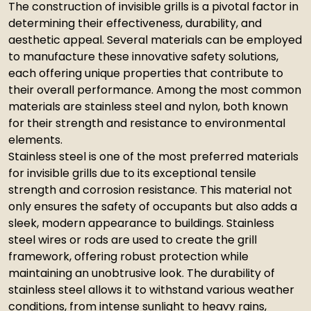
The construction of invisible grills is a pivotal factor in
determining their effectiveness, durability, and
aesthetic appeal. Several materials can be employed
to manufacture these innovative safety solutions,
each offering unique properties that contribute to
their overall performance. Among the most common
materials are stainless steel and nylon, both known
for their strength and resistance to environmental
elements.
Stainless steel is one of the most preferred materials
for invisible grills due to its exceptional tensile
strength and corrosion resistance. This material not
only ensures the safety of occupants but also adds a
sleek, modern appearance to buildings. Stainless
steel wires or rods are used to create the grill
framework, offering robust protection while
maintaining an unobtrusive look. The durability of
stainless steel allows it to withstand various weather
conditions, from intense sunlight to heavy rains,