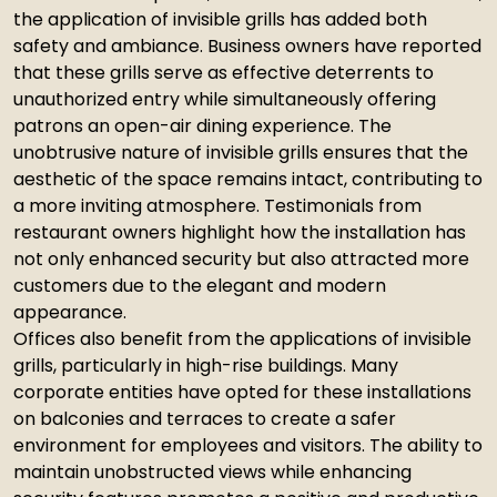
the application of invisible grills has added both
safety and ambiance. Business owners have reported
that these grills serve as effective deterrents to
unauthorized entry while simultaneously offering
patrons an open-air dining experience. The
unobtrusive nature of invisible grills ensures that the
aesthetic of the space remains intact, contributing to
a more inviting atmosphere. Testimonials from
restaurant owners highlight how the installation has
not only enhanced security but also attracted more
customers due to the elegant and modern
appearance.
Offices also benefit from the applications of invisible
grills, particularly in high-rise buildings. Many
corporate entities have opted for these installations
on balconies and terraces to create a safer
environment for employees and visitors. The ability to
maintain unobstructed views while enhancing