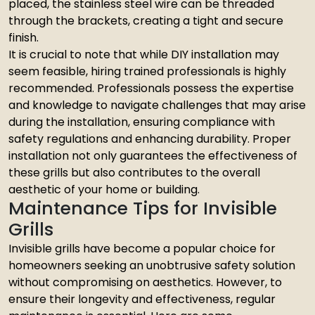
placed, the stainless steel wire can be threaded
through the brackets, creating a tight and secure
finish.
It is crucial to note that while DIY installation may
seem feasible, hiring trained professionals is highly
recommended. Professionals possess the expertise
and knowledge to navigate challenges that may arise
during the installation, ensuring compliance with
safety regulations and enhancing durability. Proper
installation not only guarantees the effectiveness of
these grills but also contributes to the overall
aesthetic of your home or building.
Maintenance Tips for Invisible
Grills
Invisible grills have become a popular choice for
homeowners seeking an unobtrusive safety solution
without compromising on aesthetics. However, to
ensure their longevity and effectiveness, regular