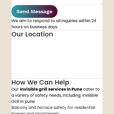
Send Message
We aim to respond to all inquiries within 24
hours on business days.
Our Location
How We Can Help
Our
invisible grill services in Pune
cater to
a variety of safety needs, including: Invisible
Grill in pune
Balcony and terrace safety for residential
homes and apartments