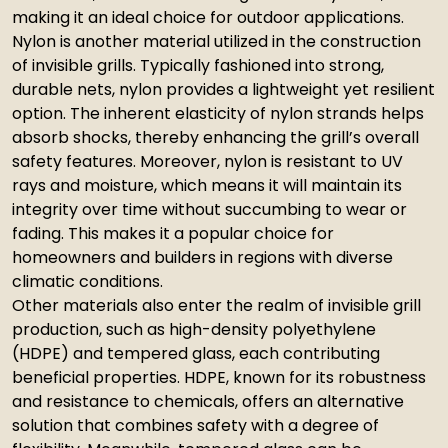
making it an ideal choice for outdoor applications.
Nylon is another material utilized in the construction
of invisible grills. Typically fashioned into strong,
durable nets, nylon provides a lightweight yet resilient
option. The inherent elasticity of nylon strands helps
absorb shocks, thereby enhancing the grill’s overall
safety features. Moreover, nylon is resistant to UV
rays and moisture, which means it will maintain its
integrity over time without succumbing to wear or
fading. This makes it a popular choice for
homeowners and builders in regions with diverse
climatic conditions.
Other materials also enter the realm of invisible grill
production, such as high-density polyethylene
(HDPE) and tempered glass, each contributing
beneficial properties. HDPE, known for its robustness
and resistance to chemicals, offers an alternative
solution that combines safety with a degree of