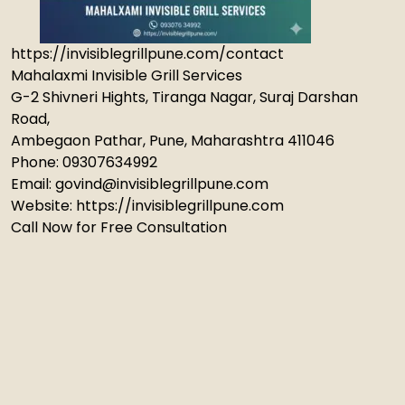
https://invisiblegrillpune.com/contact
Mahalaxmi Invisible Grill Services
G-2 Shivneri Hights, Tiranga Nagar, Suraj Darshan
Road,
Ambegaon Pathar, Pune, Maharashtra 411046
Phone: 09307634992
Email: govind@invisiblegrillpune.com
Website: https://invisiblegrillpune.com
Call Now for Free Consultation