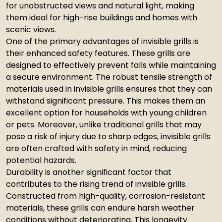
for unobstructed views and natural light, making
them ideal for high-rise buildings and homes with
scenic views.
One of the primary advantages of invisible grills is
their enhanced safety features. These grills are
designed to effectively prevent falls while maintaining
a secure environment. The robust tensile strength of
materials used in invisible grills ensures that they can
withstand significant pressure. This makes them an
excellent option for households with young children
or pets. Moreover, unlike traditional grills that may
pose a risk of injury due to sharp edges, invisible grills
are often crafted with safety in mind, reducing
potential hazards.
Durability is another significant factor that
contributes to the rising trend of invisible grills.
Constructed from high-quality, corrosion-resistant
materials, these grills can endure harsh weather
conditions without deteriorating. This longevity