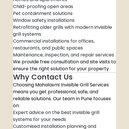
Child-proofing open areas
Pet containment solutions
Window safety installations
Retrofitting older grills with modern invisible
grill systems
Commercial installations for offices,
restaurants, and public spaces
Maintenance, inspection, and repair services
We provide free consultation and site visits to
ensure the right solution for your property.
Why Contact Us
Choosing Mahalaxmi Invisible Grill Services
means you get professional, safe, and
reliable solutions. Our team in Pune focuses
on:
Expert advice on the best invisible grill
systems for your needs
Customised installation planning and