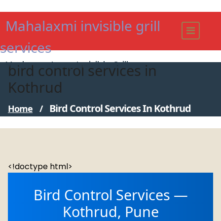
Skip
to
Mahalaxmi invisible grill
content
services
Modern - strong Invisible Grill
bird control services in
Kothrud
Bird Control Services In Kothrud
Home
/
<!doctype html>
Bird Control Services —
Kothrud, Pune