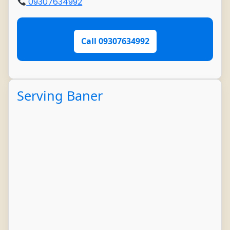
09307634992
Call 09307634992
Serving Baner