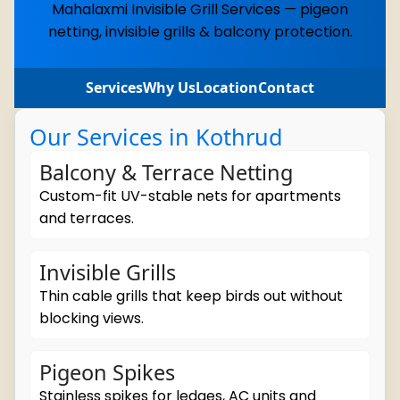
Mahalaxmi Invisible Grill Services — pigeon
netting, invisible grills & balcony protection.
Services
Why Us
Location
Contact
Our Services in Kothrud
Balcony & Terrace Netting
Custom-fit UV-stable nets for apartments
and terraces.
Invisible Grills
Thin cable grills that keep birds out without
blocking views.
Pigeon Spikes
Stainless spikes for ledges, AC units and