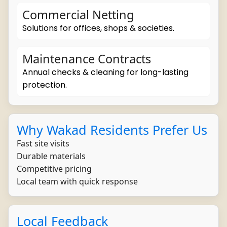
Commercial Netting
Solutions for offices, shops & societies.
Maintenance Contracts
Annual checks & cleaning for long-lasting
protection.
Why Wakad Residents Prefer Us
Fast site visits
Durable materials
Competitive pricing
Local team with quick response
Local Feedback