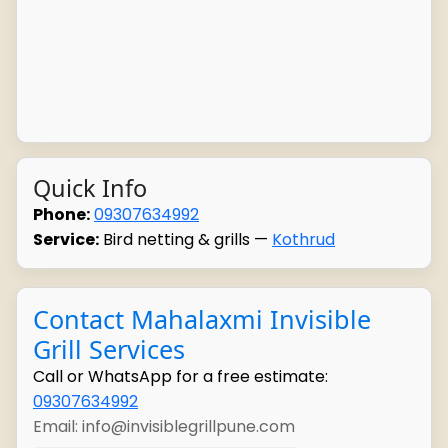
Quick Info
Phone:
09307634992
Service:
Bird netting & grills —
Kothrud
Contact Mahalaxmi Invisible
Grill Services
Call or WhatsApp for a free estimate:
09307634992
Email: info@invisiblegrillpune.com