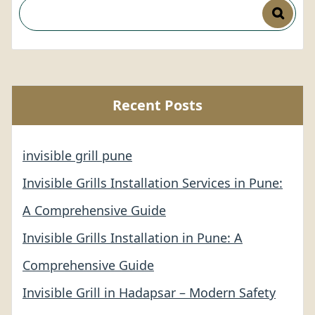
Recent Posts
invisible grill pune
Invisible Grills Installation Services in Pune:
A Comprehensive Guide
Invisible Grills Installation in Pune: A
Comprehensive Guide
Invisible Grill in Hadapsar – Modern Safety