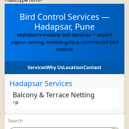
<!doctype html>
Bird Control Services —
Hadapsar, Pune
Mahalaxmi Invisible Grill Services — expert
pigeon netting, invisible grills & commercial bird
control.
Services
Why Us
Location
Contact
Hadapsar Services
Balcony & Terrace Netting
<p
Search