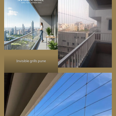
Invisible grills pune