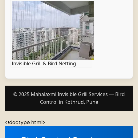
Invisible Grill & Bird Netting
© 2025 Mahalaxmi Invisible Grill Services — Bird
Control in Kothrud, Pune
<!doctype html>