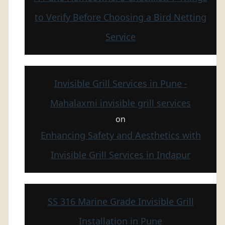
to Verify Before Choosing a Bird Netting
Service
Invisible Grill Services in Pune -
Mahalaxmi invisible grill services
on
Enhancing Safety and Aesthetics with
Invisible Grill Services in Indapur
SS 316 Marine Grade Invisible Grill
Installation in Pune