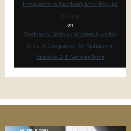
Installation in Bavdhan’s Most Popular
Society
on
Traditional Grills vs. Modern Invisible
Grills: A Comparison by Mahalaxmi
Invisible Grill Services Pune