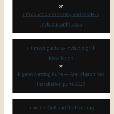
on
Introduction to strong and modern
Invisible Grills 2025
ultimate-guide-to-invisible-grill-
installation
on
Pigeon Netting Pune — Anti Pigeon Net
Installation pune 2025
Invisible Grill and Bird Netting