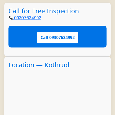
Call for Free Inspection
09307634992
Call 09307634992
Location — Kothrud