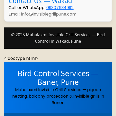
Contact Us — Wakad
Call or WhatsApp:
09307634992
Email: info@invisiblegrillpune.com
© 2025 Mahalaxmi Invisible Grill Services — Bird
Control in Wakad, Pune
<!doctype html>
Bird Control Services —
Baner, Pune
Mahalaxmi Invisible Grill Services — pigeon
netting, balcony protection & invisible grills in
Baner.