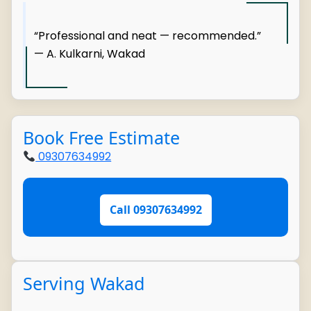
“Professional and neat — recommended.”
— A. Kulkarni, Wakad
Book Free Estimate
09307634992
Call 09307634992
Serving Wakad