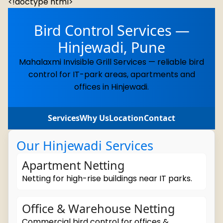
<!doctype html>
Bird Control Services —
Hinjewadi, Pune
Mahalaxmi Invisible Grill Services — reliable bird
control for IT-park areas, apartments and
offices in Hinjewadi.
Services
Why Us
Location
Contact
Our Hinjewadi Services
Apartment Netting
Netting for high-rise buildings near IT parks.
Office & Warehouse Netting
Commercial bird control for offices &