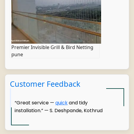
Premier Invisible Grill & Bird Netting
pune
Customer Feedback
“Great service —
quick
and tidy
installation.” — S. Deshpande, Kothrud