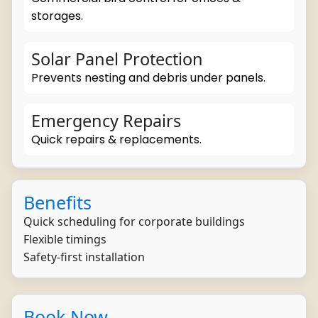
storages.
Solar Panel Protection
Prevents nesting and debris under panels.
Emergency Repairs
Quick repairs & replacements.
Benefits
Quick scheduling for corporate buildings
Flexible timings
Safety-first installation
Book Now