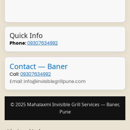
Quick Info
Phone:
09307634992
Contact — Baner
Call:
09307634992
Email: info@invisiblegrillpune.com
© 2025 Mahalaxmi Invisible Grill Services — Baner,
Pune