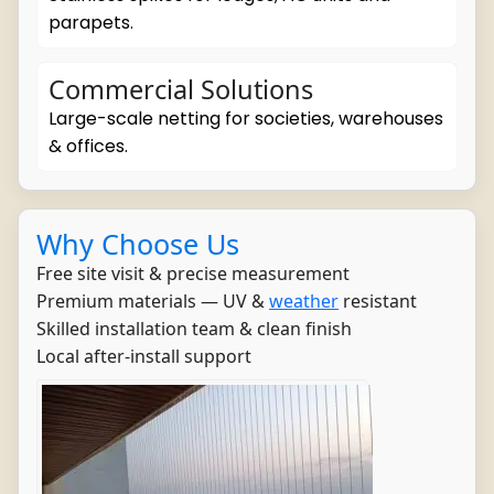
parapets.
Commercial Solutions
Large-scale netting for societies, warehouses
& offices.
Why Choose Us
Free site visit & precise measurement
Premium materials — UV &
weather
resistant
Skilled installation team & clean finish
Local after-install support