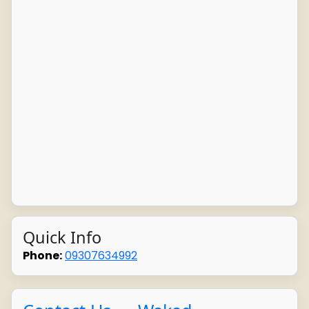
Quick Info
Phone:
09307634992