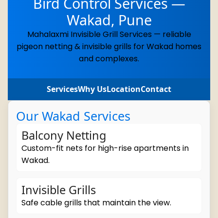
Bird Control Services —
Wakad, Pune
Mahalaxmi Invisible Grill Services — reliable
pigeon netting & invisible grills for Wakad homes
and complexes.
Services
Why Us
Location
Contact
Our Wakad Services
Balcony Netting
Custom-fit nets for high-rise apartments in
Wakad.
Invisible Grills
Safe cable grills that maintain the view.