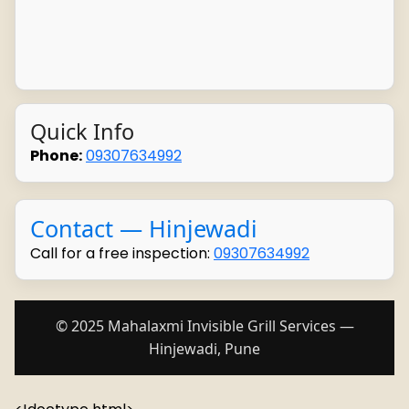
Quick Info
Phone:
09307634992
Contact — Hinjewadi
Call for a free inspection:
09307634992
© 2025 Mahalaxmi Invisible Grill Services —
Hinjewadi, Pune