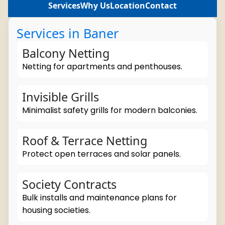
Services
Why Us
Location
Contact
Services in Baner
Balcony Netting
Netting for apartments and penthouses.
Invisible Grills
Minimalist safety grills for modern balconies.
Roof & Terrace Netting
Protect open terraces and solar panels.
Society Contracts
Bulk installs and maintenance plans for
housing societies.