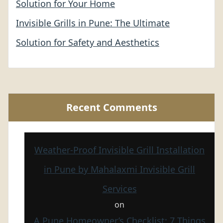
Solution for Your Home
Invisible Grills in Pune: The Ultimate
Solution for Safety and Aesthetics
Recent Comments
Weather-Proof Invisible Grill Installation
in Pune by Mahalaxmi Invisible Grill
Services
on
A Pune Homeowner’s Checklist: 7 Things