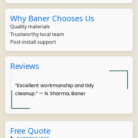
Why Baner Chooses Us
Quality materials
Trustworthy local team
Post-install support
Reviews
“Excellent workmanship and tidy
cleanup.” — N. Sharma, Baner
Free Quote