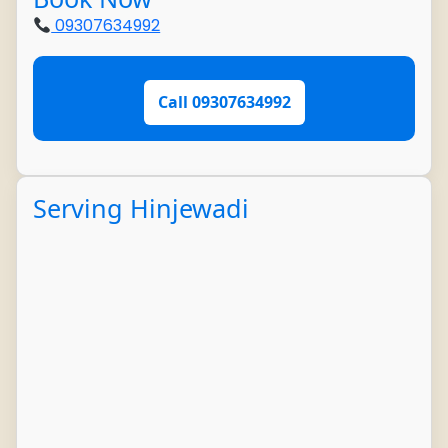
09307634992
Call 09307634992
Serving Hinjewadi