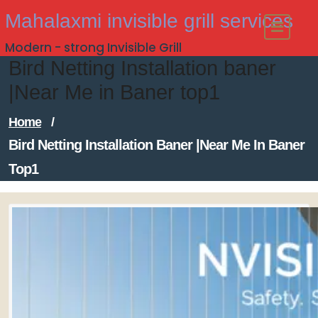
Skip
Mahalaxmi invisible grill services
to
Modern - strong Invisible Grill
content
Bird Netting Installation baner
|Near Me in Baner top1
Home
/
Bird Netting Installation Baner |Near Me In Baner
Top1