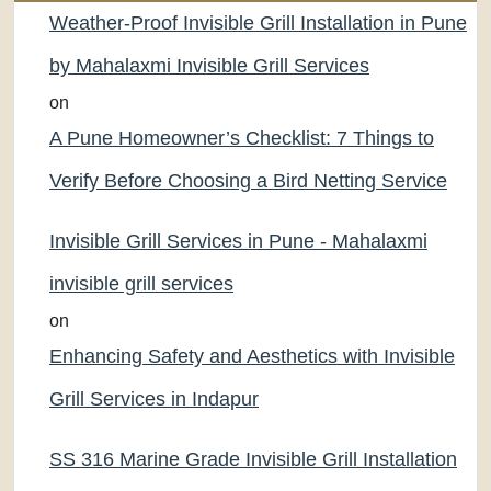
Weather-Proof Invisible Grill Installation in Pune
by Mahalaxmi Invisible Grill Services
on
A Pune Homeowner’s Checklist: 7 Things to
Verify Before Choosing a Bird Netting Service
Invisible Grill Services in Pune - Mahalaxmi
invisible grill services
on
Enhancing Safety and Aesthetics with Invisible
Grill Services in Indapur
SS 316 Marine Grade Invisible Grill Installation