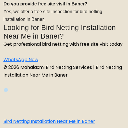
Do you provide free site visit in Baner?
Yes, we offer a free site inspection for bird netting
installation in Baner.
Looking for Bird Netting Installation
Near Me in Baner?
Get professional bird netting with free site visit today
WhatsApp Now
© 2026 Mahalaxmi Bird Netting Services | Bird Netting
Installation Near Me in Baner
Bird Netting Installation Near Me in Baner