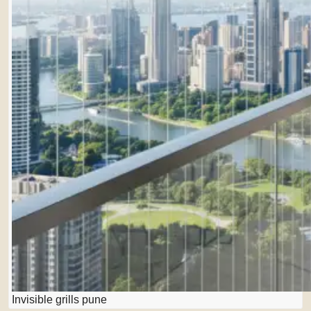
Invisible grills pune