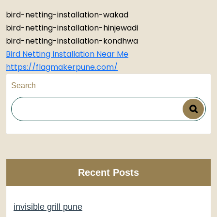
bird-netting-installation-wakad
bird-netting-installation-hinjewadi
bird-netting-installation-kondhwa
Bird Netting Installation Near Me
https://flagmakerpune.com/
Search
Recent Posts
invisible grill pune