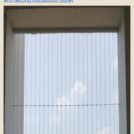
Bird Netting Installation baner