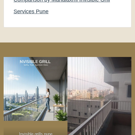
Services Pune
Invisible grills pune