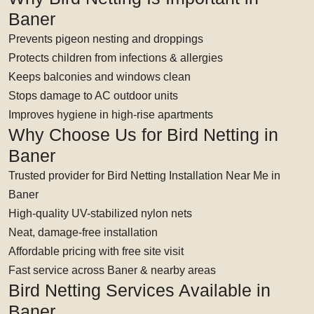
Baner
Prevents pigeon nesting and droppings
Protects children from infections & allergies
Keeps balconies and windows clean
Stops damage to AC outdoor units
Improves hygiene in high-rise apartments
Why Choose Us for Bird Netting in
Baner
Trusted provider for Bird Netting Installation Near Me in
Baner
High-quality UV-stabilized nylon nets
Neat, damage-free installation
Affordable pricing with free site visit
Fast service across Baner & nearby areas
Bird Netting Services Available in
Baner