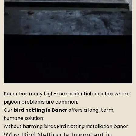
Baner has many high-rise residential societies where
pigeon problems are common.
Our
bird netting in Baner
offers a long-term,
humane solution
without harming birds.Bird Netting Installation baner
Why Bird Netting Is Important in