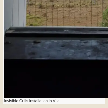
Invisible Grills Installation in Vita