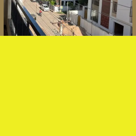
About our services