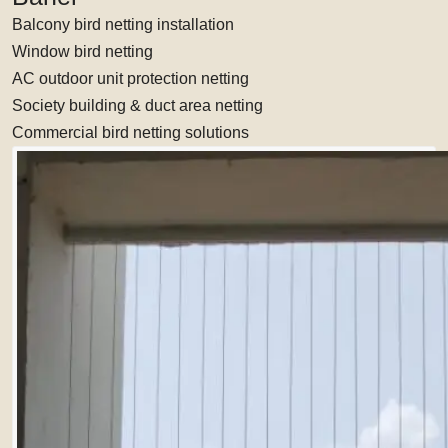
Balcony bird netting installation
Window bird netting
AC outdoor unit protection netting
Society building & duct area netting
Commercial bird netting solutions