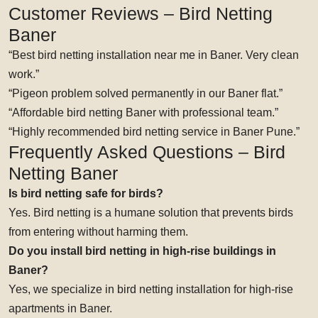
Customer Reviews – Bird Netting
Baner
“Best bird netting installation near me in Baner. Very clean
work.”
“Pigeon problem solved permanently in our Baner flat.”
“Affordable bird netting Baner with professional team.”
“Highly recommended bird netting service in Baner Pune.”
Frequently Asked Questions – Bird
Netting Baner
Is bird netting safe for birds?
Yes. Bird netting is a humane solution that prevents birds
from entering without harming them.
Do you install bird netting in high-rise buildings in
Baner?
Yes, we specialize in bird netting installation for high-rise
apartments in Baner.