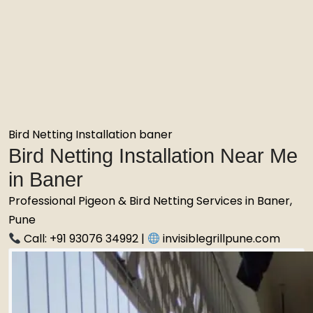
Bird Netting Installation baner
Bird Netting Installation Near Me
in Baner
Professional Pigeon & Bird Netting Services in Baner,
Pune
Call: +91 93076 34992 |
invisiblegrillpune.com