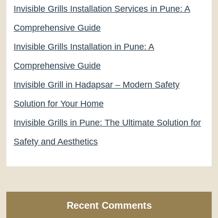
Invisible Grills Installation Services in Pune: A
Comprehensive Guide
Invisible Grills Installation in Pune: A
Comprehensive Guide
Invisible Grill in Hadapsar – Modern Safety
Solution for Your Home
Invisible Grills in Pune: The Ultimate Solution for
Safety and Aesthetics
Recent Comments