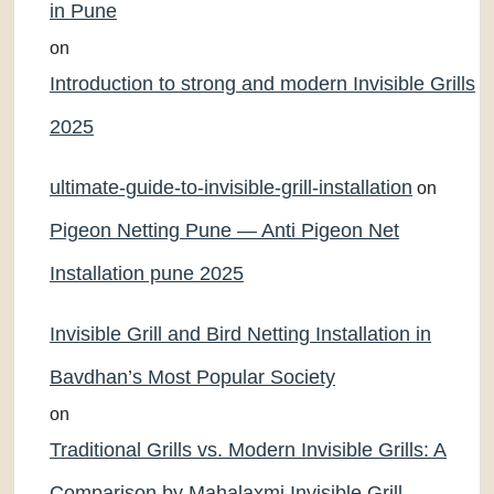
in Pune
on
Introduction to strong and modern Invisible Grills
2025
ultimate-guide-to-invisible-grill-installation
on
Pigeon Netting Pune — Anti Pigeon Net
Installation pune 2025
Invisible Grill and Bird Netting Installation in
Bavdhan’s Most Popular Society
on
Traditional Grills vs. Modern Invisible Grills: A
Comparison by Mahalaxmi Invisible Grill