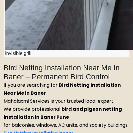
Invisible grill
Bird Netting Installation Near Me in
Baner – Permanent Bird Control
If you are searching for
Bird Netting Installation
Near Me in Baner
,
Mahalaxmi Services is your trusted local expert.
We provide professional
bird and pigeon netting
installation in Baner Pune
for balconies, windows, AC units, and society buildings.