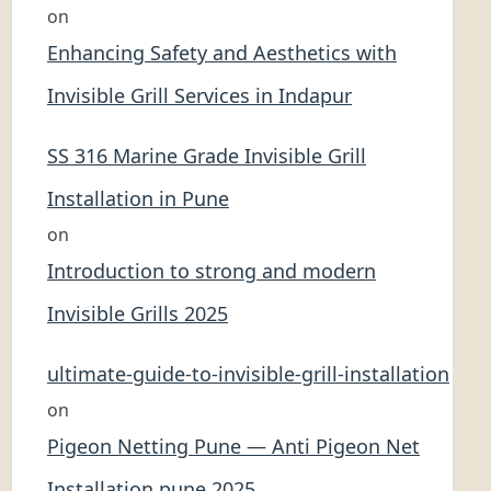
on
Enhancing Safety and Aesthetics with
Invisible Grill Services in Indapur
SS 316 Marine Grade Invisible Grill
Installation in Pune
on
Introduction to strong and modern
Invisible Grills 2025
ultimate-guide-to-invisible-grill-installation
on
Pigeon Netting Pune — Anti Pigeon Net
Installation pune 2025