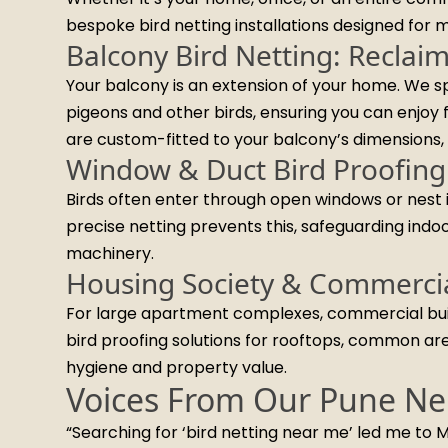
bespoke bird netting installations designed for
Balcony Bird Netting: Reclai
Your balcony is an extension of your home. We sp
pigeons and other birds, ensuring you can enjoy 
are custom-fitted to your balcony’s dimensions, 
Window & Duct Bird Proofing
Birds often enter through open windows or nest i
precise netting prevents this, safeguarding indo
machinery.
Housing Society & Commercia
For large apartment complexes, commercial buildi
bird proofing solutions for rooftops, common area
hygiene and property value.
Voices From Our Pune Ne
“Searching for ‘bird netting near me’ led me to M