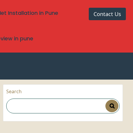
t Installation in Pune
Contact Us
review in pune
Search