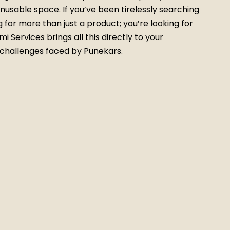
nusable space. If you’ve been tirelessly searching
g for more than just a product; you’re looking for
 Services brings all this directly to your
 challenges faced by Punekars.