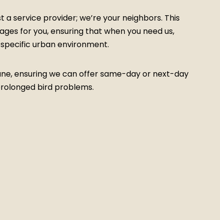
a service provider; we’re your neighbors. This
tages for you, ensuring that when you need us,
ur specific urban environment.
Pune, ensuring we can offer same-day or next-day
prolonged bird problems.