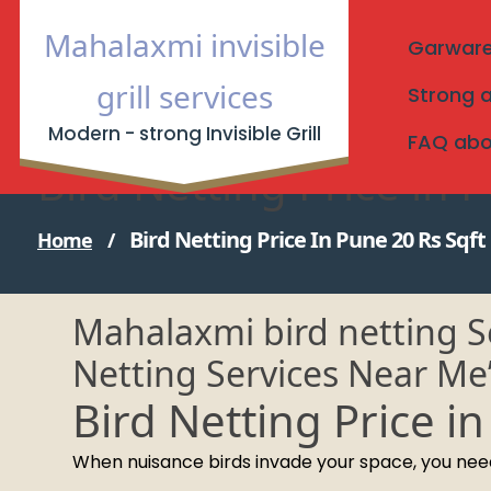
Skip
Mahalaxmi invisible
to
Garware I
content
grill services
Strong a
Modern - strong Invisible Grill
FAQ about
Bird Netting Price in 
Bird Netting Price In Pune 20 Rs Sqft
Home
/
Mahalaxmi bird netting Se
Netting Services Near Me
Bird Netting Price i
When nuisance birds invade your space, you need a