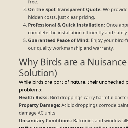
free.
On-the-Spot Transparent Quote:
We provide a
hidden costs, just clear pricing.
Professional & Quick Installation:
Once appro
complete the installation efficiently and safel
Guaranteed Peace of Mind:
Enjoy your bird-f
our quality workmanship and warranty.
Why Birds are a Nuisance
Solution)
While birds are part of nature, their unchecked 
problems:
Health Risks:
Bird droppings carry harmful bacteri
Property Damage:
Acidic droppings corrode paint
damage AC units.
Unsanitary Conditions:
Balconies and windowsills