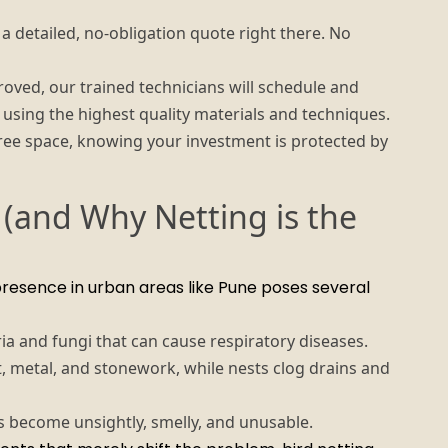
 detailed, no-obligation quote right there. No
ved, our trained technicians will schedule and
y, using the highest quality materials and techniques.
ree space, knowing your investment is protected by
 (and Why Netting is the
presence in urban areas like Pune poses several
a and fungi that can cause respiratory diseases.
, metal, and stonework, while nests clog drains and
 become unsightly, smelly, and unusable.