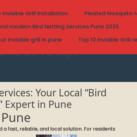
nvisible Grill Installation
Pleated Mosquito Ne
nd modern Bird Netting Services Pune 2026
 invisible grill in pune
Top 10 Invisible Grill 
Pune 20 rs Sqft
rvices: Your Local “Bird
” Expert in Pune
n Pune
Search
 fast, reliable, and local solution. For residents