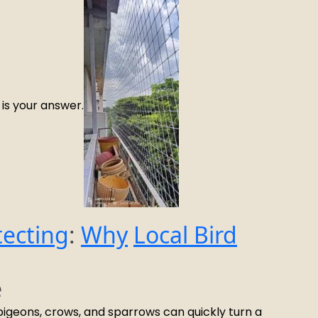
is your answer.
tecting
:
Why
Local Bird
e
e pigeons, crows, and sparrows can quickly turn a