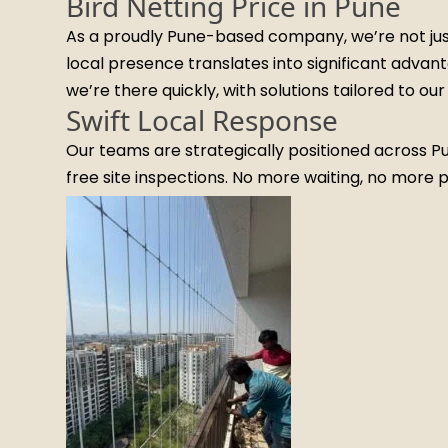
Bird Netting Price in Pune
As a proudly Pune-based company, we’re not just 
local presence translates into significant advan
we’re there quickly, with solutions tailored to o
Swift Local Response
Our teams are strategically positioned across 
free site inspections. No more waiting, no more 