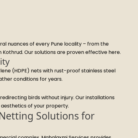
al nuances of every Pune locality – from the
in Kothrud. Our solutions are proven effective here.
ity
lene (HDPE) nets with rust-proof stainless steel
ather conditions for years.
edirecting birds without injury. Our installations
e aesthetics of your property.
etting Solutions for
mmercial complex, Mahalaxmi Services provides