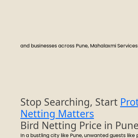
and businesses across Pune, Mahalaxmi Services 
Stop Searching, Start
Pro
Netting Matters
Bird Netting Price in Pun
In a bustling city like Pune, unwanted guests lik