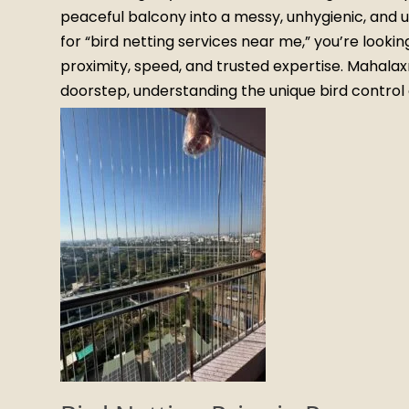
peaceful balcony into a messy, unhygienic, and u
for “bird netting services near me,” you’re lookin
proximity, speed, and trusted expertise. Mahalaxmi
doorstep, understanding the unique bird control