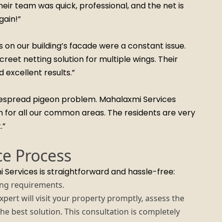
ir team was quick, professional, and the net is
gain!”
gs on our building’s facade were a constant issue.
reet netting solution for multiple wings. Their
excellent results.”
idespread pigeon problem. Mahalaxmi Services
n for all our common areas. The residents are very
.”
ce Process
 Services is straightforward and hassle-free:
ing requirements.
ert will visit your property promptly, assess the
the best solution. This consultation is completely