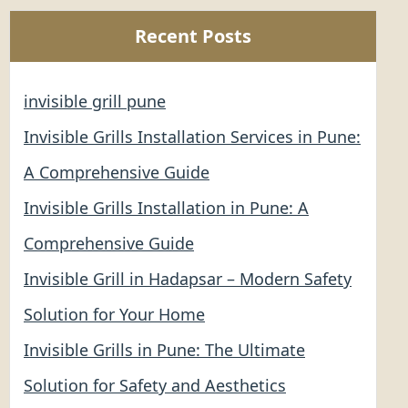
Recent Posts
invisible grill pune
Invisible Grills Installation Services in Pune:
A Comprehensive Guide
Invisible Grills Installation in Pune: A
Comprehensive Guide
Invisible Grill in Hadapsar – Modern Safety
Solution for Your Home
Invisible Grills in Pune: The Ultimate
Solution for Safety and Aesthetics