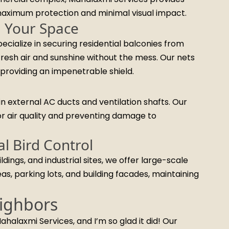
 maximum protection and minimal visual impact.
m Your Space
ecialize in securing residential balconies from
fresh air and sunshine without the mess. Our nets
providing an impenetrable shield.
n external AC ducts and ventilation shafts. Our
or air quality and preventing damage to
l Bird Control
ngs, and industrial sites, we offer large-scale
s, parking lots, and building facades, maintaining
ighbors
ahalaxmi Services, and I’m so glad it did! Our