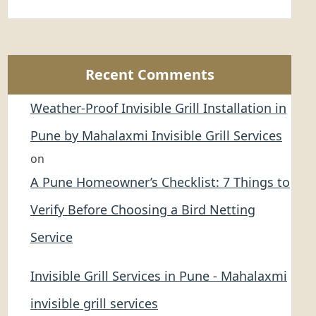
Recent Comments
Weather-Proof Invisible Grill Installation in
Pune by Mahalaxmi Invisible Grill Services
on
A Pune Homeowner’s Checklist: 7 Things to
Verify Before Choosing a Bird Netting
Service
Invisible Grill Services in Pune - Mahalaxmi
invisible grill services