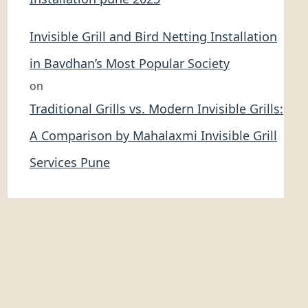
Invisible Grill and Bird Netting Installation
in Bavdhan’s Most Popular Society
on
Traditional Grills vs. Modern Invisible Grills:
A Comparison by Mahalaxmi Invisible Grill
Services Pune