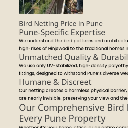
Bird Netting Price in Pune
Pune-Specific Expertise
We understand the bird patterns and architectur
high-rises of Hinjewadi to the traditional homes 
Unmatched Quality & Durabil
We use only UV-stabilized, high-density polyethy
fittings, designed to withstand Pune’s diverse we
Humane & Discreet
Our netting creates a harmless physical barrier, r
are nearly invisible, preserving your view and th
Our Comprehensive Bird N
Every Pune Property
Whether it’s your home, office, or an entire co