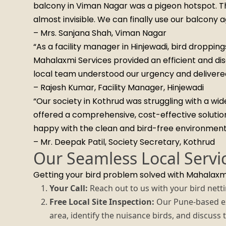
balcony in Viman Nagar was a pigeon hotspot. The
almost invisible. We can finally use our balcony a
– Mrs. Sanjana Shah, Viman Nagar
“As a facility manager in Hinjewadi, bird droppin
Mahalaxmi Services provided an efficient and disc
local team understood our urgency and delivered 
– Rajesh Kumar, Facility Manager, Hinjewadi
“Our society in Kothrud was struggling with a w
offered a comprehensive, cost-effective solutio
happy with the clean and bird-free environment
– Mr. Deepak Patil, Society Secretary, Kothrud
Our Seamless Local Servi
Getting your bird problem solved with Mahalaxmi
Your Call:
Reach out to us with your bird nett
Free Local Site Inspection:
Our Pune-based exp
area, identify the nuisance birds, and discuss 