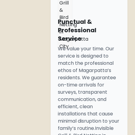
Grill
&
Bird
Punctual &
Netting
Professional
in
Service
Magarpatta
City
We value your time. Our
service is designed to
match the professional
ethos of Magarpatta’s
residents. We guarantee
on-time arrivals for
surveys, transparent
communication, and
efficient, clean
installations that cause
minimal disruption to your
family’s routine.Invisible