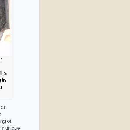
r
ll &
 in
a
 an
d
ng of
’s unique