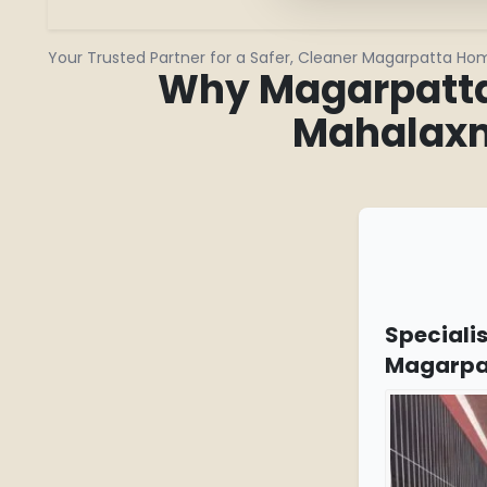
Your Trusted Partner for a Safer, Cleaner Magarpatta Ho
Why Magarpatta 
Mahalaxm
Specialis
Magarpa