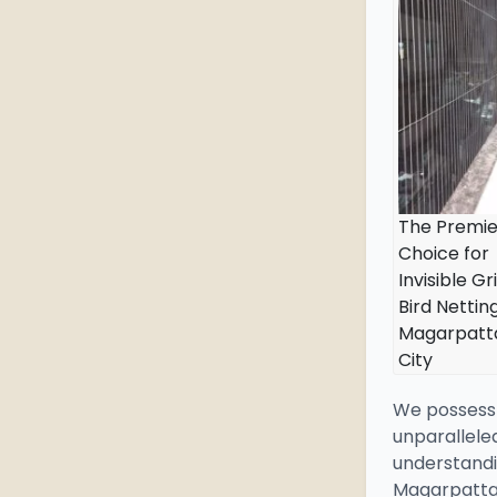
The Premie
Choice for
Invisible Gri
Bird Netting
Magarpatt
City
We possess
unparallele
understandi
Magarpatta