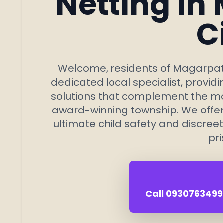
Netting in
C
Welcome, residents of Magarpatt
dedicated local specialist, provid
solutions that complement the mod
award-winning township. We offer s
ultimate child safety and discreet
pri
Call 09307634992