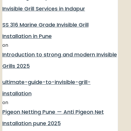
Invisible Grill Services in Indapur
SS 316 Marine Grade Invisible Grill
Installation in Pune
on
Introduction to strong and modern Invisible
Grills 2025
ultimate-guide-to-invisible-grill-
installation
on
Pigeon Netting Pune — Anti Pigeon Net
Installation pune 2025