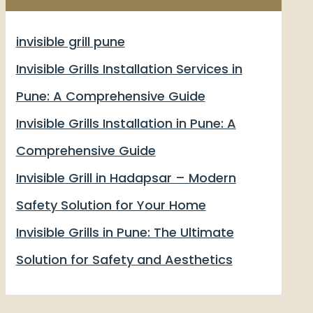
invisible grill pune
Invisible Grills Installation Services in
Pune: A Comprehensive Guide
Invisible Grills Installation in Pune: A
Comprehensive Guide
Invisible Grill in Hadapsar – Modern
Safety Solution for Your Home
Invisible Grills in Pune: The Ultimate
Solution for Safety and Aesthetics