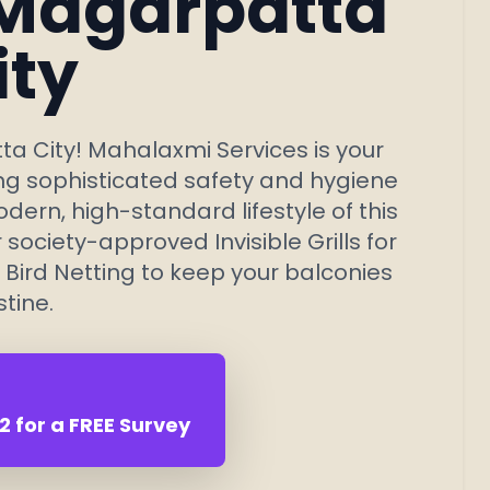
 Magarpatta
ity
a City! Mahalaxmi Services is your
ing sophisticated safety and hygiene
ern, high-standard lifestyle of this
ociety-approved Invisible Grills for
 Bird Netting to keep your
balconies
stine.
 for a FREE Survey