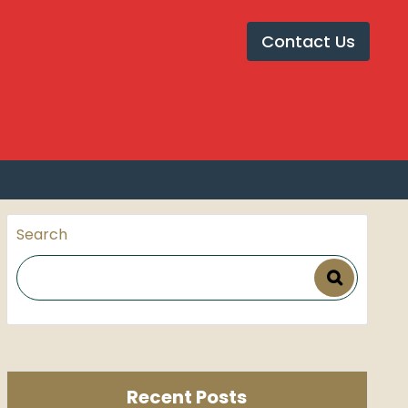
et Installation in Pune
Contact Us
 review in pune
Search
Recent Posts