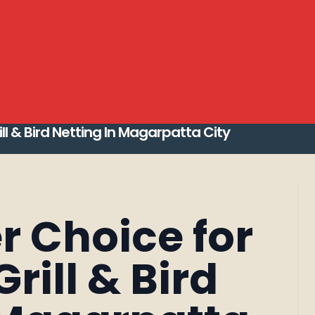
Invisible Grill Installation
Pleated Mosquito N
and modern Bird Netting Services Pune 2026
t invisible grill in pune
Top 10 Invisible Grill
 in Magarpatta City
ill & Bird Netting In Magarpatta City
r Choice for
Search
Grill & Bird