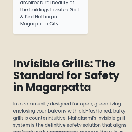
architectural beauty of
the buildings.Invisible Grill
& Bird Netting in
Magarpatta City
Invisible Grills: The
Standard for Safety
in Magarpatta
In a community designed for open, green living,
enclosing your balcony with old-fashioned, bulky
grills is counterintuitive. Mahalaxmi’s invisible grill
system is the definitive safety solution that aligns