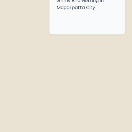
Grill & Bird Netting in
Magarpatta City