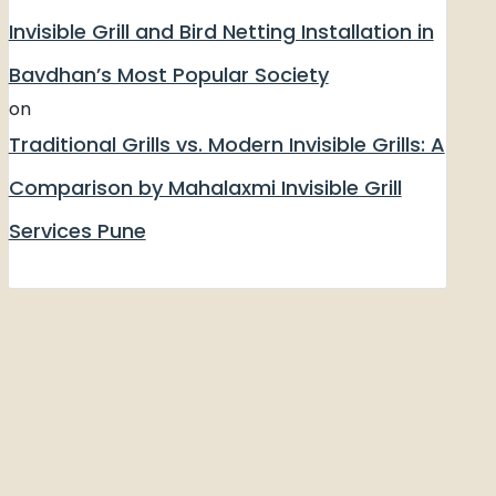
Invisible Grill and Bird Netting Installation in
Bavdhan’s Most Popular Society
on
Traditional Grills vs. Modern Invisible Grills: A
Comparison by Mahalaxmi Invisible Grill
Services Pune