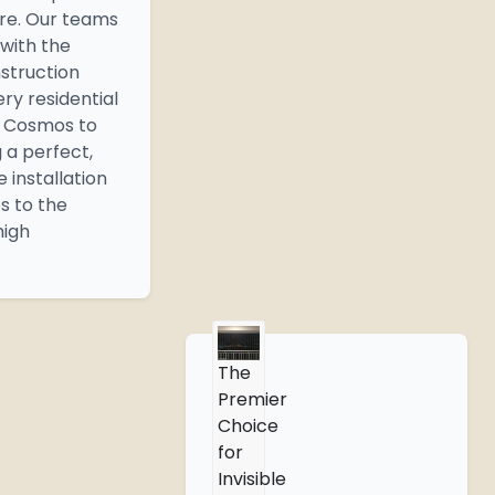
ure. Our teams
 with the
nstruction
ery residential
m Cosmos to
g a perfect,
 installation
s to the
high
The
Premier
Choice
for
Invisible