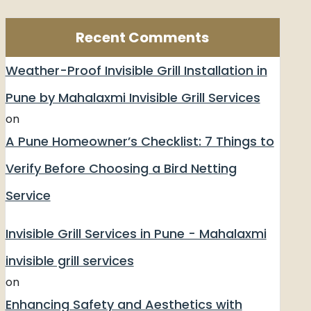
Recent Comments
Weather-Proof Invisible Grill Installation in
Pune by Mahalaxmi Invisible Grill Services
on
A Pune Homeowner’s Checklist: 7 Things to
Verify Before Choosing a Bird Netting
Service
Invisible Grill Services in Pune - Mahalaxmi
invisible grill services
on
Enhancing Safety and Aesthetics with