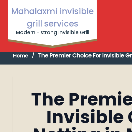
Skip
Mahalaxmi invisible
to
Garware 
content
grill services
Strong 
Modern - strong Invisible Grill
FAQ abou
The Premier Choice for Invisible Grill & Bird Netting
The Premier Choice For Invisible Gr
Home
/
The Premie
Invisible 