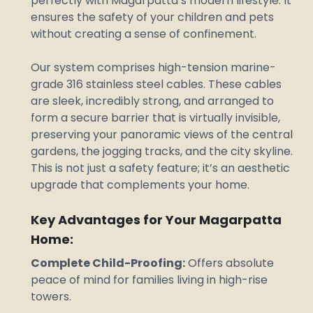
perfectly with Magarpatta’s modern lifestyle. It
ensures the safety of your children and pets
without creating a sense of confinement.
Our system comprises high-tension marine-
grade 316 stainless steel cables. These cables
are sleek, incredibly strong, and arranged to
form a secure barrier that is virtually invisible,
preserving your panoramic views of the central
gardens, the jogging tracks, and the city skyline.
This is not just a safety feature; it’s an aesthetic
upgrade that complements your home.
Key Advantages for Your Magarpatta
Home:
Complete Child-Proofing:
Offers absolute
peace of mind for families living in high-rise
towers.