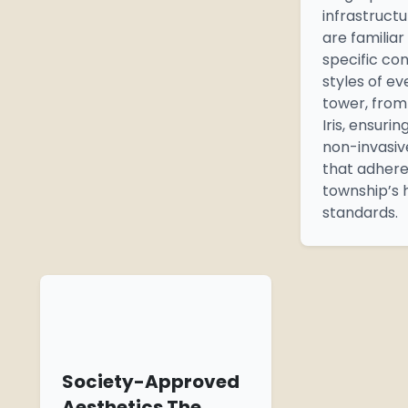
infrastruct
are familiar
specific co
styles of ev
tower, fro
Iris, ensurin
non-invasive
that adhere
township’s 
standards.
Society-Approved
Aesthetics The