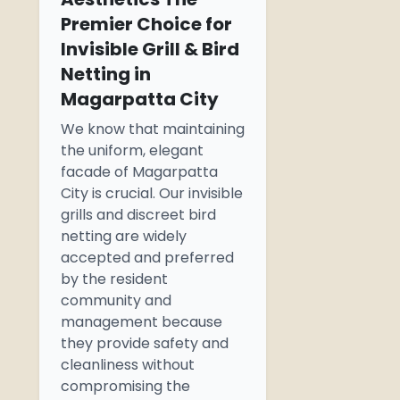
Premier Choice for
Invisible Grill & Bird
Netting in
Magarpatta City
We know that maintaining
the uniform, elegant
facade
of Magarpatta
City is crucial. Our invisible
grills and discreet bird
netting are widely
accepted and preferred
by the resident
community and
management because
they provide safety and
cleanliness without
compromising the