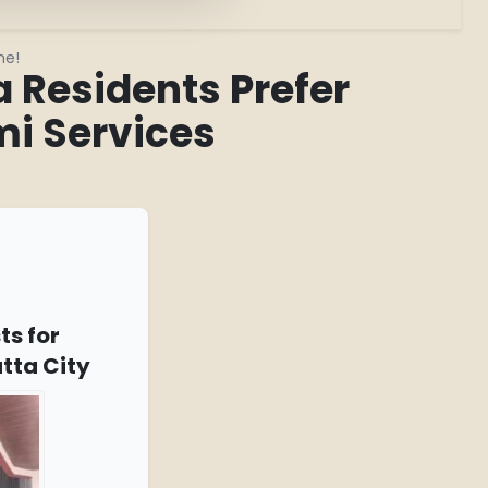
me!
Residents Prefer
i Services
ts for
tta City