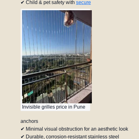
✔ Child & pet safety with
secure
Invisible grilles price in Pune
anchors
✔ Minimal visual obstruction for an aesthetic look
✔ Durable, corrosion-resistant stainless steel