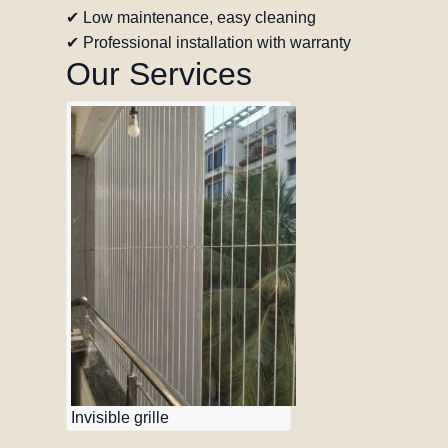
✔ Low maintenance, easy cleaning
✔ Professional installation with warranty
Our Services
Invisible grille