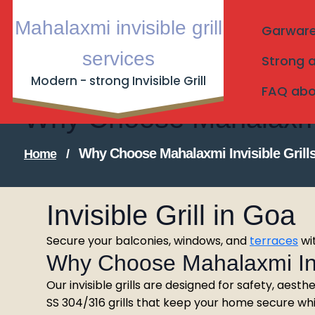
Skip
Mahalaxmi invisible grill
to
Garware I
content
services
Strong a
Modern - strong Invisible Grill
FAQ about
Why Choose Mahalaxmi I
Why Choose Mahalaxmi Invisible Grill
Home
/
Invisible Grill in Goa
Secure your balconies, windows, and
terraces
wit
Why Choose Mahalaxmi Invi
Our invisible grills are designed for safety, aesthe
SS 304/316 grills that keep your home secure while