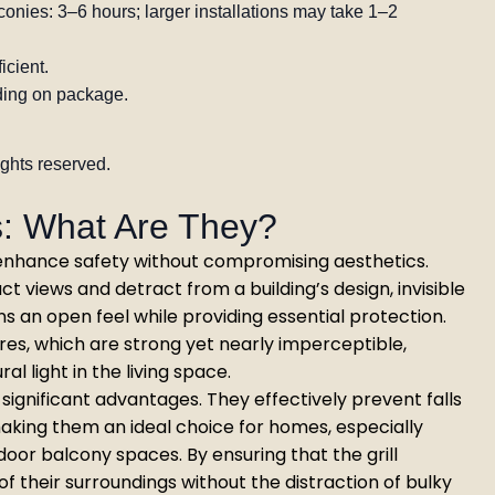
onies: 3–6 hours; larger installations may take 1–2
icient.
ing on package.
ights reserved.
ls: What Are They?
to enhance safety without compromising aesthetics.
uct views and detract from a building’s design, invisible
ns an open feel while providing essential protection.
ires, which are strong yet nearly imperceptible,
l light in the living space.
st significant advantages. They effectively prevent falls
aking them an ideal choice for homes, especially
door balcony spaces. By ensuring that the grill
of their surroundings without the distraction of bulky