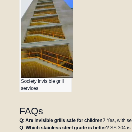
Society Invisible grill
services
FAQs
Q: Are invisible grills safe for children?
Yes, with se
Q: Which stainless steel grade is better?
SS 304 is 