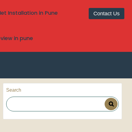
t Installation in Pune
Contact Us
review in pune
Search