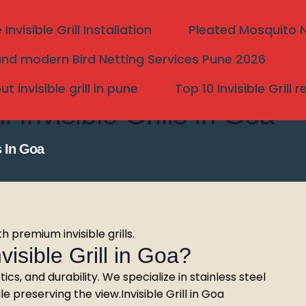
nvisible Grill Installation
Pleated Mosquito Ne
nd modern Bird Netting Services Pune 2026
 invisible grill in pune
Top 10 Invisible Grill 
nvisible Grills in Goa
s In Goa
h premium invisible grills.
sible Grill in Goa?
Search
tics, and durability. We specialize in stainless steel
 preserving the view.Invisible Grill in Goa