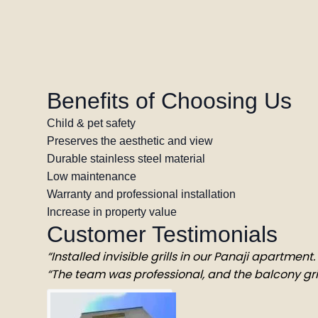
Benefits of Choosing Us
Child & pet safety
Preserves the aesthetic and view
Durable stainless steel material
Low maintenance
Warranty and professional installation
Increase in property value
Customer Testimonials
“Installed invisible grills in our Panaji apartmen
“The team was professional, and the balcony gril