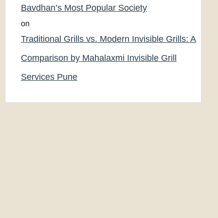
Bavdhan’s Most Popular Society
on
Traditional Grills vs. Modern Invisible Grills: A
Comparison by Mahalaxmi Invisible Grill
Services Pune