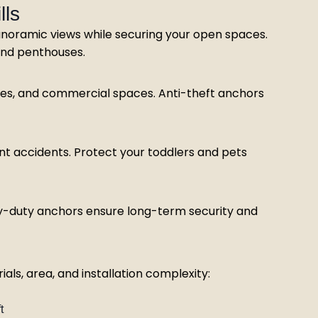
lls
anoramic views while securing your open spaces.
, and penthouses.
rises, and commercial spaces. Anti-theft anchors
nt accidents. Protect your toddlers and pets
Heavy-duty anchors ensure long-term security and
ls, area, and installation complexity:
t