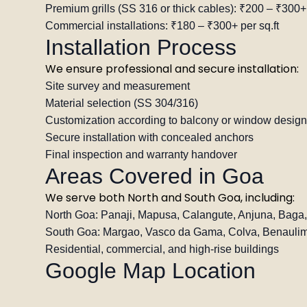
Premium grills (SS 316 or thick cables): ₹200 – ₹300+ 
Commercial installations: ₹180 – ₹300+ per sq.ft
Installation Process
We ensure professional and secure installation:
Site survey and measurement
Material selection (SS 304/316)
Customization according to balcony or window design
Secure installation with concealed anchors
Final inspection and warranty handover
Areas Covered in Goa
We serve both North and South Goa, including:
North Goa: Panaji, Mapusa, Calangute, Anjuna, Baga
South Goa: Margao, Vasco da Gama, Colva, Benaulim
Residential, commercial, and high-rise buildings
Google Map Location