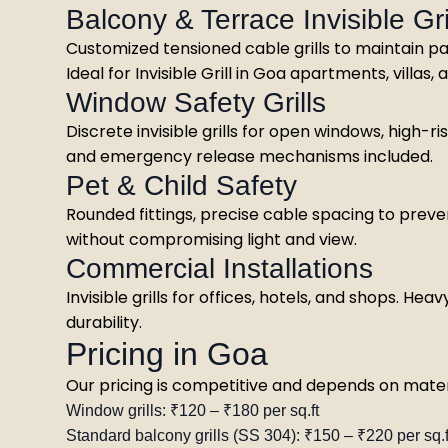
Balcony & Terrace Invisible Gri
Customized tensioned cable grills to maintain p
Ideal for Invisible Grill in Goa apartments, villas
Window Safety Grills
Discrete invisible grills for open windows, high-
and emergency release mechanisms included.
Pet & Child Safety
Rounded fittings, precise cable spacing to preve
without compromising light and view.
Commercial Installations
Invisible grills for offices, hotels, and shops. 
durability.
Pricing in Goa
Our pricing is competitive and depends on materia
Window grills: ₹120 – ₹180 per sq.ft
Standard balcony grills (SS 304): ₹150 – ₹220 per sq.f