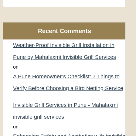
Recent Comments
Weather-Proof Invisible Grill Installation in
Pune by Mahalaxmi Invisible Grill Services
on
A Pune Homeowner’s Checklist: 7 Things to
Verify Before Choosing a Bird Netting Service
Invisible Grill Services in Pune - Mahalaxmi
invisible grill services
on