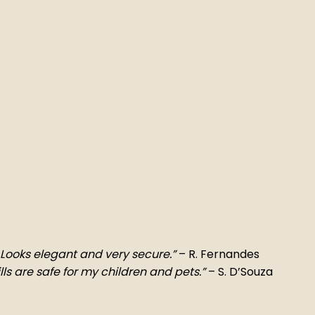
t. Looks elegant and very secure.”
– R. Fernandes
ls are safe for my children and pets.”
– S. D’Souza