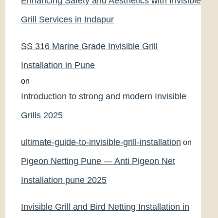
Enhancing Safety and Aesthetics with Invisible
Grill Services in Indapur
SS 316 Marine Grade Invisible Grill
Installation in Pune
on
Introduction to strong and modern Invisible
Grills 2025
ultimate-guide-to-invisible-grill-installation
on
Pigeon Netting Pune — Anti Pigeon Net
Installation pune 2025
Invisible Grill and Bird Netting Installation in