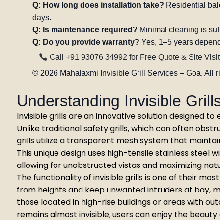
Q: How long does installation take?
Residential balc
days.
Q: Is maintenance required?
Minimal cleaning is suff
Q: Do you provide warranty?
Yes, 1–5 years depend
Call +91 93076 34992 for Free Quote & Site Visit
©
2026
Mahalaxmi Invisible Grill Services – Goa. All r
Understanding Invisible Gril
Invisible grills are an innovative solution designed 
Unlike traditional safety grills, which can often obstr
grills utilize a transparent mesh system that maintai
This unique design uses high-tensile stainless steel w
allowing for unobstructed vistas and maximizing natura
The functionality of invisible grills is one of their mo
from heights and keep unwanted intruders at bay, m
those located in high-rise buildings or areas with out
remains almost invisible, users can enjoy the beauty 