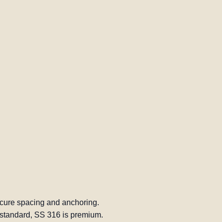
cure spacing and anchoring.
standard, SS 316 is premium.