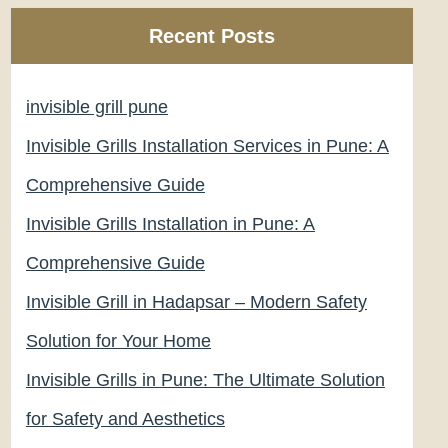
Recent Posts
invisible grill pune
Invisible Grills Installation Services in Pune: A
Comprehensive Guide
Invisible Grills Installation in Pune: A
Comprehensive Guide
Invisible Grill in Hadapsar – Modern Safety
Solution for Your Home
Invisible Grills in Pune: The Ultimate Solution
for Safety and Aesthetics