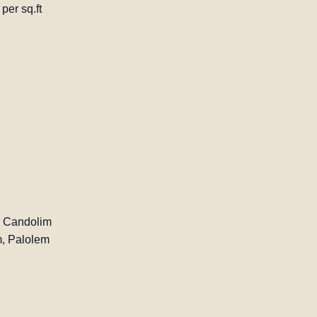
per sq.ft
, Candolim
, Palolem