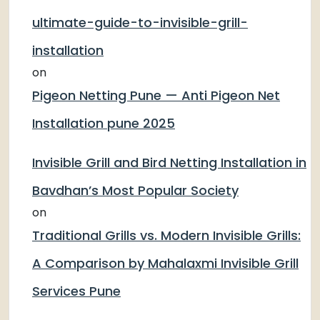
ultimate-guide-to-invisible-grill-
installation
on
Pigeon Netting Pune — Anti Pigeon Net
Installation pune 2025
Invisible Grill and Bird Netting Installation in
Bavdhan’s Most Popular Society
on
Traditional Grills vs. Modern Invisible Grills:
A Comparison by Mahalaxmi Invisible Grill
Services Pune