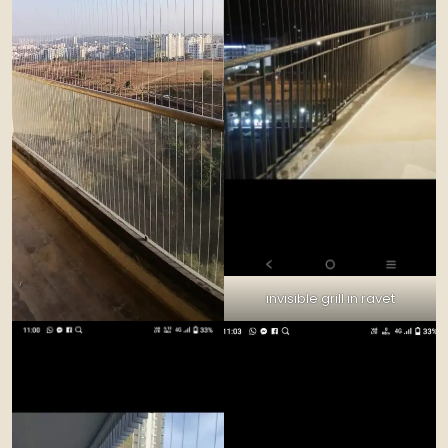
invisible grill in ravet