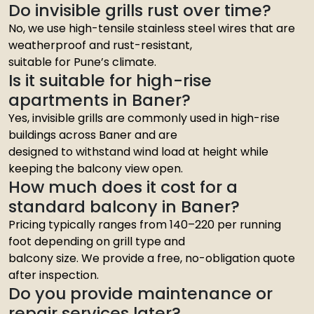
Do invisible grills rust over time?
No, we use high-tensile stainless steel wires that are
weatherproof and rust-resistant,
suitable for Pune’s climate.
Is it suitable for high-rise
apartments in Baner?
Yes, invisible grills are commonly used in high-rise
buildings across Baner and are
designed to withstand wind load at height while
keeping the balcony view open.
How much does it cost for a
standard balcony in Baner?
Pricing typically ranges from ₹140–220 per running
foot depending on grill type and
balcony size. We provide a free, no-obligation quote
after inspection.
Do you provide maintenance or
repair services later?