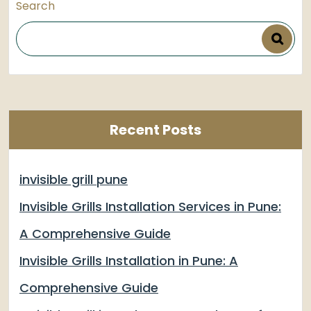
Search
Recent Posts
invisible grill pune
Invisible Grills Installation Services in Pune:
A Comprehensive Guide
Invisible Grills Installation in Pune: A
Comprehensive Guide