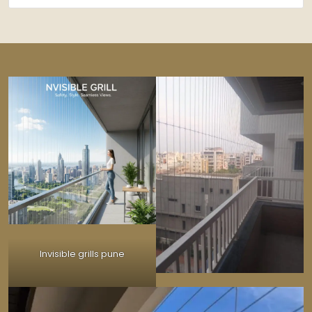
Invisible grills pune