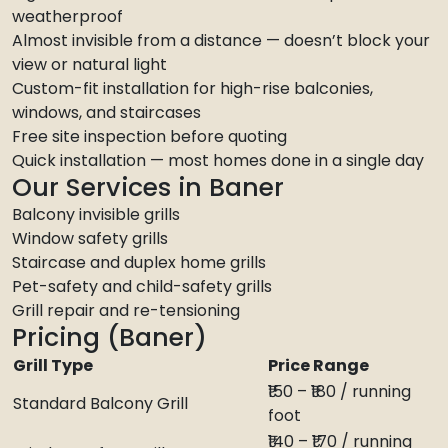
weatherproof
Almost invisible from a distance — doesn’t block your
view or natural light
Custom-fit installation for high-rise balconies,
windows, and staircases
Free site inspection before quoting
Quick installation — most homes done in a single day
Our Services in Baner
Balcony invisible grills
Window safety grills
Staircase and duplex home grills
Pet-safety and child-safety grills
Grill repair and re-tensioning
Pricing (Baner)
Grill Type
Price Range
₹150 – ₹180 / running
Standard Balcony Grill
foot
₹140 – ₹170 / running