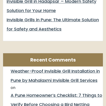
Invisible Grill in Hadapsar – Modern Safety
Solution for Your Home
Invisible Grills in Pune: The Ultimate Solution
for Safety and Aesthetics
Recent Comments
Weather-Proof Invisible Grill Installation in
Pune by Mahalaxmi Invisible Grill Services
on
A Pune Homeowner’s Checklist: 7 Things to
Verify Before Choosing a Bird Netting