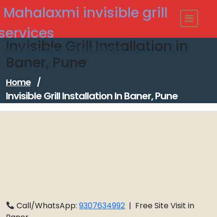
Skip
Mahalaxmi invisible grill
to
content
services
Invisible Grill Installation in
Modern - strong Invisible Grill
Baner, Pune
Home
/
Invisible Grill Installation In Baner, Pune
Call/WhatsApp:
9307634992
| Free Site Visit in