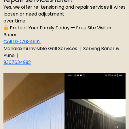
Yes, we offer re-tensioning and repair services if wires
loosen or need adjustment
over time.
Protect Your Family Today — Free Site Visit in
Baner
Call 9307634992
Mahalaxmi Invisible Grill Services | Serving Baner &
Pune |
9307634992