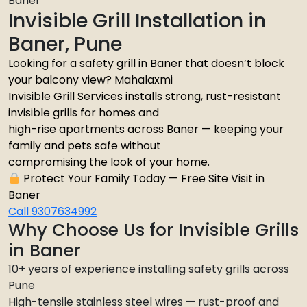
Baner
Invisible Grill Installation in
Baner, Pune
Looking for a safety grill in Baner that doesn’t block
your balcony view? Mahalaxmi
Invisible Grill Services installs strong, rust-resistant
invisible grills for homes and
high-rise apartments across Baner — keeping your
family and pets safe without
compromising the look of your home.
Protect Your Family Today — Free Site Visit in
Baner
Call 9307634992
Why Choose Us for Invisible Grills
in Baner
10+ years of experience installing safety grills across
Pune
High-tensile stainless steel wires — rust-proof and