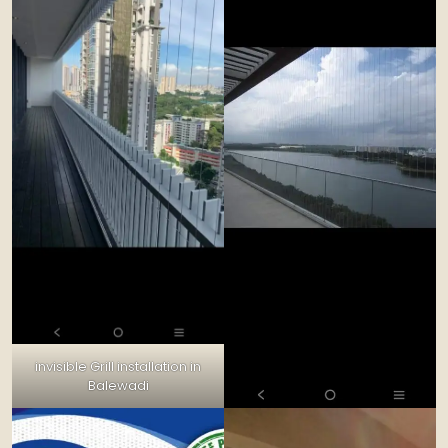
invisible Grill installation in
Balewadi