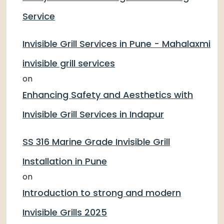
Service
Invisible Grill Services in Pune - Mahalaxmi
invisible grill services
on
Enhancing Safety and Aesthetics with
Invisible Grill Services in Indapur
SS 316 Marine Grade Invisible Grill
Installation in Pune
on
Introduction to strong and modern
Invisible Grills 2025