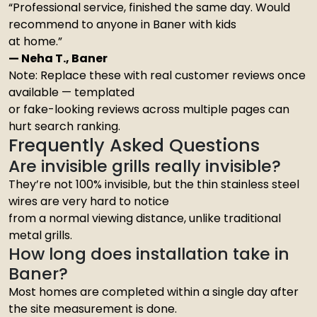
“Professional service, finished the same day. Would
recommend to anyone in Baner with kids
at home.”
— Neha T., Baner
Note: Replace these with real customer reviews once
available — templated
or fake-looking reviews across multiple pages can
hurt search ranking.
Frequently Asked Questions
Are invisible grills really invisible?
They’re not 100% invisible, but the thin stainless steel
wires are very hard to notice
from a normal viewing distance, unlike traditional
metal grills.
How long does installation take in
Baner?
Most homes are completed within a single day after
the site measurement is done.