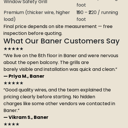
Window Safety Grill
foot
Premium (thicker wire, higher
₹190 – ₹220 / running
load)
foot
Final price depends on site measurement — free
inspection before quoting.
What Our Baner Customers Say
★★★★★
“We live on the 8th floor in Baner and were nervous
about the open balcony. The grills are
barely visible and installation was quick and clean.”
— Priya M., Baner
★★★★★
“Good quality wires, and the team explained the
pricing clearly before starting. No hidden
charges like some other vendors we contacted in
Baner.”
— Vikram S., Baner
★★★★