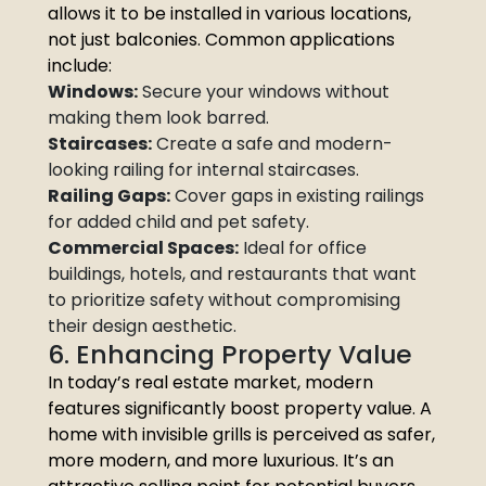
allows it to be installed in various locations,
not just balconies. Common applications
include:
Windows:
Secure your windows without
making them look barred.
Staircases:
Create a safe and modern-
looking railing for internal staircases.
Railing Gaps:
Cover gaps in existing railings
for added child and pet safety.
Commercial Spaces:
Ideal for office
buildings, hotels, and restaurants that want
to prioritize safety without compromising
their design aesthetic.
6. Enhancing Property Value
In today’s real estate market, modern
features significantly boost property value. A
home with invisible grills is perceived as safer,
more modern, and more luxurious. It’s an