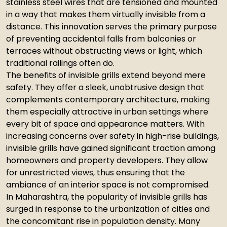
stainless steel wires that are tensioned and mounted
in a way that makes them virtually invisible from a
distance. This innovation serves the primary purpose
of preventing accidental falls from balconies or
terraces without obstructing views or light, which
traditional railings often do.
The benefits of invisible grills extend beyond mere
safety. They offer a sleek, unobtrusive design that
complements contemporary architecture, making
them especially attractive in urban settings where
every bit of space and appearance matters. With
increasing concerns over safety in high-rise buildings,
invisible grills have gained significant traction among
homeowners and property developers. They allow
for unrestricted views, thus ensuring that the
ambiance of an interior space is not compromised.
In Maharashtra, the popularity of invisible grills has
surged in response to the urbanization of cities and
the concomitant rise in population density. Many