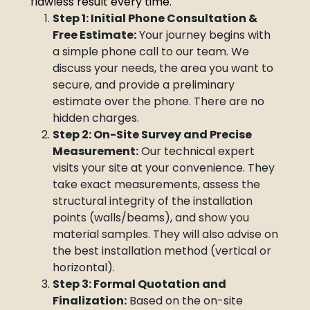
flawless result every time.
Step 1: Initial Phone Consultation &
Free Estimate:
Your journey begins with
a simple phone call to our team. We
discuss your needs, the area you want to
secure, and provide a preliminary
estimate over the phone. There are no
hidden charges.
Step 2: On-Site Survey and Precise
Measurement:
Our technical expert
visits your site at your convenience. They
take exact measurements, assess the
structural integrity of the installation
points (walls/beams), and show you
material samples. They will also advise on
the best installation method (vertical or
horizontal).
Step 3: Formal Quotation and
Finalization:
Based on the on-site