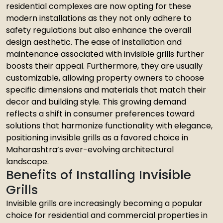
residential complexes are now opting for these
modern installations as they not only adhere to
safety regulations but also enhance the overall
design aesthetic. The ease of installation and
maintenance associated with invisible grills further
boosts their appeal. Furthermore, they are usually
customizable, allowing property owners to choose
specific dimensions and materials that match their
decor and building style. This growing demand
reflects a shift in consumer preferences toward
solutions that harmonize functionality with elegance,
positioning invisible grills as a favored choice in
Maharashtra’s ever-evolving architectural
landscape.
Benefits of Installing Invisible
Grills
Invisible grills are increasingly becoming a popular
choice for residential and commercial properties in