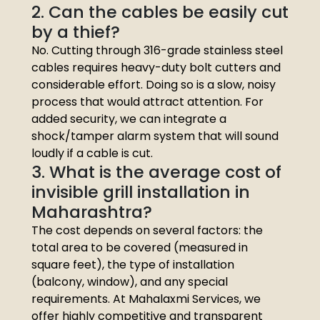
2. Can the cables be easily cut
by a thief?
No. Cutting through 316-grade stainless steel
cables requires heavy-duty bolt cutters and
considerable effort. Doing so is a slow, noisy
process that would attract attention. For
added security, we can integrate a
shock/tamper alarm system that will sound
loudly if a cable is cut.
3. What is the average cost of
invisible grill installation in
Maharashtra?
The cost depends on several factors: the
total area to be covered (measured in
square feet), the type of installation
(balcony, window), and any special
requirements. At Mahalaxmi Services, we
offer highly competitive and transparent