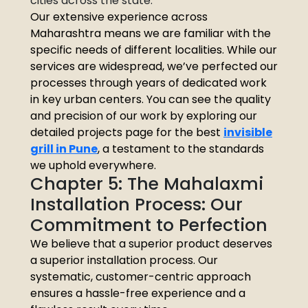
cities across the state.
Our extensive experience across
Maharashtra means we are familiar with the
specific needs of different localities. While our
services are widespread, we’ve perfected our
processes through years of dedicated work
in key urban centers. You can see the quality
and precision of our work by exploring our
detailed projects page for the best
invisible
grill in Pune
, a testament to the standards
we uphold everywhere.
Chapter 5: The Mahalaxmi
Installation Process: Our
Commitment to Perfection
We believe that a superior product deserves
a superior installation process. Our
systematic, customer-centric approach
ensures a hassle-free experience and a