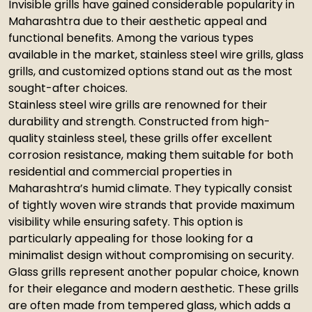
Invisible grills have gained considerable popularity in
Maharashtra due to their aesthetic appeal and
functional benefits. Among the various types
available in the market, stainless steel wire grills, glass
grills, and customized options stand out as the most
sought-after choices.
Stainless steel wire grills are renowned for their
durability and strength. Constructed from high-
quality stainless steel, these grills offer excellent
corrosion resistance, making them suitable for both
residential and commercial properties in
Maharashtra’s humid climate. They typically consist
of tightly woven wire strands that provide maximum
visibility while ensuring safety. This option is
particularly appealing for those looking for a
minimalist design without compromising on security.
Glass grills represent another popular choice, known
for their elegance and modern aesthetic. These grills
are often made from tempered glass, which adds a