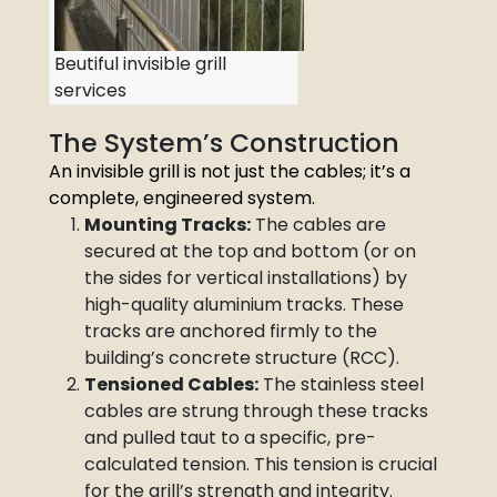
Beutiful invisible grill
services
The System’s Construction
An invisible grill is not just the cables; it’s a
complete, engineered system.
Mounting Tracks:
The cables are
secured at the top and bottom (or on
the sides for vertical installations) by
high-quality aluminium tracks. These
tracks are anchored firmly to the
building’s concrete structure (RCC).
Tensioned Cables:
The stainless steel
cables are strung through these tracks
and pulled taut to a specific, pre-
calculated tension. This tension is crucial
for the grill’s strength and integrity.