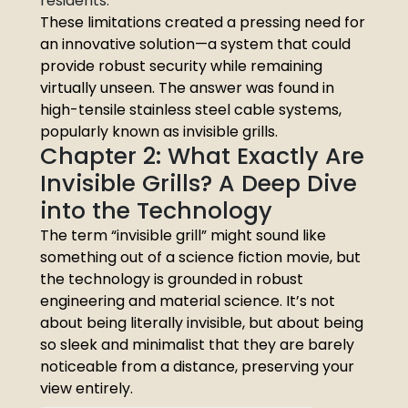
residents.
These limitations created a pressing need for
an innovative solution—a system that could
provide robust security while remaining
virtually unseen. The answer was found in
high-tensile stainless steel cable systems,
popularly known as invisible grills.
Chapter 2: What Exactly Are
Invisible Grills? A Deep Dive
into the Technology
The term “invisible grill” might sound like
something out of a science fiction movie, but
the technology is grounded in robust
engineering and material science. It’s not
about being literally invisible, but about being
so sleek and minimalist that they are barely
noticeable from a distance, preserving your
view entirely.