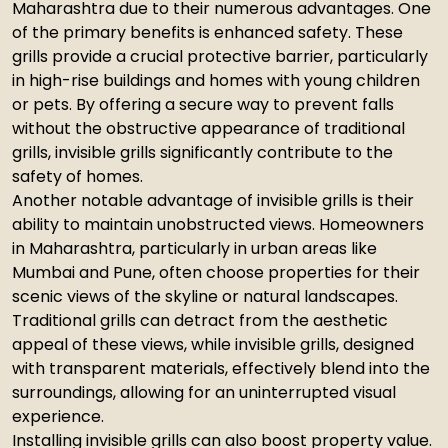
Maharashtra due to their numerous advantages. One
of the primary benefits is enhanced safety. These
grills provide a crucial protective barrier, particularly
in high-rise buildings and homes with young children
or pets. By offering a secure way to prevent falls
without the obstructive appearance of traditional
grills, invisible grills significantly contribute to the
safety of homes.
Another notable advantage of invisible grills is their
ability to maintain unobstructed views. Homeowners
in Maharashtra, particularly in urban areas like
Mumbai and Pune, often choose properties for their
scenic views of the skyline or natural landscapes.
Traditional grills can detract from the aesthetic
appeal of these views, while invisible grills, designed
with transparent materials, effectively blend into the
surroundings, allowing for an uninterrupted visual
experience.
Installing invisible grills can also boost property value.