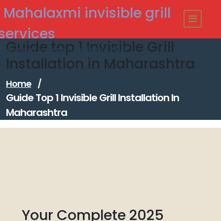
Skip
Mahalaxmi invisible grill
to
content
services
Guide top 1 Invisible Grill
Modern - strong Invisible Grill
Installation in Maharashtra
Home
/
Guide Top 1 Invisible Grill Installation In
Maharashtra
Your Complete 2025