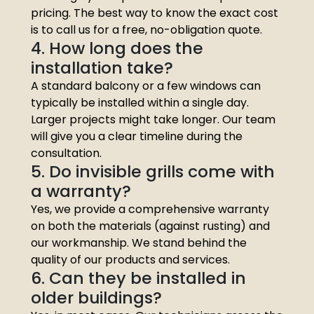
pricing. The best way to know the exact cost
is to call us for a free, no-obligation quote.
4. How long does the
installation take?
A standard balcony or a few windows can
typically be installed within a single day.
Larger projects might take longer. Our team
will give you a clear timeline during the
consultation.
5. Do invisible grills come with
a warranty?
Yes, we provide a comprehensive warranty
on both the materials (against rusting) and
our workmanship. We stand behind the
quality of our products and services.
6. Can they be installed in
older buildings?