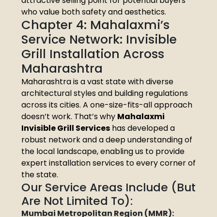
attractive selling point for potential buyers
who value both safety and aesthetics.
Chapter 4: Mahalaxmi’s
Service Network: Invisible
Grill Installation Across
Maharashtra
Maharashtra is a vast state with diverse
architectural styles and building regulations
across its cities. A one-size-fits-all approach
doesn’t work. That’s why
Mahalaxmi
Invisible Grill Services
has developed a
robust network and a deep understanding of
the local landscape, enabling us to provide
expert installation services to every corner of
the state.
Our Service Areas Include (But
Are Not Limited To):
Mumbai Metropolitan Region (MMR):