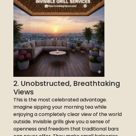
2. Unobstructed, Breathtaking
Views
This is the most celebrated advantage.
Imagine sipping your morning tea while
enjoying a completely clear view of the world
outside. Invisible grills give you a sense of
openness and freedom that traditional bars