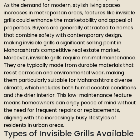
As the demand for modern, stylish living spaces
increases in metropolitan areas, features like invisible
grills could enhance the marketability and appeal of
properties. Buyers are generally attracted to homes
that combine safety with contemporary design,
making invisible grills a significant selling point in
Maharashtra’s competitive real estate market.
Moreover, invisible grills require minimal maintenance.
They are typically made from durable materials that
resist corrosion and environmental wear, making
them particularly suitable for Maharashtra’s diverse
climate, which includes both humid coastal conditions
and the drier interior. This low-maintenance feature
means homeowners can enjoy peace of mind without
the need for frequent repairs or replacements,
aligning with the increasingly busy lifestyles of
residents in urban areas.
Types of Invisible Grills Available