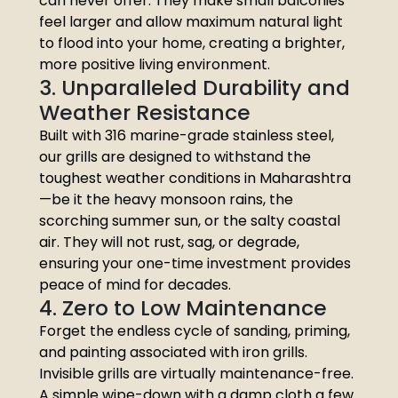
can never offer. They make small balconies
feel larger and allow maximum natural light
to flood into your home, creating a brighter,
more positive living environment.
3. Unparalleled Durability and
Weather Resistance
Built with 316 marine-grade stainless steel,
our grills are designed to withstand the
toughest weather conditions in Maharashtra
—be it the heavy monsoon rains, the
scorching summer sun, or the salty coastal
air. They will not rust, sag, or degrade,
ensuring your one-time investment provides
peace of mind for decades.
4. Zero to Low Maintenance
Forget the endless cycle of sanding, priming,
and painting associated with iron grills.
Invisible grills are virtually maintenance-free.
A simple wipe-down with a damp cloth a few