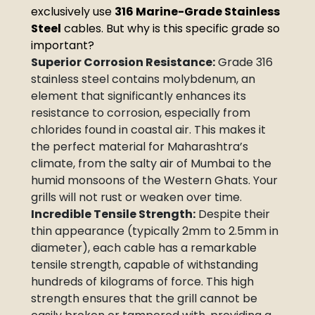
exclusively use
316 Marine-Grade Stainless
Steel
cables. But why is this specific grade so
important?
Superior Corrosion Resistance:
Grade 316
stainless steel contains molybdenum, an
element that significantly enhances its
resistance to corrosion, especially from
chlorides found in coastal air. This makes it
the perfect material for Maharashtra’s
climate, from the salty air of Mumbai to the
humid monsoons of the Western Ghats. Your
grills will not rust or weaken over time.
Incredible Tensile Strength:
Despite their
thin appearance (typically 2mm to 2.5mm in
diameter), each cable has a remarkable
tensile strength, capable of withstanding
hundreds of kilograms of force. This high
strength ensures that the grill cannot be