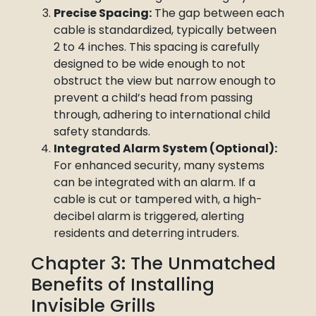
Precise Spacing:
The gap between each
cable is standardized, typically between
2 to 4 inches. This spacing is carefully
designed to be wide enough to not
obstruct the view but narrow enough to
prevent a child’s head from passing
through, adhering to international child
safety standards.
Integrated Alarm System (Optional):
For enhanced security, many systems
can be integrated with an alarm. If a
cable is cut or tampered with, a high-
decibel alarm is triggered, alerting
residents and deterring intruders.
Chapter 3: The Unmatched
Benefits of Installing
Invisible Grills