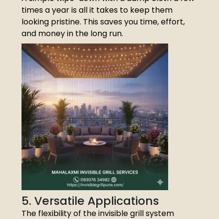
times a year is all it takes to keep them
looking pristine. This saves you time, effort,
and money in the long run.
5. Versatile Applications
The flexibility of the invisible grill system