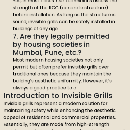
Yes, in most cases. Our technicians assess the
strength of the RCC (concrete structure)
before installation. As long as the structure is
sound, invisible grills can be safely installed in
buildings of any age.
7. Are they legally permitted
by housing societies in
Mumbai, Pune, etc.?
Most modern housing societies not only
permit but often prefer invisible grills over
traditional ones because they maintain the
building’s aesthetic uniformity. However, it’s
always a good practice to c
Introduction to Invisible Grills
Invisible grills represent a modern solution for
maintaining safety while enhancing the aesthetic
appeal of residential and commercial properties.
Essentially, they are made from high-strength