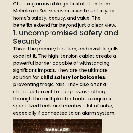
Choosing an invisible grill installation from
Mahalaxmi Services is an investment in your
home’s safety, beauty, and value. The
benefits extend far beyond just a clear view.
1. Uncompromised Safety and
Security
This is the primary function, and invisible grills
excel at it. The high-tension cables create a
powerful barrier capable of withstanding
significant impact. They are the ultimate
solution for
child safety for balconies
,
preventing tragic falls. They also offer a
strong deterrent to burglars, as cutting
through the multiple steel cables requires
specialized tools and creates a lot of noise,
especially if connected to an alarm system.