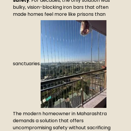
safety
. For decades, the only solution was
bulky, vision-blocking iron bars that often
made homes feel more like prisons than
sanctuaries.
The modern homeowner in Maharashtra
demands a solution that offers
uncompromising safety without sacrificing