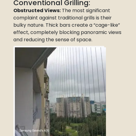
Conventional Grilling:
Obstructed Views:
The most significant
complaint against traditional grills is their
bulky nature. Thick bars create a “cage-like”
effect, completely blocking panoramic views
and reducing the sense of space.