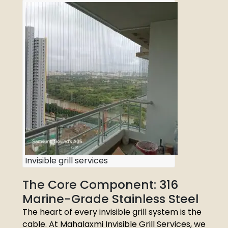
Invisible grill services
The Core Component: 316
Marine-Grade Stainless Steel
The heart of every invisible grill system is the
cable. At Mahalaxmi Invisible Grill Services, we