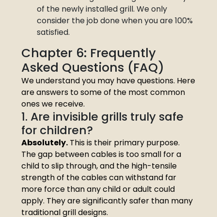
of the newly installed grill. We only
consider the job done when you are 100%
satisfied.
Chapter 6: Frequently
Asked Questions (FAQ)
We understand you may have questions. Here
are answers to some of the most common
ones we receive.
1. Are invisible grills truly safe
for children?
Absolutely.
This is their primary purpose.
The gap between cables is too small for a
child to slip through, and the high-tensile
strength of the cables can withstand far
more force than any child or adult could
apply. They are significantly safer than many
traditional grill designs.