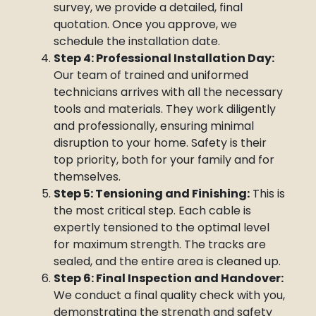
survey, we provide a detailed, final
quotation. Once you approve, we
schedule the installation date.
Step 4: Professional Installation Day:
Our team of trained and uniformed
technicians arrives with all the necessary
tools and materials. They work diligently
and professionally, ensuring minimal
disruption to your home. Safety is their
top priority, both for your family and for
themselves.
Step 5: Tensioning and Finishing:
This is
the most critical step. Each cable is
expertly tensioned to the optimal level
for maximum strength. The tracks are
sealed, and the entire area is cleaned up.
Step 6: Final Inspection and Handover:
We conduct a final quality check with you,
demonstrating the strength and safety