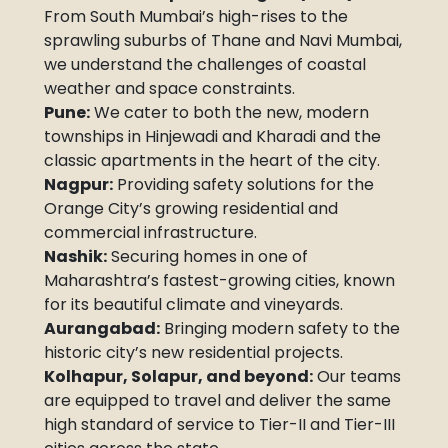
From South Mumbai’s high-rises to the
sprawling suburbs of Thane and Navi Mumbai,
we understand the challenges of coastal
weather and space constraints.
Pune:
We cater to both the new, modern
townships in Hinjewadi and Kharadi and the
classic apartments in the heart of the city.
Nagpur:
Providing safety solutions for the
Orange City’s growing residential and
commercial infrastructure.
Nashik:
Securing homes in one of
Maharashtra’s fastest-growing cities, known
for its beautiful climate and vineyards.
Aurangabad:
Bringing modern safety to the
historic city’s new residential projects.
Kolhapur, Solapur, and beyond:
Our teams
are equipped to travel and deliver the same
high standard of service to Tier-II and Tier-III