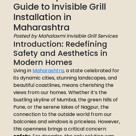
Guide to Invisible Grill
Installation in
Maharashtra
Posted by Mahalaxmi Invisible Grill Services
Introduction: Redefining
Safety and Aesthetics in
Modern Homes
Living in
Maharashtra
, a state celebrated for
its dynamic cities, stunning landscapes, and
beautiful coastlines, means cherishing the
views from our homes. Whether it’s the
bustling skyline of Mumbai, the green hills of
Pune, or the serene lakes of Nagpur, the
connection to the outside world from our
balconies and windows is priceless. However,
this openness brings a critical concern: