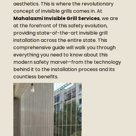
aesthetics. This is where the revolutionary
concept of invisible grills comes in. At
Mahalaxmi Invisible Grill Services
, we are
at the forefront of this safety evolution,
providing state-of-the-art invisible grill
installation across the entire state. This
comprehensive guide will walk you through
everything you need to know about this
modern safety marvel—from the technology
behind it to the installation process and its
countless benefits.