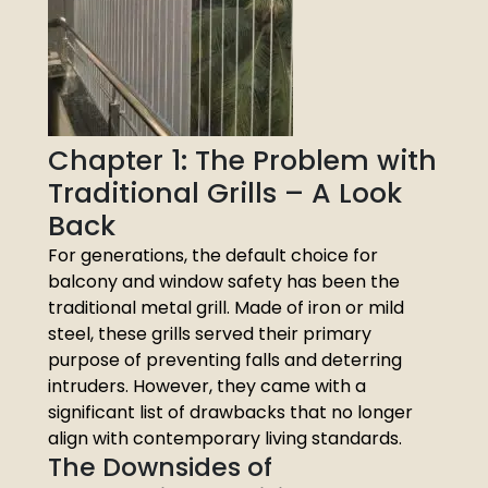
Chapter 1: The Problem with
Traditional Grills – A Look
Back
For generations, the default choice for
balcony and window safety has been the
traditional metal grill. Made of iron or mild
steel, these grills served their primary
purpose of preventing falls and deterring
intruders. However, they came with a
significant list of drawbacks that no longer
align with contemporary living standards.
The Downsides of