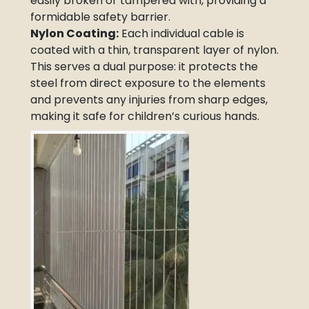
easily broken or tampered with, providing a
formidable safety barrier.
Nylon Coating:
Each individual cable is
coated with a thin, transparent layer of nylon.
This serves a dual purpose: it protects the
steel from direct exposure to the elements
and prevents any injuries from sharp edges,
making it safe for children’s curious hands.