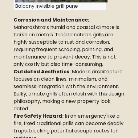
Balcony invisible grill pune
Corrosion and Maintenance:
Maharashtra’s humid and coastal climate is
harsh on metals. Traditional iron grills are
highly susceptible to rust and corrosion,
requiring frequent scraping, painting, and
maintenance to prevent decay. This is not
only costly but also time-consuming.
Outdated Aesthetics:
Modern architecture
focuses on clean lines, minimalism, and
seamless integration with the environment.
Bulky, ornate grills often clash with this design
philosophy, making a new property look
dated.
Fire Safety Hazard:
In an emergency like a
fire, fixed traditional grills can become deadly
traps, blocking potential escape routes for