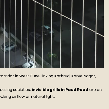
orridor in West Pune, linking Kothrud, Karve Nagar,
ousing societies,
invisible grills in Paud Road
are an
cking airflow or natural light.