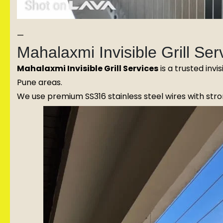
—
Mahalaxmi Invisible Grill S
Mahalaxmi Invisible Grill Services
is a trusted invi
Pune areas.
We use premium SS316 stainless steel wires with stron