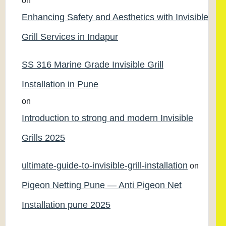
on
Enhancing Safety and Aesthetics with Invisible
Grill Services in Indapur
SS 316 Marine Grade Invisible Grill
Installation in Pune
on
Introduction to strong and modern Invisible
Grills 2025
ultimate-guide-to-invisible-grill-installation
on
Pigeon Netting Pune — Anti Pigeon Net
Installation pune 2025