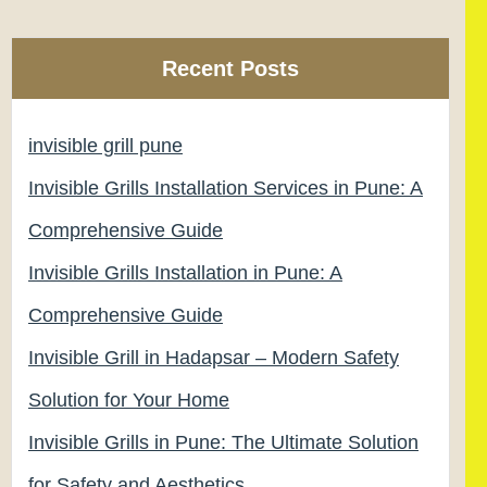
Recent Posts
invisible grill pune
Invisible Grills Installation Services in Pune: A
Comprehensive Guide
Invisible Grills Installation in Pune: A
Comprehensive Guide
Invisible Grill in Hadapsar – Modern Safety
Solution for Your Home
Invisible Grills in Pune: The Ultimate Solution
for Safety and Aesthetics