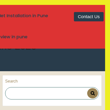
t Installation in Pune
Contact Us
review in pune
Pune 2026
Search