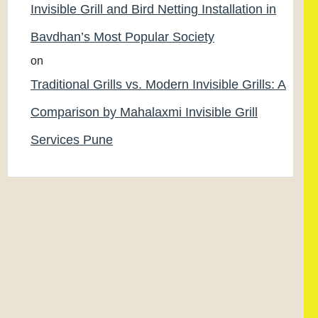
Invisible Grill and Bird Netting Installation in
Bavdhan’s Most Popular Society
on
Traditional Grills vs. Modern Invisible Grills: A
Comparison by Mahalaxmi Invisible Grill
Services Pune