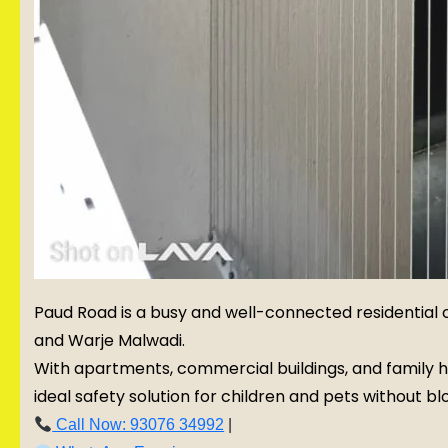
Paud Road is a busy and well-connected residential c
and Warje Malwadi.
With apartments, commercial buildings, and family h
ideal safety solution for children and pets without blo
Call Now: 93076 34992
|