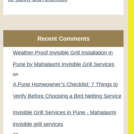
Recent Comments
Weather-Proof Invisible Grill Installation in
Pune by Mahalaxmi Invisible Grill Services
on
A Pune Homeowner’s Checklist: 7 Things to
Verify Before Choosing a Bird Netting Service
Invisible Grill Services in Pune - Mahalaxmi
invisible grill services