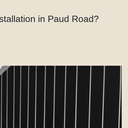
nstallation in Paud Road?