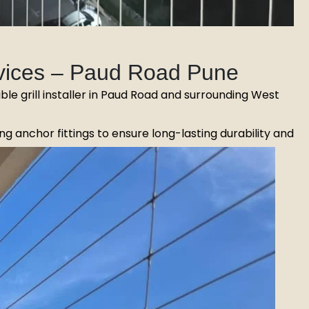
ervices – Paud Road Pune
sible grill installer in Paud Road and surrounding West
g anchor fittings to ensure long-lasting durability and