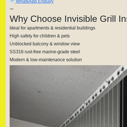
WhatsApp Enquiry
—
Why Choose Invisible Grill I
Ideal for apartments & residential buildings
High safety for children & pets
Unblocked balcony & window view
SS316 rust-free marine-grade steel
Modern & low-maintenance solution