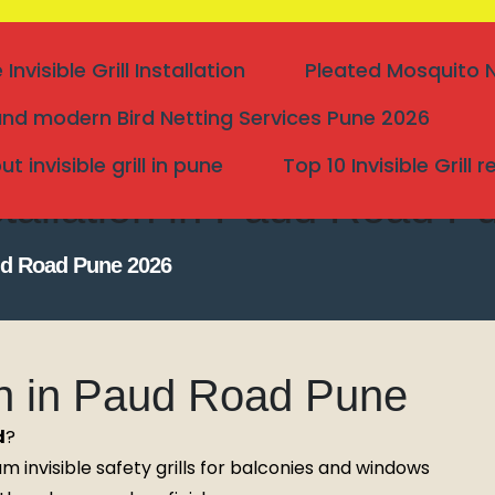
nvisible Grill Installation
Pleated Mosquito Ne
nd modern Bird Netting Services Pune 2026
 invisible grill in pune
Top 10 Invisible Grill 
Installation in Paud Road 
Paud Road Pune 2026
tion in Paud Road Pune
d
?
Search
 invisible safety grills for balconies and windows