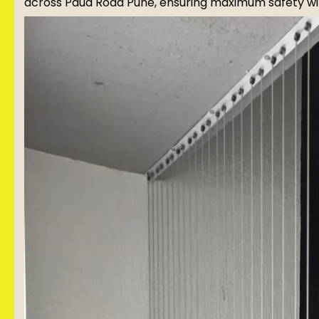
across Paud Road Pune, ensuring maximum safety wit