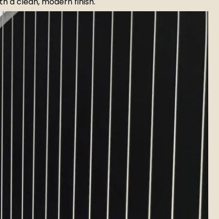
h a clean, modern finish.