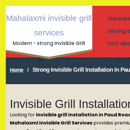
Skip
Mahalaxmi invisible grill
Garware I
to
content
Strong a
services
Modern - strong Invisible Grill
FAQ about
Strong Invisible Grill 
Strong Invisible Grill Installation In 
Home
/
Invisible Grill Installa
Looking for
invisible grill installation in Paud Roa
Mahalaxmi Invisible Grill Services
provides premium