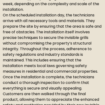
week, depending on the complexity and scale of the
installation.
On the scheduled installation day, the technicians
arrive with all necessary tools and materials. They
prepare the site by ensuring that the area is safe and
free of obstacles. The installation itself involves
precise techniques to secure the invisible grills
without compromising the property’s structural
integrity. Throughout the process, adherence to
safety regulations and industry standards is
maintained. This includes ensuring that the
installation meets local laws governing safety
measures in residential and commercial properties.
Once the installation is complete, the technicians
conduct a thorough inspection to confirm that
everything is secure and visually appealing.
Customers are then walked through the final
product, allowing them to appreciate the enhanced