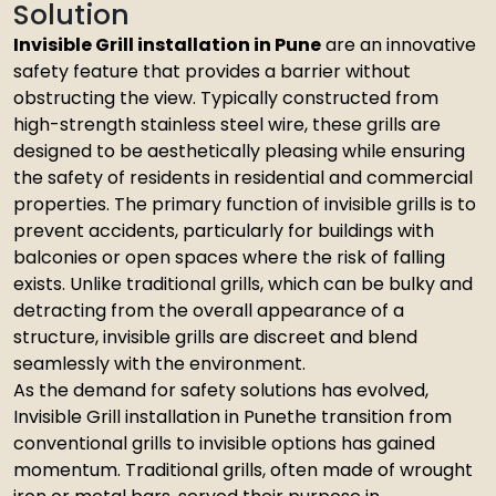
Solution
Invisible Grill installation in Pune
are an innovative
safety feature that provides a barrier without
obstructing the view. Typically constructed from
high-strength stainless steel wire, these grills are
designed to be aesthetically pleasing while ensuring
the safety of residents in residential and commercial
properties. The primary function of invisible grills is to
prevent accidents, particularly for buildings with
balconies or open spaces where the risk of falling
exists. Unlike traditional grills, which can be bulky and
detracting from the overall appearance of a
structure, invisible grills are discreet and blend
seamlessly with the environment.
As the demand for safety solutions has evolved,
Invisible Grill installation in Punethe transition from
conventional grills to invisible options has gained
momentum. Traditional grills, often made of wrought