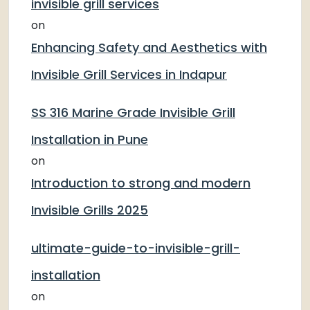
invisible grill services
on
Enhancing Safety and Aesthetics with
Invisible Grill Services in Indapur
SS 316 Marine Grade Invisible Grill
Installation in Pune
on
Introduction to strong and modern
Invisible Grills 2025
ultimate-guide-to-invisible-grill-
installation
on