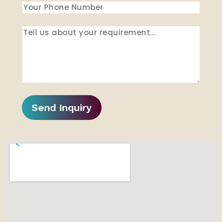
Send Inquiry