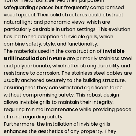
iron or metal bars, served their purpose in
safeguarding spaces but frequently compromised
visual appeal. Their solid structures could obstruct
natural light and panoramic views, which are
particularly desirable in urban settings. This evolution
has led to the adoption of invisible grills, which
combine safety, style, and functionality.
The materials used in the construction of
Invisible
Grill installation in Pune
are primarily stainless steel
and polycarbonate, which offer strong durability and
resistance to corrosion. The stainless steel cables are
usually anchored securely to the building structure,
ensuring that they can withstand significant force
without compromising safety. This robust design
allows invisible grills to maintain their integrity,
requiring minimal maintenance while providing peace
of mind regarding safety.
Furthermore, the installation of invisible grills
enhances the aesthetics of any property. They