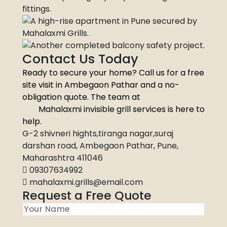
Contact Us Today
Ready to secure your home? Call us for a free
site visit in Ambegaon Pathar and a no-
obligation quote. The team at
Mahalaxmi invisible grill services is here to
help.
G-2 shivneri hights,tiranga nagar,suraj
darshan road, Ambegaon Pathar, Pune,
Maharashtra 411046
09307634992
mahalaxmi.grills@email.com
Request a Free Quote