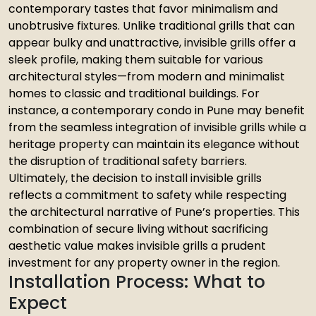
contemporary tastes that favor minimalism and
unobtrusive fixtures. Unlike traditional grills that can
appear bulky and unattractive, invisible grills offer a
sleek profile, making them suitable for various
architectural styles—from modern and minimalist
homes to classic and traditional buildings. For
instance, a contemporary condo in Pune may benefit
from the seamless integration of invisible grills while a
heritage property can maintain its elegance without
the disruption of traditional safety barriers.
Ultimately, the decision to install invisible grills
reflects a commitment to safety while respecting
the architectural narrative of Pune’s properties. This
combination of secure living without sacrificing
aesthetic value makes invisible grills a prudent
investment for any property owner in the region.
Installation Process: What to
Expect