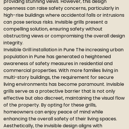
providing stunning views. However, this design
openness can raise safety concerns, particularly in
high-rise buildings where accidental falls or intrusions
can pose serious risks. Invisible grills present a
compelling solution, ensuring safety without
obstructing views or compromising the overall design
integrity.
Invisible Grill installation in Pune The increasing urban
population in Pune has generated a heightened
awareness of safety measures in residential and
commercial properties. With more families living in
multi-story buildings, the requirement for secure
living environments has become paramount. Invisible
grills serve as a protective barrier that is not only
effective but also discreet, maintaining the visual flow
of the property. By opting for these grills,
homeowners can enjoy peace of mind while
enhancing the overall safety of their living spaces.
Aesthetically, the invisible design aligns with