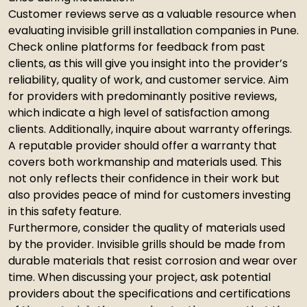
Customer reviews serve as a valuable resource when
evaluating invisible grill installation companies in Pune.
Check online platforms for feedback from past
clients, as this will give you insight into the provider’s
reliability, quality of work, and customer service. Aim
for providers with predominantly positive reviews,
which indicate a high level of satisfaction among
clients. Additionally, inquire about warranty offerings.
A reputable provider should offer a warranty that
covers both workmanship and materials used. This
not only reflects their confidence in their work but
also provides peace of mind for customers investing
in this safety feature.
Furthermore, consider the quality of materials used
by the provider. Invisible grills should be made from
durable materials that resist corrosion and wear over
time. When discussing your project, ask potential
providers about the specifications and certifications