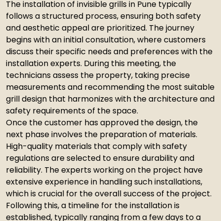
The installation of invisible grills in Pune typically
follows a structured process, ensuring both safety
and aesthetic appeal are prioritized. The journey
begins with an initial consultation, where customers
discuss their specific needs and preferences with the
installation experts. During this meeting, the
technicians assess the property, taking precise
measurements and recommending the most suitable
grill design that harmonizes with the architecture and
safety requirements of the space.
Once the customer has approved the design, the
next phase involves the preparation of materials.
High-quality materials that comply with safety
regulations are selected to ensure durability and
reliability. The experts working on the project have
extensive experience in handling such installations,
which is crucial for the overall success of the project.
Following this, a timeline for the installation is
established, typically ranging from a few days to a