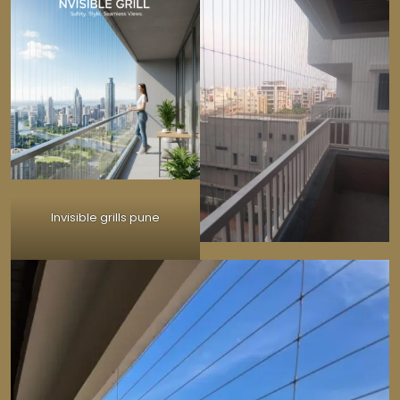
Invisible grills pune