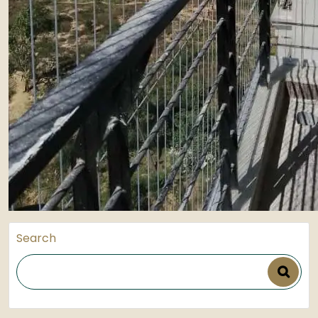
Search