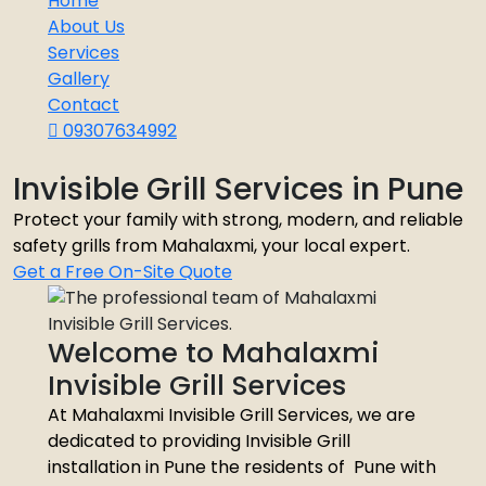
Home
About Us
Services
Gallery
Contact
09307634992
Invisible Grill Services in Pune
Protect your family with strong, modern, and reliable
safety grills from Mahalaxmi, your local expert.
Get a Free On-Site Quote
Welcome to Mahalaxmi
Invisible Grill Services
At Mahalaxmi Invisible Grill Services, we are
dedicated to providing Invisible Grill
installation in Pune the residents of Pune with