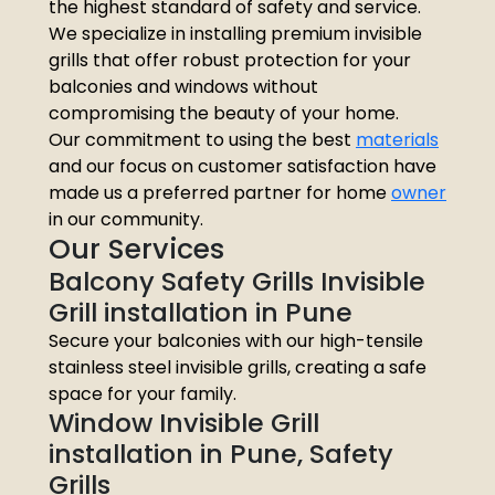
the highest standard of safety and service.
We specialize in installing premium invisible
grills that offer robust protection for your
balconies and windows without
compromising the beauty of your home.
Our commitment to using the best
materials
and our focus on customer satisfaction have
made us a preferred partner for home
owner
in our community.
Our Services
Balcony Safety Grills Invisible
Grill installation in Pune
Secure your balconies with our high-tensile
stainless steel invisible grills, creating a safe
space for your family.
Window Invisible Grill
installation in Pune, Safety
Grills