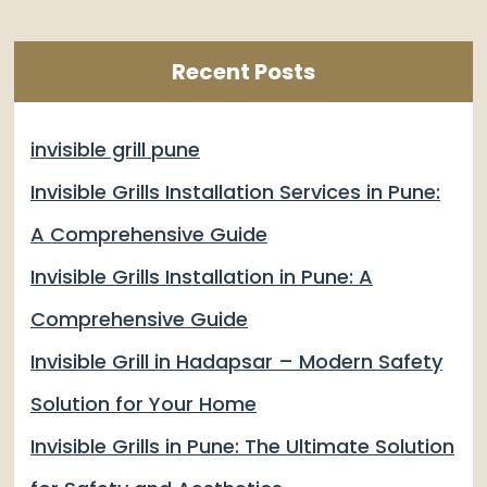
Recent Posts
invisible grill pune
Invisible Grills Installation Services in Pune:
A Comprehensive Guide
Invisible Grills Installation in Pune: A
Comprehensive Guide
Invisible Grill in Hadapsar – Modern Safety
Solution for Your Home
Invisible Grills in Pune: The Ultimate Solution