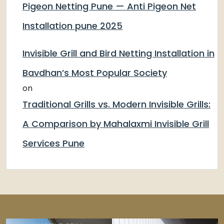
Pigeon Netting Pune — Anti Pigeon Net
Installation pune 2025
Invisible Grill and Bird Netting Installation in
Bavdhan’s Most Popular Society
on
Traditional Grills vs. Modern Invisible Grills:
A Comparison by Mahalaxmi Invisible Grill
Services Pune