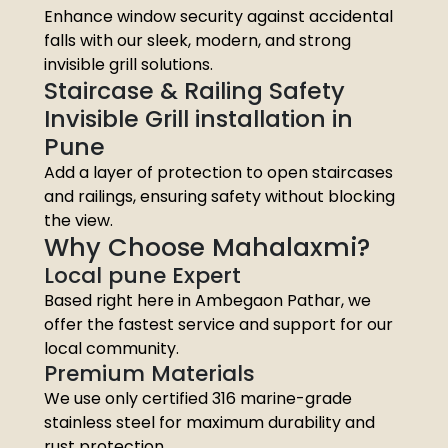
Enhance window security against accidental
falls with our sleek, modern, and strong
invisible grill solutions.
Staircase & Railing Safety
Invisible Grill installation in
Pune
Add a layer of protection to open staircases
and railings, ensuring safety without blocking
the view.
Why Choose Mahalaxmi?
Local pune Expert
Based right here in Ambegaon Pathar, we
offer the fastest service and support for our
local community.
Premium Materials
We use only certified 316 marine-grade
stainless steel for maximum durability and
rust protection.