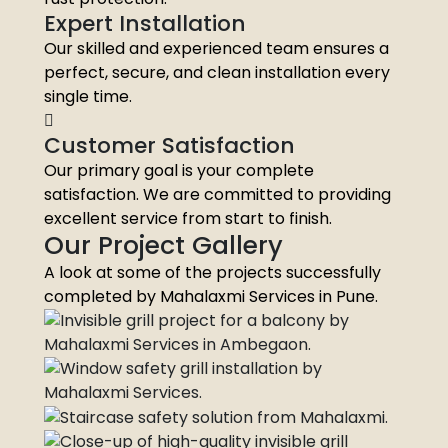
Expert Installation
Our skilled and experienced team ensures a
perfect, secure, and clean installation every
single time.
Customer Satisfaction
Our primary goal is your complete
satisfaction. We are committed to providing
excellent service from start to finish.
Our Project Gallery
A look at some of the projects successfully
completed by Mahalaxmi Services in Pune.