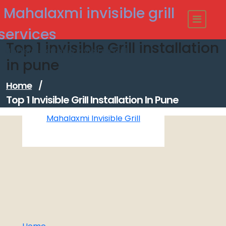
Skip
Mahalaxmi invisible grill
to
content
services
Top 1 invisible Grill installation
Modern - strong Invisible Grill
in pune
Home
/
Top 1 Invisible Grill Installation In Pune
Mahalaxmi Invisible Grill