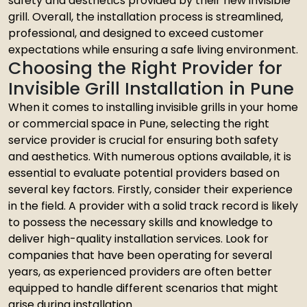
safety and aesthetics provided by their new invisible
grill. Overall, the installation process is streamlined,
professional, and designed to exceed customer
expectations while ensuring a safe living environment.
Choosing the Right Provider for
Invisible Grill Installation in Pune
When it comes to installing invisible grills in your home
or commercial space in Pune, selecting the right
service provider is crucial for ensuring both safety
and aesthetics. With numerous options available, it is
essential to evaluate potential providers based on
several key factors. Firstly, consider their experience
in the field. A provider with a solid track record is likely
to possess the necessary skills and knowledge to
deliver high-quality installation services. Look for
companies that have been operating for several
years, as experienced providers are often better
equipped to handle different scenarios that might
arise during installation.