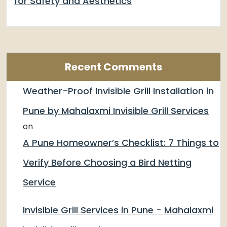
for Safety and Aesthetics
Recent Comments
Weather-Proof Invisible Grill Installation in
Pune by Mahalaxmi Invisible Grill Services
on
A Pune Homeowner’s Checklist: 7 Things to
Verify Before Choosing a Bird Netting
Service
Invisible Grill Services in Pune - Mahalaxmi