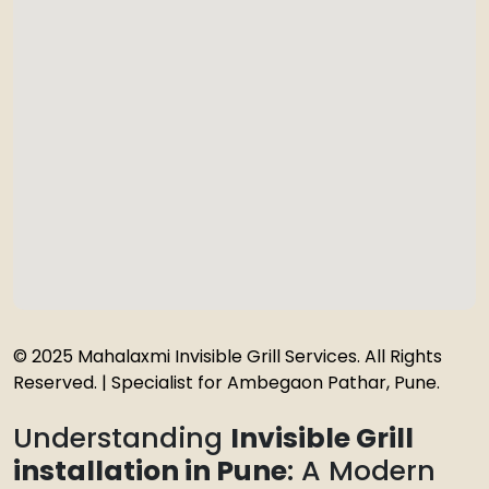
© 2025 Mahalaxmi Invisible Grill Services. All Rights
Reserved. | Specialist for Ambegaon Pathar, Pune.
Understanding
Invisible Grill
installation in Pune
: A Modern