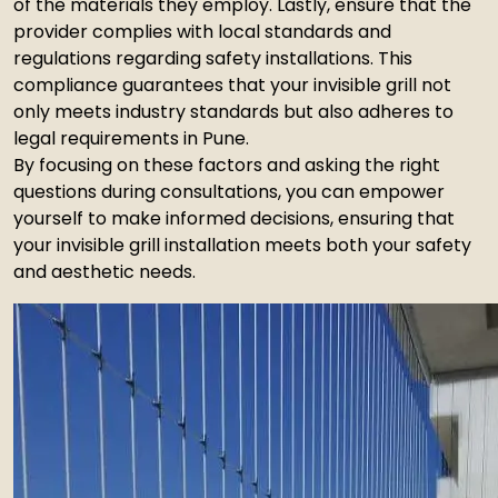
of the materials they employ. Lastly, ensure that the
provider complies with local standards and
regulations regarding safety installations. This
compliance guarantees that your invisible grill not
only meets industry standards but also adheres to
legal requirements in Pune.
By focusing on these factors and asking the right
questions during consultations, you can empower
yourself to make informed decisions, ensuring that
your invisible grill installation meets both your safety
and aesthetic needs.