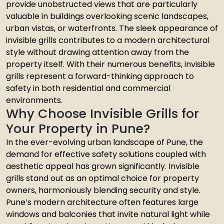
provide unobstructed views that are particularly
valuable in buildings overlooking scenic landscapes,
urban vistas, or waterfronts. The sleek appearance of
invisible grills contributes to a modern architectural
style without drawing attention away from the
property itself. With their numerous benefits, invisible
grills represent a forward-thinking approach to
safety in both residential and commercial
environments.
Why Choose Invisible Grills for
Your Property in Pune?
In the ever-evolving urban landscape of Pune, the
demand for effective safety solutions coupled with
aesthetic appeal has grown significantly. Invisible
grills stand out as an optimal choice for property
owners, harmoniously blending security and style.
Pune’s modern architecture often features large
windows and balconies that invite natural light while