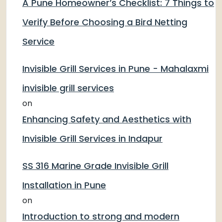
A Pune Homeowner’s Checklist: 7 Things to
Verify Before Choosing a Bird Netting
Service
Invisible Grill Services in Pune - Mahalaxmi
invisible grill services
on
Enhancing Safety and Aesthetics with
Invisible Grill Services in Indapur
SS 316 Marine Grade Invisible Grill
Installation in Pune
on
Introduction to strong and modern