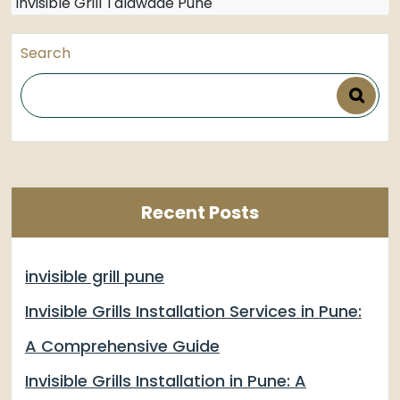
Invisible Grill Talawade Pune
Search
Recent Posts
invisible grill pune
Invisible Grills Installation Services in Pune:
A Comprehensive Guide
Invisible Grills Installation in Pune: A