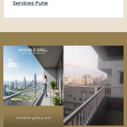
Services Pune
Invisible grills pune