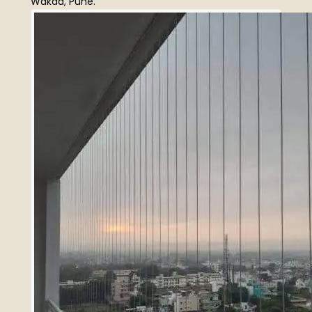
Wakad, Pune.