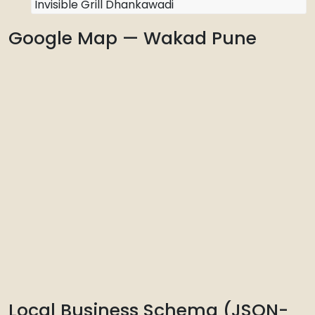
Invisible Grill Dhankawadi
Google Map — Wakad Pune
Local Business Schema (JSON-