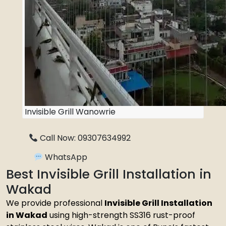
Invisible Grill Wanowrie
Call Now: 09307634992
WhatsApp
Best Invisible Grill Installation in
Wakad
We provide professional
Invisible Grill Installation
in Wakad
using high-strength SS316 rust-proof