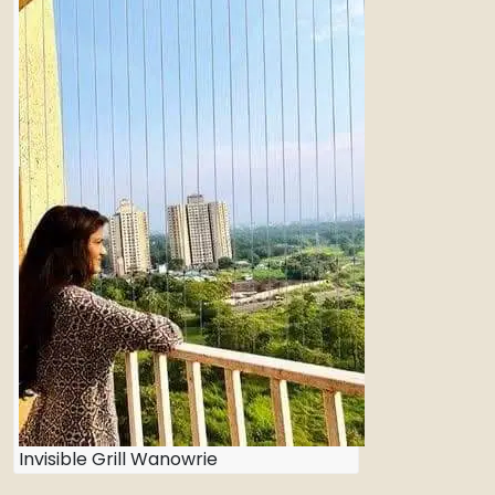
Invisible Grill Wanowrie