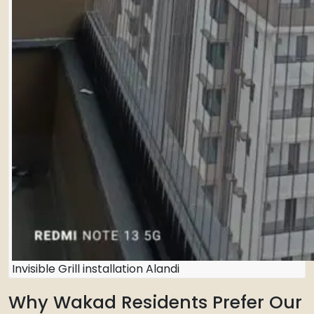
Invisible Grill installation Alandi
Why Wakad Residents Prefer Our