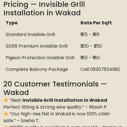
Pricing — Invisible Grill
Installation in Wakad
Type
Rate Per Sqft
Standard Invisible Grill
₹165 – ₹195
SS316 Premium Invisible Grill
₹200 – ₹250
Pigeon Protection Invisible Grill
₹150 – ₹180
Complete Balcony Package
Call 09307634992
20 Customer Testimonials —
Wakad
“Best
Invisible Grill Installation in Wakad
.
Perfect fitting & strong wire quality.” – Ritesh P.
“Our high-rise flat in Wakad is now 100% child-
safe.” – Sneha T.