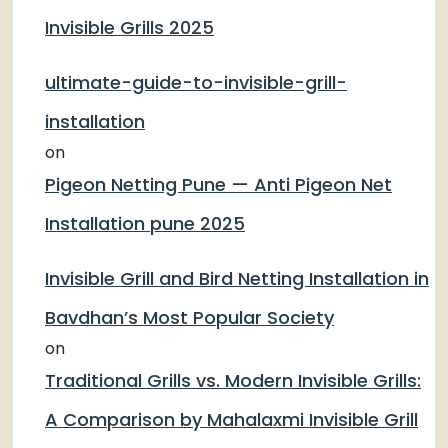
Invisible Grills 2025
ultimate-guide-to-invisible-grill-
installation
on
Pigeon Netting Pune — Anti Pigeon Net
Installation pune 2025
Invisible Grill and Bird Netting Installation in
Bavdhan’s Most Popular Society
on
Traditional Grills vs. Modern Invisible Grills:
A Comparison by Mahalaxmi Invisible Grill