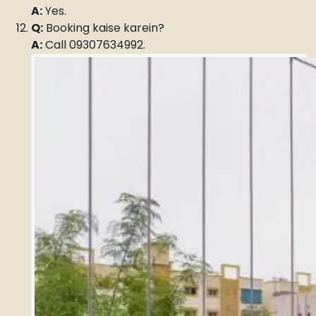
A:
Yes.
Q:
Booking kaise karein?
A:
Call 09307634992.