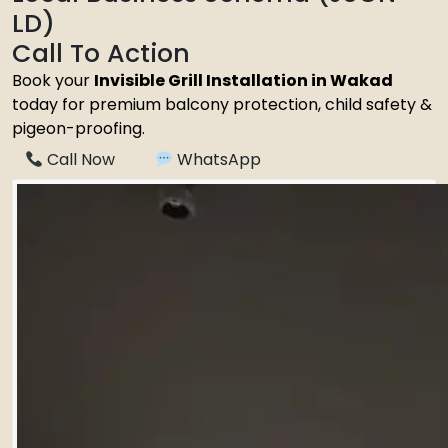
LD)
Call To Action
Book your
Invisible Grill Installation in Wakad
today for premium balcony protection, child safety &
pigeon-proofing.
Call Now
WhatsApp