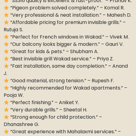
“SS316 quality is excellent & rust-proof.” – Pranav K.
“Pigeon problem solved completely.” – Komal R.
“Very professional & neat installation.” – Mahesh D.
“Affordable pricing for premium invisible grills.” –
Rutuja S.
“Perfect for French windows in Wakad.” – Vivek M.
“Our balcony looks bigger & modern.” – Gauri V.
“Great for kids & pets.” – Shubham A.
“Best invisible grill Wakad service.” – Priya Z.
“Fast installation, same day completion.” – Anand
J.
“Good material, strong tension.” – Rupesh F.
“Highly recommended for Wakad apartments.” –
Pooja W.
“Perfect finishing.” – Aniket Y.
“Very durable grills.” – Sheetal H.
“Strong enough for child protection.” –
Dhanashree G.
“Great experience with Mahalaxmi services.” –