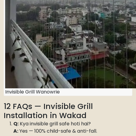
Invisible Grill Wanowrie
12 FAQs — Invisible Grill
Installation in Wakad
Q:
Kya invisible grill safe hoti hai?
A:
Yes — 100% child-safe & anti-fall.