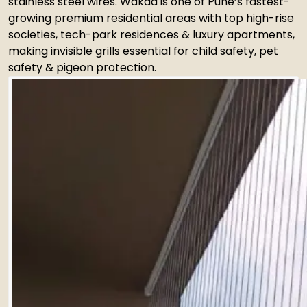
stainless steel wires. Wakad is one of Pune’s fastest-
growing premium residential areas with top high-rise
societies, tech-park residences & luxury apartments,
making invisible grills essential for child safety, pet
safety & pigeon protection.