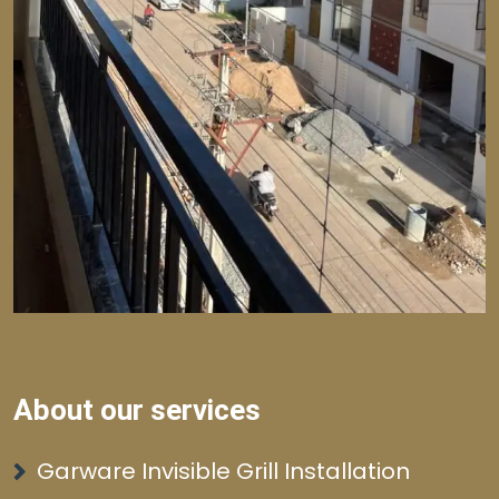
About our services
Garware Invisible Grill Installation