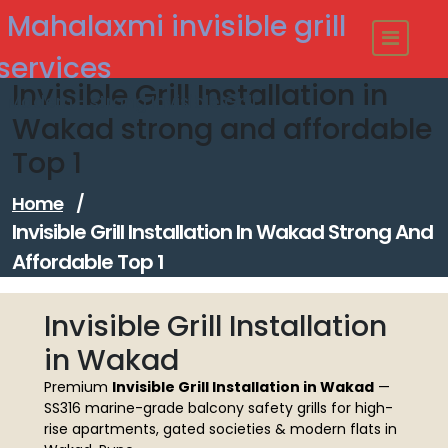
Skip
Mahalaxmi invisible grill
to
content
services
Invisible Grill Installation in
Modern - strong Invisible Grill
Wakad strong and affordable
Top 1
Home
/
Invisible Grill Installation In Wakad Strong And
Affordable Top 1
Invisible Grill Installation
in Wakad
Premium
Invisible Grill Installation in Wakad
—
SS316 marine-grade balcony safety grills for high-
rise apartments, gated societies & modern flats in