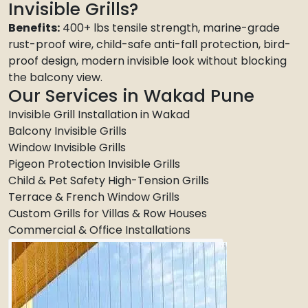
Invisible Grills?
Benefits:
400+ lbs tensile strength, marine-grade
rust-proof wire, child-safe anti-fall protection, bird-
proof design, modern invisible look without blocking
the balcony view.
Our Services in Wakad Pune
Invisible Grill Installation in Wakad
Balcony Invisible Grills
Window Invisible Grills
Pigeon Protection Invisible Grills
Child & Pet Safety High-Tension Grills
Terrace & French Window Grills
Custom Grills for Villas & Row Houses
Commercial & Office Installations