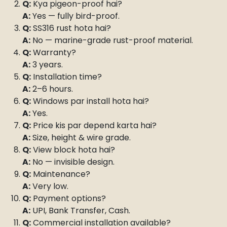
Q:
Kya pigeon-proof hai?
A:
Yes — fully bird-proof.
Q:
SS316 rust hota hai?
A:
No — marine-grade rust-proof material.
Q:
Warranty?
A:
3 years.
Q:
Installation time?
A:
2–6 hours.
Q:
Windows par install hota hai?
A:
Yes.
Q:
Price kis par depend karta hai?
A:
Size, height & wire grade.
Q:
View block hota hai?
A:
No — invisible design.
Q:
Maintenance?
A:
Very low.
Q:
Payment options?
A:
UPI, Bank Transfer, Cash.
Q:
Commercial installation available?