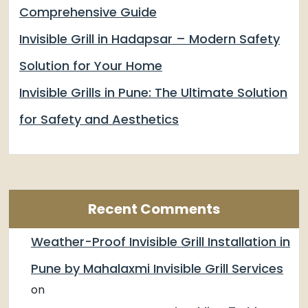
Comprehensive Guide
Invisible Grill in Hadapsar – Modern Safety
Solution for Your Home
Invisible Grills in Pune: The Ultimate Solution
for Safety and Aesthetics
Recent Comments
Weather-Proof Invisible Grill Installation in
Pune by Mahalaxmi Invisible Grill Services
on