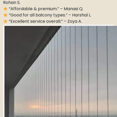
Rohan S.
“Affordable & premium.” – Manasi Q.
“Good for all balcony types.” – Harshal L.
“Excellent service overall.” – Zoya A.