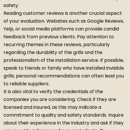
safety.
Reading customer reviews is another crucial aspect
of your evaluation. Websites such as Google Reviews,
Yelp, or social media platforms can provide candid
feedback from previous clients. Pay attention to
recurring themes in these reviews, particularly
regarding the durability of the grills and the
professionalism of the installation service. If possible,
speak to friends or family who have installed invisible
grills; personal recommendations can often lead you
to reliable suppliers.
It is also vital to verify the credentials of the
companies you are considering. Check if they are
licensed and insured, as this may indicate a
commitment to quality and safety standards. Inquire
about their experience in the industry and ask if they