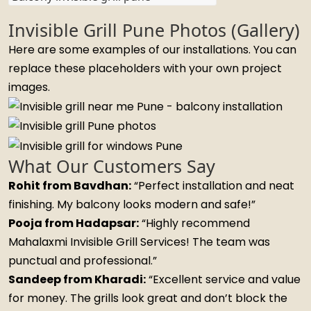
Invisible Grill Pune Photos (Gallery)
Here are some examples of our installations. You can
replace these placeholders with your own project
images.
What Our Customers Say
Rohit from Bavdhan:
“Perfect installation and neat
finishing. My balcony looks modern and safe!”
Pooja from Hadapsar:
“Highly recommend
Mahalaxmi Invisible Grill Services! The team was
punctual and professional.”
Sandeep from Kharadi:
“Excellent service and value
for money. The grills look great and don’t block the