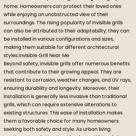
home. Homeowners can protect their loved ones
while enjoying an unobstructed view of their
surroundings. The rising popularity of invisible grills
can also be attributed to their adaptability; they can
be installed in various configurations and sizes,
making them suitable for different architectural
styles.Invisible Grill Near Me
Beyond safety, invisible grills offer numerous benefits
that contribute to their growing appeal. They are
resistant to corrosion, weather changes, and UV rays,
ensuring durability and longevity. Moreover, their
installation is generally less invasive than traditional
grills, which can require extensive alterations to
existing structures. This ease of installation makes
them a favorable choice for many homeowners
seeking both safety and style. As urban living