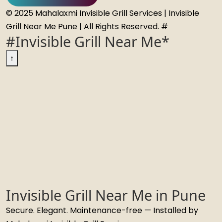
© 2025 Mahalaxmi Invisible Grill Services | Invisible
Grill Near Me Pune | All Rights Reserved. #
#Invisible Grill Near Me*
↑
Invisible Grill Near Me in Pune
Secure. Elegant. Maintenance-free — Installed by