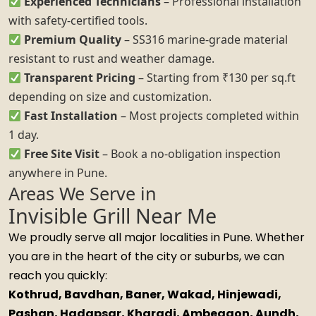
Experienced Technicians
– Professional installation
with safety-certified tools.
Premium Quality
– SS316 marine-grade material
resistant to rust and weather damage.
Transparent Pricing
– Starting from ₹130 per sq.ft
depending on size and customization.
Fast Installation
– Most projects completed within
1 day.
Free Site Visit
– Book a no-obligation inspection
anywhere in Pune.
Areas We Serve in
Invisible Grill Near Me
We proudly serve all major localities in Pune. Whether
you are in the heart of the city or suburbs, we can
reach you quickly:
Kothrud, Bavdhan, Baner, Wakad, Hinjewadi,
Pashan, Hadapsar, Kharadi, Ambegaon, Aundh,