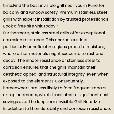
time.Find the best invisible grill near you in Pune for
balcony and window safety. Premium stainless steel
grills with expert installation by trusted professionals.
Book a free site visit today!”
Furthermore, stainless steel grills offer exceptional
corrosion resistance. This characteristic is
particularly beneficial in regions prone to moisture,
where other materials might succumb to rust and
decay. The innate resistance of stainless steel to
corrosion ensures that the grills maintain their
aesthetic appeal and structural integrity, even when
exposed to the elements. Consequently,
homeowners are less likely to face frequent repairs
or replacements, which translates to significant cost
savings over the long term.Invisible Grill Near Me
In addition to their durability and corrosion resistance,