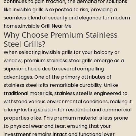
continues to gain traction, the demand for solutions
like invisible grills is expected to rise, providing a
seamless blend of security and elegance for modern
homes.Invisible Grill Near Me
Why Choose Premium Stainless
Steel Grills?
When selecting invisible grills for your balcony or
window, premium stainless steel grills emerge as a
superior choice due to several compelling
advantages. One of the primary attributes of
stainless steel is its remarkable durability. Unlike
traditional materials, stainless steel is engineered to
withstand various environmental conditions, making it
a long-lasting solution for residential and commercial
properties alike. This premium material is less prone
to physical wear and tear, ensuring that your
investment remains intact and functional over