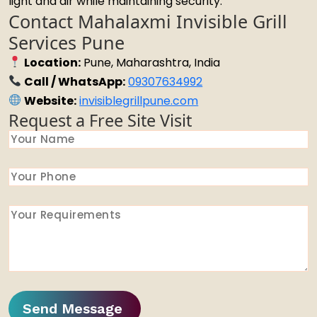
light and air while maintaining security.
Contact Mahalaxmi Invisible Grill
Services Pune
Location:
Pune, Maharashtra, India
Call / WhatsApp:
09307634992
Website:
invisiblegrillpune.com
Request a Free Site Visit
Send Message