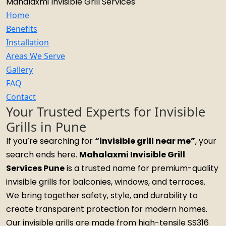
Mahalaxmi Invisible Grill Services
Home
Benefits
Installation
Areas We Serve
Gallery
FAQ
Contact
Your Trusted Experts for Invisible
Grills in Pune
If you’re searching for
“invisible grill near me”
, your
search ends here.
Mahalaxmi Invisible Grill
Services Pune
is a trusted name for premium-quality
invisible grills for balconies, windows, and terraces.
We bring together safety, style, and durability to
create transparent protection for modern homes.
Our invisible grills are made from high-tensile SS316