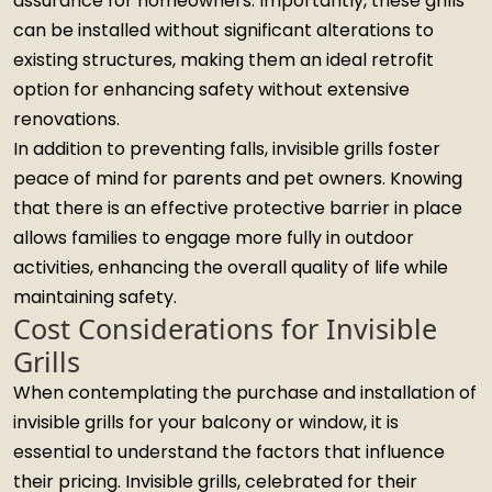
assurance for homeowners. Importantly, these grills
can be installed without significant alterations to
existing structures, making them an ideal retrofit
option for enhancing safety without extensive
renovations.
In addition to preventing falls, invisible grills foster
peace of mind for parents and pet owners. Knowing
that there is an effective protective barrier in place
allows families to engage more fully in outdoor
activities, enhancing the overall quality of life while
maintaining safety.
Cost Considerations for Invisible
Grills
When contemplating the purchase and installation of
invisible grills for your balcony or window, it is
essential to understand the factors that influence
their pricing. Invisible grills, celebrated for their