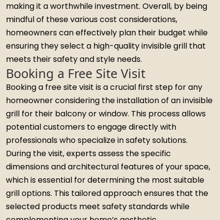
making it a worthwhile investment. Overall, by being
mindful of these various cost considerations,
homeowners can effectively plan their budget while
ensuring they select a high-quality invisible grill that
meets their safety and style needs.
Booking a Free Site Visit
Booking a free site visit is a crucial first step for any
homeowner considering the installation of an invisible
grill for their balcony or window. This process allows
potential customers to engage directly with
professionals who specialize in safety solutions.
During the visit, experts assess the specific
dimensions and architectural features of your space,
which is essential for determining the most suitable
grill options. This tailored approach ensures that the
selected products meet safety standards while
complementing your home’s aesthetic.