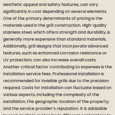
aesthetic appeal and safety features, can vary
significantly in cost depending on several elements.
One of the primary determinants of pricing is the
materials used in the grill construction. High-quality
stainless steel, which offers strength and durability, is
generally more expensive than standard materials.
Additionally, grill designs that incorporate advanced
features, such as enhanced corrosion resistance or
UV protection, can also increase overall costs.
Another critical factor contributing to expenses is the
installation service fees. Professional installation is
recommended for invisible grills due to the precision
required. Costs for installation can fluctuate based on
various aspects, including the complexity of the
installation, the geographic location of the property,
and the service provider’s reputation. It is advisable