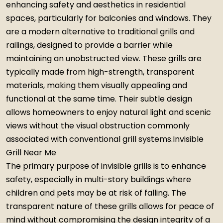
enhancing safety and aesthetics in residential
spaces, particularly for balconies and windows. They
are a modern alternative to traditional grills and
railings, designed to provide a barrier while
maintaining an unobstructed view. These grills are
typically made from high-strength, transparent
materials, making them visually appealing and
functional at the same time. Their subtle design
allows homeowners to enjoy natural light and scenic
views without the visual obstruction commonly
associated with conventional grill systems.Invisible
Grill Near Me
The primary purpose of invisible grills is to enhance
safety, especially in multi-story buildings where
children and pets may be at risk of falling. The
transparent nature of these grills allows for peace of
mind without compromising the design integrity of a