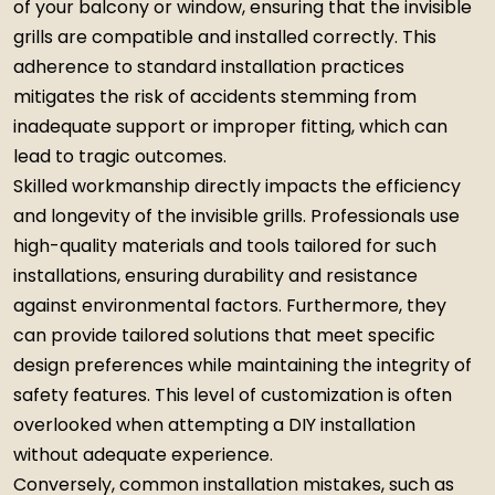
of your balcony or window, ensuring that the invisible
grills are compatible and installed correctly. This
adherence to standard installation practices
mitigates the risk of accidents stemming from
inadequate support or improper fitting, which can
lead to tragic outcomes.
Skilled workmanship directly impacts the efficiency
and longevity of the invisible grills. Professionals use
high-quality materials and tools tailored for such
installations, ensuring durability and resistance
against environmental factors. Furthermore, they
can provide tailored solutions that meet specific
design preferences while maintaining the integrity of
safety features. This level of customization is often
overlooked when attempting a DIY installation
without adequate experience.
Conversely, common installation mistakes, such as