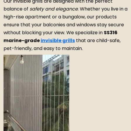
Our invisible grills are designed with the perfect
balance of
safety and elegance
. Whether you live in a
high-rise apartment or a bungalow, our products
ensure that your balconies and windows stay secure
without blocking your view. We specialize in
SS316
marine-grade
invisible grills
that are child-safe,
pet-friendly, and easy to maintain.