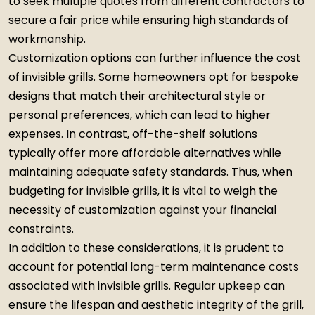
to seek multiple quotes from different contractors to
secure a fair price while ensuring high standards of
workmanship.
Customization options can further influence the cost
of invisible grills. Some homeowners opt for bespoke
designs that match their architectural style or
personal preferences, which can lead to higher
expenses. In contrast, off-the-shelf solutions
typically offer more affordable alternatives while
maintaining adequate safety standards. Thus, when
budgeting for invisible grills, it is vital to weigh the
necessity of customization against your financial
constraints.
In addition to these considerations, it is prudent to
account for potential long-term maintenance costs
associated with invisible grills. Regular upkeep can
ensure the lifespan and aesthetic integrity of the grill,