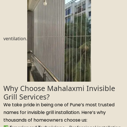
ventilation.
Why Choose Mahalaxmi Invisible
Grill Services?
We take pride in being one of Pune’s most trusted
names for invisible grill installation. Here’s why
thousands of homeowners choose us: