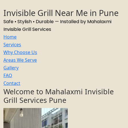
Invisible Grill Near Me in Pune
Safe • Stylish • Durable — Installed by Mahalaxmi
Invisible Grill Services
Home
Services
Why Choose Us
Areas We Serve
Gallery
FAQ
Contact
Welcome to Mahalaxmi Invisible
Grill Services Pune