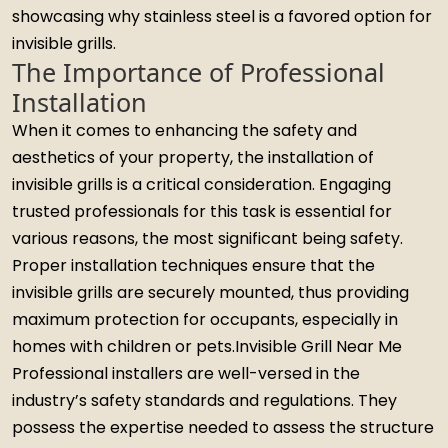
showcasing why stainless steel is a favored option for
invisible grills.
The Importance of Professional
Installation
When it comes to enhancing the safety and
aesthetics of your property, the installation of
invisible grills is a critical consideration. Engaging
trusted professionals for this task is essential for
various reasons, the most significant being safety.
Proper installation techniques ensure that the
invisible grills are securely mounted, thus providing
maximum protection for occupants, especially in
homes with children or pets.Invisible Grill Near Me
Professional installers are well-versed in the
industry’s safety standards and regulations. They
possess the expertise needed to assess the structure