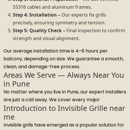
SS316 cables and aluminum frames.
Step 4: Installation –
Our experts fix grills
precisely, ensuring symmetry and tension.
Step 5: Quality Check –
Final inspection to confirm
strength and visual alignment.
Our average installation time is 4–6 hours per
balcony, depending on size. We guarantee a smooth,
clean, and damage-free process.
Areas We Serve — Always Near You
in Pune
No matter where you live in Pune, our expert installers
are just a call away. We cover every major
Introduction to Invisible Grille near
me
Invisible grills have emerged as a popular solution for