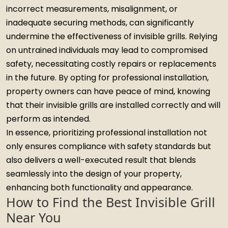
incorrect measurements, misalignment, or
inadequate securing methods, can significantly
undermine the effectiveness of invisible grills. Relying
on untrained individuals may lead to compromised
safety, necessitating costly repairs or replacements
in the future. By opting for professional installation,
property owners can have peace of mind, knowing
that their invisible grills are installed correctly and will
perform as intended.
In essence, prioritizing professional installation not
only ensures compliance with safety standards but
also delivers a well-executed result that blends
seamlessly into the design of your property,
enhancing both functionality and appearance.
How to Find the Best Invisible Grill
Near You