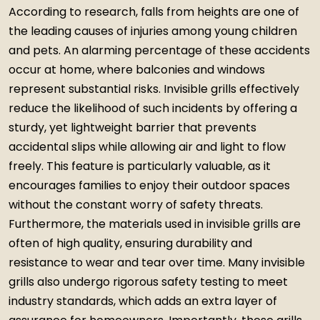
According to research, falls from heights are one of
the leading causes of injuries among young children
and pets. An alarming percentage of these accidents
occur at home, where balconies and windows
represent substantial risks. Invisible grills effectively
reduce the likelihood of such incidents by offering a
sturdy, yet lightweight barrier that prevents
accidental slips while allowing air and light to flow
freely. This feature is particularly valuable, as it
encourages families to enjoy their outdoor spaces
without the constant worry of safety threats.
Furthermore, the materials used in invisible grills are
often of high quality, ensuring durability and
resistance to wear and tear over time. Many invisible
grills also undergo rigorous safety testing to meet
industry standards, which adds an extra layer of