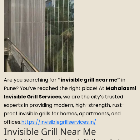
Are you searching for
“invisible grill near me”
in
Pune? You’ve reached the right place! At
Mahalaxmi
Invisible Grill Services
, we are the city’s trusted
experts in providing modern, high-strength, rust-
proof invisible grills for homes, apartments, and
offices.
https://invisiblegrillservices.in/
Invisible Grill Near Me