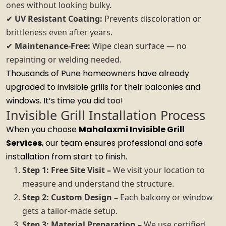
ones without looking bulky.
✔
UV Resistant Coating:
Prevents discoloration or
brittleness even after years.
✔
Maintenance-Free:
Wipe clean surface — no
repainting or welding needed.
Thousands of Pune homeowners have already
upgraded to invisible grills for their balconies and
windows. It’s time you did too!
Invisible Grill Installation Process
When you choose
Mahalaxmi Invisible Grill
Services
, our team ensures professional and safe
installation from start to finish.
Step 1: Free Site Visit –
We visit your location to
measure and understand the structure.
Step 2: Custom Design –
Each balcony or window
gets a tailor-made setup.
Step 3: Material Preparation –
We use certified