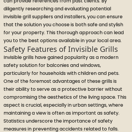
can provide references from past clients. By
diligently researching and evaluating potential
invisible grill suppliers and installers, you can ensure
that the solution you choose is both safe and stylish
for your property. This thorough approach can lead
you to the best options available in your local area.
Safety Features of Invisible Grills
Invisible grills have gained popularity as a modern
safety solution for balconies and windows,
particularly for households with children and pets.
One of the foremost advantages of these grills is
their ability to serve as a protective barrier without
compromising the aesthetics of the living space. This
aspect is crucial, especially in urban settings, where
maintaining a view is often as important as safety.
Statistics underscore the importance of safety
measures in preventing accidents related to falls.