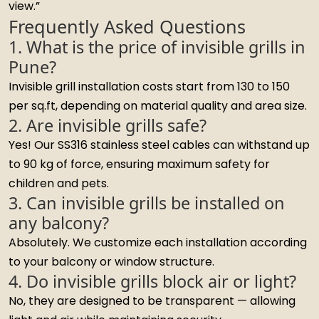
view.”
Frequently Asked Questions
1. What is the price of invisible grills in
Pune?
Invisible grill installation costs start from ₹130 to ₹150
per sq.ft, depending on material quality and area size.
2. Are invisible grills safe?
Yes! Our SS316 stainless steel cables can withstand up
to 90 kg of force, ensuring maximum safety for
children and pets.
3. Can invisible grills be installed on
any balcony?
Absolutely. We customize each installation according
to your balcony or window structure.
4. Do invisible grills block air or light?
No, they are designed to be transparent — allowing