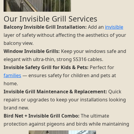
Our Invisible Grill Services
Balcony Invisible Grill Installation:
Add an
invisible
layer of safety without affecting the aesthetics of your
balcony view.
Window Invisible Grills:
Keep your windows safe and
elegant with ultra-thin, strong SS316 cables.
Invisible Safety Grill for Kids & Pets:
Perfect for
families
— ensures safety for children and pets at
home.
Invisible Grill Maintenance & Replacement:
Quick
repairs or upgrades to keep your installations looking
brand new.
Bird Net + Invisible Grill Combo:
The ultimate
protection against pigeons and birds while maintaining