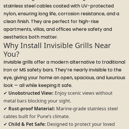
stainless steel cables coated with UV-protected
nylon, ensuring long life, corrosion resistance, and a
clean finish. They are perfect for high-rise
apartments, villas, and offices where safety and
aesthetics both matter.
Why Install Invisible Grills Near
You?
Invisible grills offer a modern alternative to traditional
iron or MS safety bars. They’re nearly invisible to the
eye, giving your home an open, spacious, and luxurious
look — all while keeping it safe.
✔
Unobstructed View:
Enjoy scenic views without
metal bars blocking your sight.
✔
Rust-proof Material:
Marine-grade stainless steel
cables built for Pune’s climate.
✔
Child & Pet Safe:
Designed to protect your loved