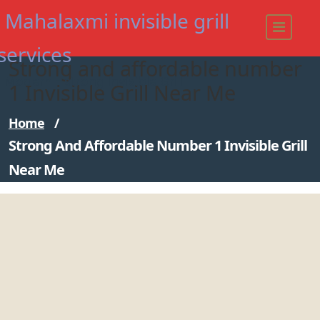
Skip
Mahalaxmi invisible grill
to
content
services
Strong and affordable number
Modern - strong Invisible Grill
1 Invisible Grill Near Me
Home
/
Strong And Affordable Number 1 Invisible Grill
Near Me