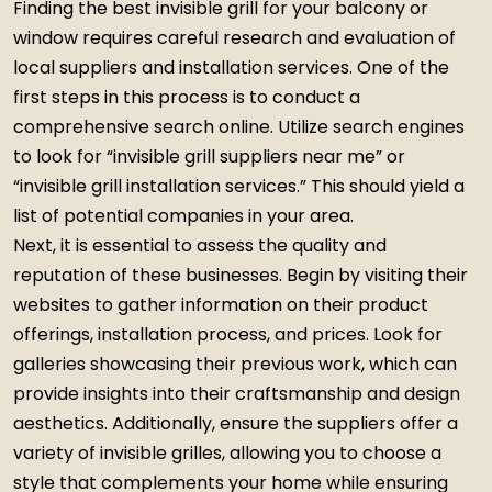
Finding the best invisible grill for your balcony or
window requires careful research and evaluation of
local suppliers and installation services. One of the
first steps in this process is to conduct a
comprehensive search online. Utilize search engines
to look for “invisible grill suppliers near me” or
“invisible grill installation services.” This should yield a
list of potential companies in your area.
Next, it is essential to assess the quality and
reputation of these businesses. Begin by visiting their
websites to gather information on their product
offerings, installation process, and prices. Look for
galleries showcasing their previous work, which can
provide insights into their craftsmanship and design
aesthetics. Additionally, ensure the suppliers offer a
variety of invisible grilles, allowing you to choose a
style that complements your home while ensuring