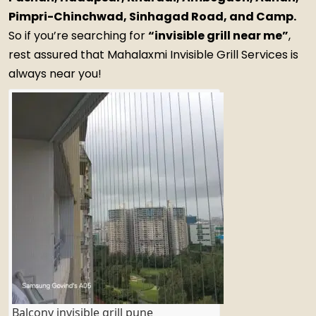
Pimpri-Chinchwad, Sinhagad Road, and Camp.
So if you’re searching for
“invisible grill near me”
,
rest assured that Mahalaxmi Invisible Grill Services is
always near you!
Balcony invisible grill pune