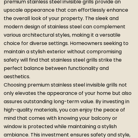
premium stainless steel invisible grills provide an
upscale appearance that can effortlessly enhance
the overall look of your property. The sleek and
modern design of stainless steel can complement
various architectural styles, making it a versatile
choice for diverse settings. Homeowners seeking to
maintain a stylish exterior without compromising
safety will find that stainless steel grills strike the
perfect balance between functionality and
aesthetics.
Choosing premium stainless steel invisible grills not
only elevates the appearance of your home but also
assures outstanding long-term value. By investing in
high-quality materials, you can enjoy the peace of
mind that comes with knowing your balcony or
window is protected while maintaining a stylish
ambiance. This investment ensures safety and style,