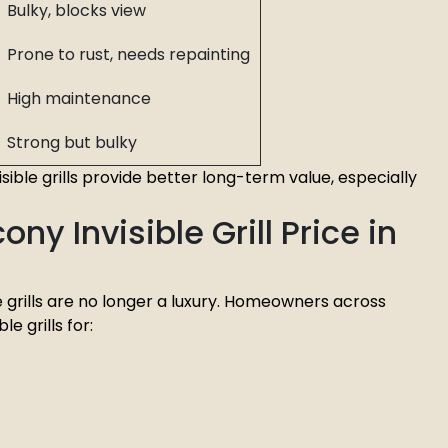
Bulky, blocks view
Prone to rust, needs repainting
High maintenance
Strong but bulky
visible grills provide better long-term value, especially
ny Invisible Grill Price in
ble grills are no longer a luxury. Homeowners across
le grills for: