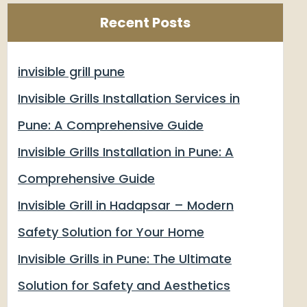
Recent Posts
invisible grill pune
Invisible Grills Installation Services in
Pune: A Comprehensive Guide
Invisible Grills Installation in Pune: A
Comprehensive Guide
Invisible Grill in Hadapsar – Modern
Safety Solution for Your Home
Invisible Grills in Pune: The Ultimate
Solution for Safety and Aesthetics