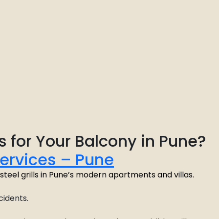
s for Your Balcony in Pune?
Services – Pune
or steel grills in Pune’s modern apartments and villas.
cidents.