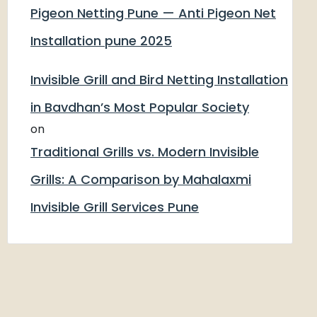
Pigeon Netting Pune — Anti Pigeon Net
Installation pune 2025
Invisible Grill and Bird Netting Installation
in Bavdhan’s Most Popular Society
on
Traditional Grills vs. Modern Invisible
Grills: A Comparison by Mahalaxmi
Invisible Grill Services Pune