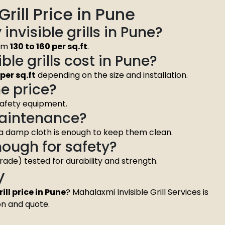
rill Price in Pune
 invisible grills in Pune?
rom
₹130 to ₹160 per sq.ft
.
le grills cost in Pune?
0 per sq.ft
depending on the size and installation.
he price?
 safety equipment.
 maintenance?
 a damp cloth is enough to keep them clean.
enough for safety?
grade) tested for durability and strength.
y
ill price in Pune
? Mahalaxmi Invisible Grill Services is
on and quote.