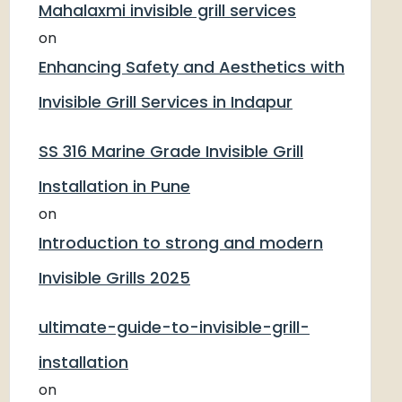
Mahalaxmi invisible grill services
on
Enhancing Safety and Aesthetics with
Invisible Grill Services in Indapur
SS 316 Marine Grade Invisible Grill
Installation in Pune
on
Introduction to strong and modern
Invisible Grills 2025
ultimate-guide-to-invisible-grill-
installation
on