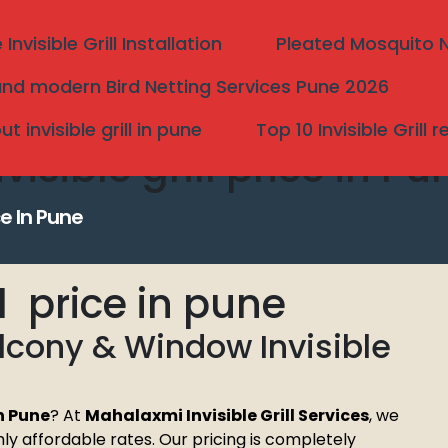
nvisible Grill Installation
Pleated Mosquito Ne
nd modern Bird Netting Services Pune 2026
 invisible grill in pune
Top 10 Invisible Grill 
isible grill price in Pu
ce In Pune
ll price in pune
alcony & Window Invisible
Search
in Pune
? At
Mahalaxmi Invisible Grill Services
, we
ighly affordable rates. Our pricing is completely