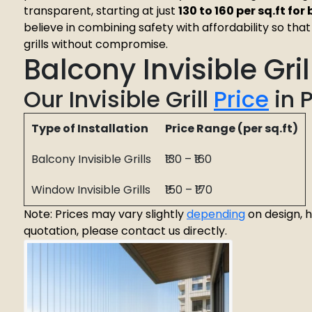
transparent, starting at just
₹130 to ₹160 per sq.ft fo
believe in combining safety with affordability so th
grills without compromise.
Balcony Invisible Gri
Our Invisible Grill
Price
in 
Type of Installation
Price Range (per sq.ft)
Balcony Invisible Grills
₹130 – ₹160
Window Invisible Grills
₹150 – ₹170
Note: Prices may vary slightly
depending
on design, h
quotation, please contact us directly.