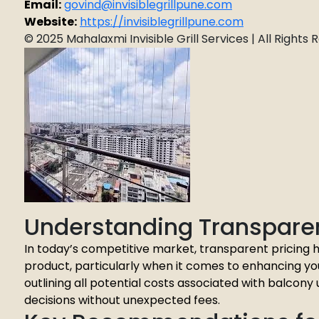
Email:
govind@invisiblegrillpune.com
Website:
https://invisiblegrillpune.com
© 2025 Mahalaxmi Invisible Grill Services | All Rights
Understanding Transparen
In today’s competitive market, transparent pricing h
product, particularly when it comes to enhancing yo
outlining all potential costs associated with balco
decisions without unexpected fees.