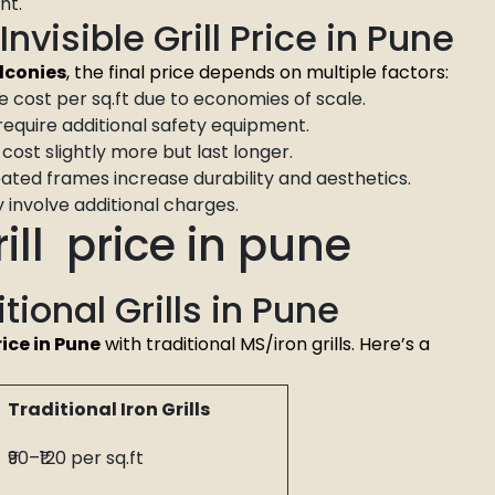
ht.
nvisible Grill Price in Pune
alconies
, the final price depends on multiple factors:
 cost per sq.ft due to economies of scale.
require additional safety equipment.
cost slightly more but last longer.
ed frames increase durability and aesthetics.
involve additional charges.
ill price in pune
itional Grills in Pune
rice in Pune
with traditional MS/iron grills. Here’s a
Traditional Iron Grills
₹90–₹120 per sq.ft