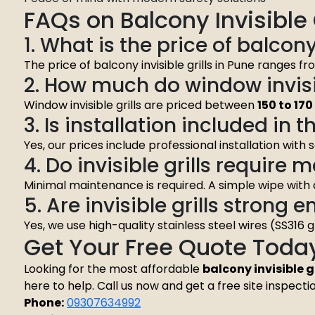
FAQs on Balcony Invisible G
1. What is the price of balcony
The price of balcony invisible grills in Pune ranges f
2. How much do window invisib
Window invisible grills are priced between
₹150 to ₹17
3. Is installation included in t
Yes, our prices include professional installation with
4. Do invisible grills require
Minimal maintenance is required. A simple wipe with
5. Are invisible grills strong 
Yes, we use high-quality stainless steel wires (SS316 
Get Your Free Quote Toda
Looking for the most affordable
balcony invisible gr
here to help. Call us now and get a free site inspecti
Phone:
09307634992