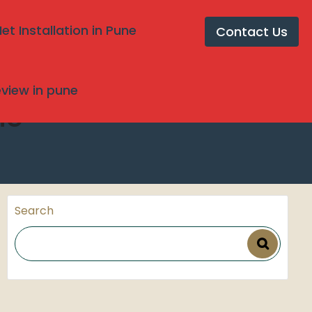
t Installation in Pune
Contact Us
review in pune
ne
Search