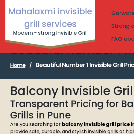
Skip
Mahalaxmi invisible
to
Garware I
content
grill services
Strong a
Modern - strong Invisible Grill
FAQ about
beautiful number 1 Inv
Beautiful Number 1 Invisible Grill Pri
Home
/
Balcony Invisible Gri
Transparent Pricing for B
Grills in Pune
Are you searching for
balcony invisible grill price 
provide safe, durable, and stylish invisible grills at h