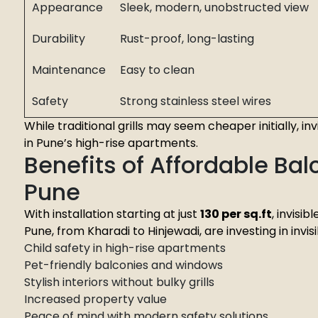
Appearance
Sleek, modern, unobstructed view
Durability
Rust-proof, long-lasting
Maintenance
Easy to clean
Safety
Strong stainless steel wires
While traditional grills may seem cheaper initially, in
in Pune’s high-rise apartments.
Benefits of Affordable Balco
Pune
With installation starting at just
₹130 per sq.ft
, invisi
Pune, from Kharadi to Hinjewadi, are investing in invisib
Child safety in high-rise apartments
Pet-friendly balconies and windows
Stylish interiors without bulky grills
Increased property value
Peace of mind with modern safety solutions