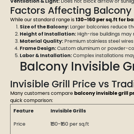
Ventilation & Light:
Does not block airflow or sunlig
Factors Affecting Balcony I
While our standard range is
₹130–₹160 per sq.ft for b
Size of the Balcony:
Larger balconies reduce the
Height of Installation:
High-rise buildings may 
Material Quality:
Premium stainless steel wires 
Frame Design:
Custom aluminum or powder-coat
Labor & Installation:
Complex installations may 
Balcony Invisible Gr
Invisible Grill Price vs Trad
Many customers compare
balcony invisible grill p
quick comparison:
Feature
Invisible Grills
Price
₹130–₹160 per sq.ft