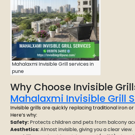
Mahalaxmi Invisible Grill services in
pune
Why Choose Invisible Grill
Mahalaxmi Invisible Grill 
Invisible grills are quickly replacing traditional iron 
Here’s why:
Safety:
Protects children and pets from balcony ac
Aesthetics:
Almost invisible, giving you a clear view.