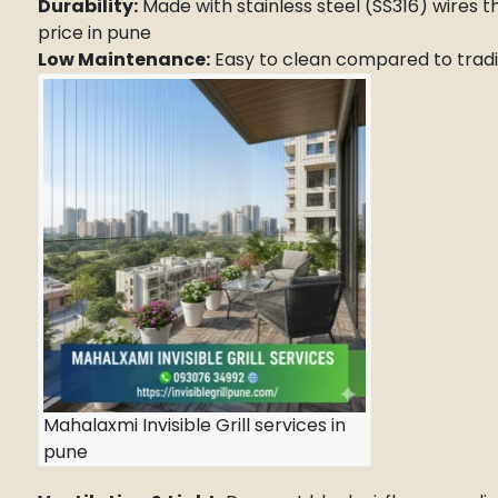
Durability:
Made with stainless steel (SS316) wires th
price in pune
Low Maintenance:
Easy to clean compared to traditi
Mahalaxmi Invisible Grill services in
pune