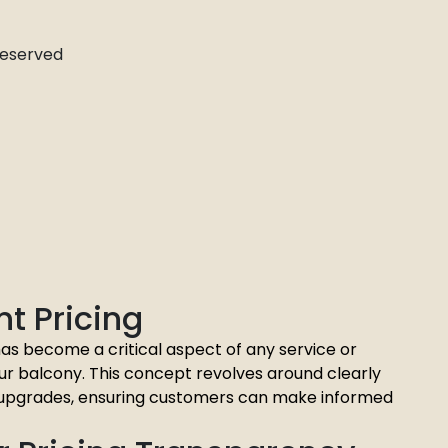
 Reserved
t Pricing
as become a critical aspect of any service or
ur balcony. This concept revolves around clearly
ny upgrades, ensuring customers can make informed