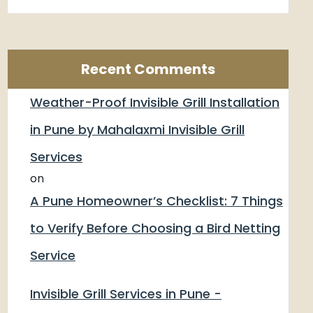
Recent Comments
Weather-Proof Invisible Grill Installation
in Pune by Mahalaxmi Invisible Grill
Services
on
A Pune Homeowner’s Checklist: 7 Things
to Verify Before Choosing a Bird Netting
Service
Invisible Grill Services in Pune -