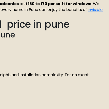
r balconies
and
₹150 to ₹170 per sq.ft for windows
. We
at every home in Pune can enjoy the benefits of
invisible
ll price in pune
Pune
eight, and installation complexity. For an exact