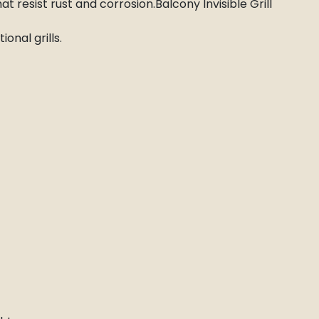
at resist rust and corrosion.Balcony Invisible Grill
onal grills.