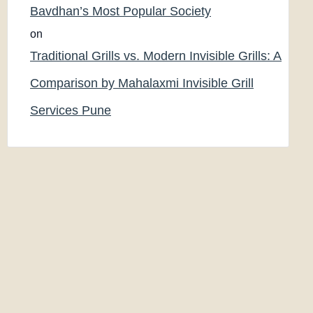
Bavdhan’s Most Popular Society
on
Traditional Grills vs. Modern Invisible Grills: A
Comparison by Mahalaxmi Invisible Grill
Services Pune