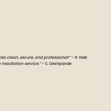
Looks clean, secure, and professional!”
– R. Naik
 installation service.”
– S. Deshpande