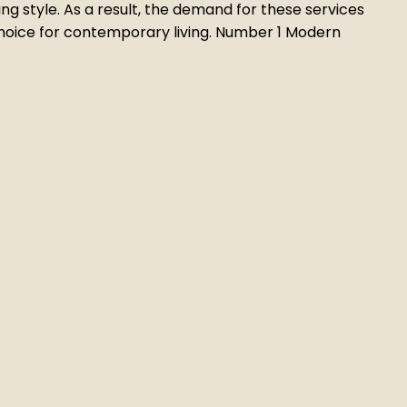
ng style. As a result, the demand for these services
 choice for contemporary living. Number 1 Modern