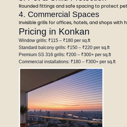
Rounded fittings and safe spacing to protect pet
4. Commercial Spaces
Invisible grills for offices, hotels, and shops with
Pricing in Konkan
Window grills: ₹115 – ₹180 per sq.ft
Standard balcony grills: ₹150 – ₹220 per sq.ft
Premium SS 316 grills: ₹200 – ₹300+ per sq.ft
Commercial installations: ₹180 – ₹300+ per sq.ft