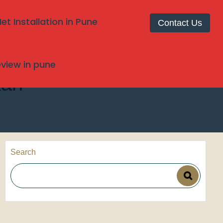
t Installation in Pune
Contact Us
review in pune
kan
Search