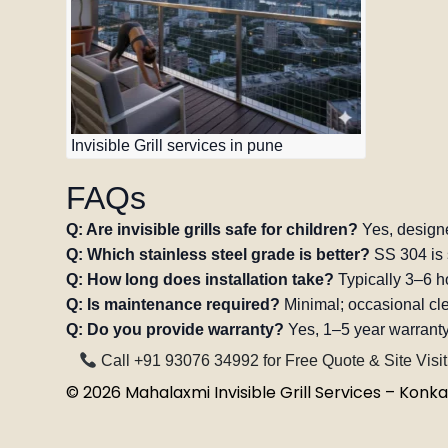
Invisible Grill services in pune
FAQs
Q: Are invisible grills safe for children?
Yes, designe
Q: Which stainless steel grade is better?
SS 304 is 
Q: How long does installation take?
Typically 3–6 ho
Q: Is maintenance required?
Minimal; occasional c
Q: Do you provide warranty?
Yes, 1–5 year warranty
Call +91 93076 34992 for Free Quote & Site Visit
©
2026
Mahalaxmi Invisible Grill Services – Konkan