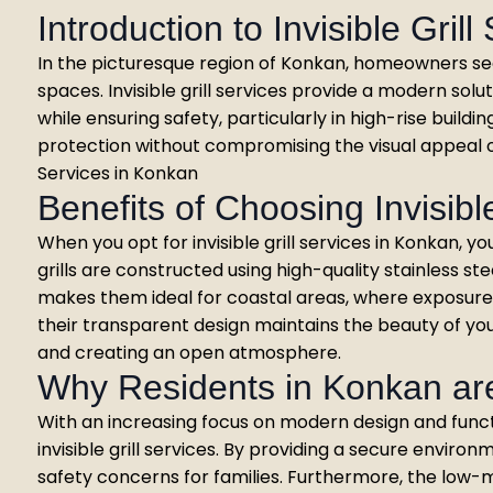
Introduction to Invisible Grill
In the picturesque region of Konkan, homeowners seek
spaces. Invisible grill services provide a modern sol
while ensuring safety, particularly in high-rise buildi
protection without compromising the visual appeal o
Services in Konkan
Benefits of Choosing Invisible
When you opt for invisible grill services in Konkan, yo
grills are constructed using high-quality stainless ste
makes them ideal for coastal areas, where exposure 
their transparent design maintains the beauty of your
and creating an open atmosphere.
Why Residents in Konkan ar
With an increasing focus on modern design and funct
invisible grill services. By providing a secure environ
safety concerns for families. Furthermore, the low-m