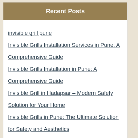
Recent Posts
invisible grill pune
Invisible Grills Installation Services in Pune: A
Comprehensive Guide
Invisible Grills Installation in Pune: A
Comprehensive Guide
Invisible Grill in Hadapsar – Modern Safety
Solution for Your Home
Invisible Grills in Pune: The Ultimate Solution
for Safety and Aesthetics