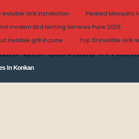
nvisible Grill Installation
Pleated Mosquito Ne
nd modern Bird Netting Services Pune 2026
 invisible grill in pune
Top 10 Invisible Grill 
ble Grill Services in Kon
ces In Konkan
Search