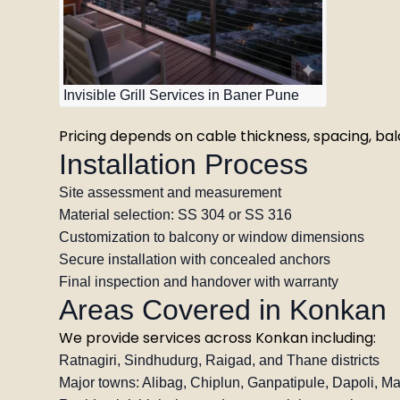
Invisible Grill Services in Baner Pune
Pricing depends on cable thickness, spacing, balc
Installation Process
Site assessment and measurement
Material selection: SS 304 or SS 316
Customization to balcony or window dimensions
Secure installation with concealed anchors
Final inspection and handover with warranty
Areas Covered in Konkan
We provide services across Konkan including:
Ratnagiri, Sindhudurg, Raigad, and Thane districts
Major towns: Alibag, Chiplun, Ganpatipule, Dapoli, M