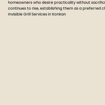
homeowners who desire practicality without sacrifici
continues to rise, establishing them as a preferred
Invisible Grill Services in Konkan