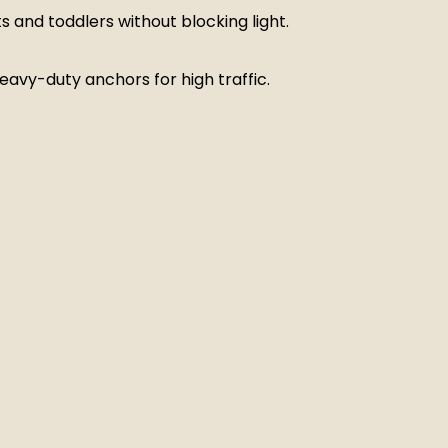
s and toddlers without blocking light.
 heavy-duty anchors for high traffic.