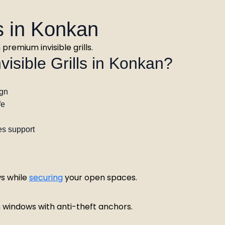
es in Konkan
remium invisible grills.
sible Grills in Konkan?
ign
fe
es support
s while
securing
your open spaces.
n windows with anti-theft anchors.