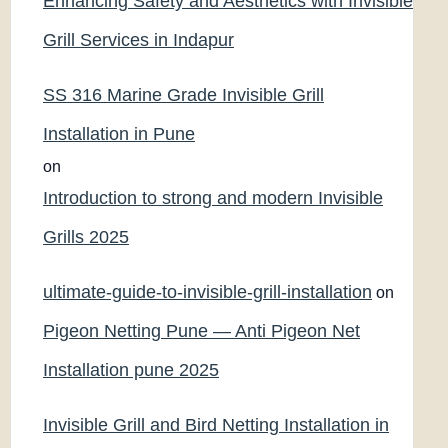
Enhancing Safety and Aesthetics with Invisible
Grill Services in Indapur
SS 316 Marine Grade Invisible Grill
Installation in Pune
on
Introduction to strong and modern Invisible
Grills 2025
ultimate-guide-to-invisible-grill-installation
on
Pigeon Netting Pune — Anti Pigeon Net
Installation pune 2025
Invisible Grill and Bird Netting Installation in