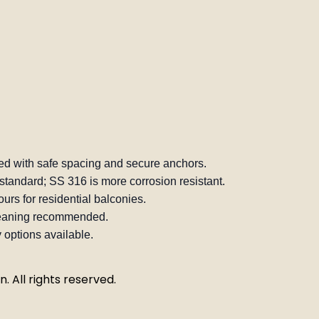
d with safe spacing and secure anchors.
standard; SS 316 is more corrosion resistant.
urs for residential balconies.
leaning recommended.
 options available.
. All rights reserved.