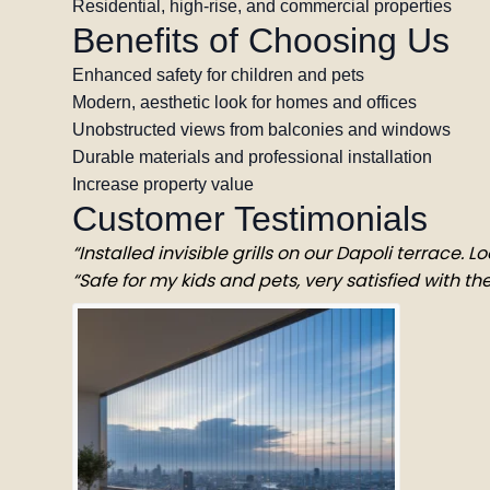
Residential, high-rise, and commercial properties
Benefits of Choosing Us
Enhanced safety for children and pets
Modern, aesthetic look for homes and offices
Unobstructed views from balconies and windows
Durable materials and professional installation
Increase property value
Customer Testimonials
“Installed invisible grills on our Dapoli terrace. 
“Safe for my kids and pets, very satisfied with the