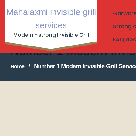
Skip
Mahalaxmi invisible grill
to
Garware I
content
services
Strong a
Modern - strong Invisible Grill
FAQ about
Number 1 Modern Invisi
Number 1 Modern Invisible Grill Servi
Home
/