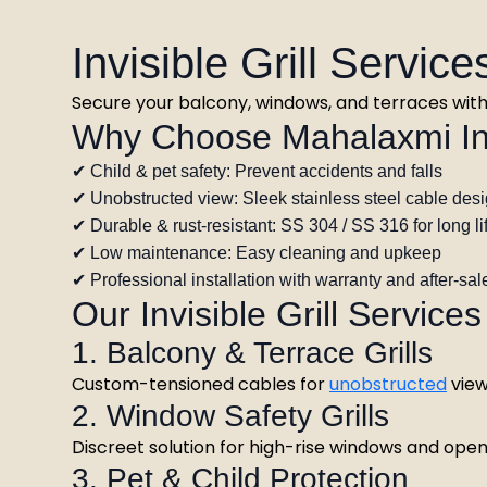
Invisible Grill Servic
Secure your balcony, windows, and terraces with p
Why Choose Mahalaxmi Invi
✔ Child & pet safety: Prevent accidents and falls
✔ Unobstructed view: Sleek stainless steel cable des
✔ Durable & rust-resistant: SS 304 / SS 316 for long li
✔ Low maintenance: Easy cleaning and upkeep
✔ Professional installation with warranty and after-sal
Our Invisible Grill Services
1. Balcony & Terrace Grills
Custom-tensioned cables for
unobstructed
view
2. Window Safety Grills
Discreet solution for high-rise windows and ope
3. Pet & Child Protection