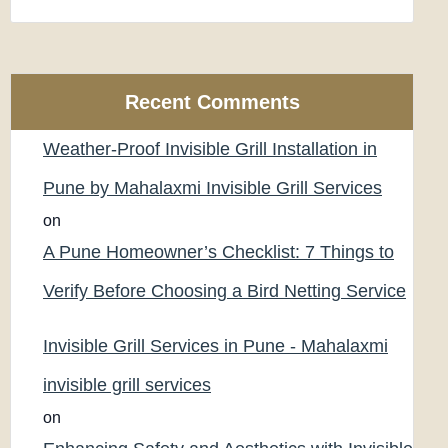
Recent Comments
Weather-Proof Invisible Grill Installation in
Pune by Mahalaxmi Invisible Grill Services
on
A Pune Homeowner’s Checklist: 7 Things to
Verify Before Choosing a Bird Netting Service
Invisible Grill Services in Pune - Mahalaxmi
invisible grill services
on