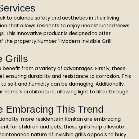
 Services
 to balance safety and aesthetics in their living
ution that allows residents to enjoy unobstructed views
ngs. This innovative product is designed to offer
f the property.Number 1 Modern Invisible Grill
 Grills
u benefit from a variety of advantages. Firstly, these
el, ensuring durability and resistance to corrosion. This
to salt and humidity can be damaging. Additionally,
 home’s architecture, allowing light to filter through
e Embracing This Trend
ionality, more residents in Konkan are embracing
ment for children and pets, these grills help alleviate
aintenance nature of invisible grills appeals to busy