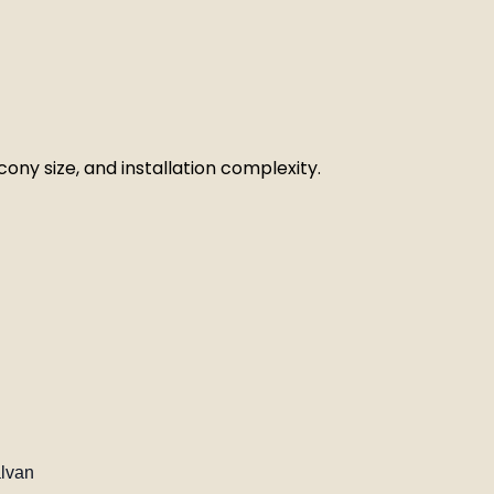
ony size, and installation complexity.
alvan