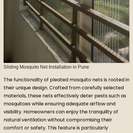
Sliding Mosquito Net Installation in Pune
The functionality of pleated mosquito nets is rooted in
their unique design. Crafted from carefully selected
materials, these nets effectively deter pests such as
mosquitoes while ensuring adequate airflow and
visibility. Homeowners can enjoy the tranquility of
natural ventilation without compromising their
comfort or safety. This feature is particularly