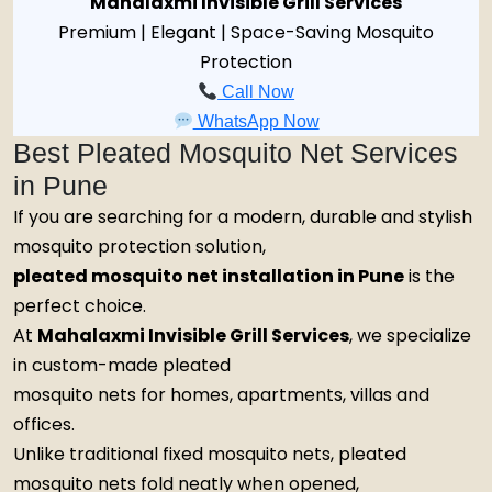
Mahalaxmi Invisible Grill Services
Premium | Elegant | Space-Saving Mosquito
Protection
Call Now
WhatsApp Now
Best Pleated Mosquito Net Services
in Pune
If you are searching for a modern, durable and stylish
mosquito protection solution,
pleated mosquito net installation in Pune
is the
perfect choice.
At
Mahalaxmi Invisible Grill Services
, we specialize
in custom-made pleated
mosquito nets for homes, apartments, villas and
offices.
Unlike traditional fixed mosquito nets, pleated
mosquito nets fold neatly when opened,