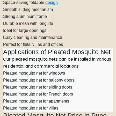
Space-saving foldable
design
Smooth sliding mechanism
Strong aluminium frame
Durable mesh with long life
Ideal for large openings
Easy cleaning and maintenance
Perfect for flats, villas and offices
Applications of Pleated Mosquito Net
Our pleated mosquito nets can be installed in various
residential and commercial locations:
Pleated mosquito net for windows
Pleated mosquito net for balcony doors
Pleated mosquito net for sliding doors
Pleated mosquito net for French doors
Pleated mosquito net for apartments
Pleated mosquito net for villas
Pleated Mosquito Net Price in Pune