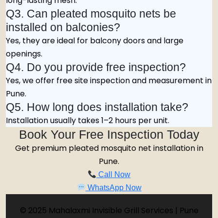
long-lasting mesh.
Q3. Can pleated mosquito nets be
installed on balconies?
Yes, they are ideal for balcony doors and large
openings.
Q4. Do you provide free inspection?
Yes, we offer free site inspection and measurement in
Pune.
Q5. How long does installation take?
Installation usually takes 1–2 hours per unit.
Book Your Free Inspection Today
Get premium pleated mosquito net installation in
Pune.
Call Now
WhatsApp Now
© 2025 Mahalaxmi Invisible Grill Services | Pune