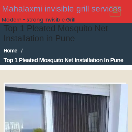
Skip
Mahalaxmi invisible grill services
to
Modern - strong Invisible Grill
content
Top 1 Pleated Mosquito Net
Installation in Pune
Home
/
Top 1 Pleated Mosquito Net Installation In Pune