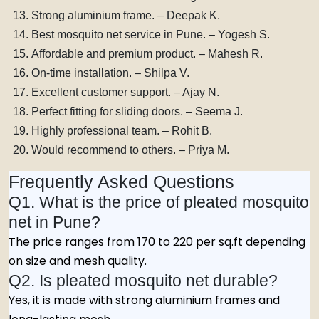
Strong aluminium frame. – Deepak K.
Best mosquito net service in Pune. – Yogesh S.
Affordable and premium product. – Mahesh R.
On-time installation. – Shilpa V.
Excellent customer support. – Ajay N.
Perfect fitting for sliding doors. – Seema J.
Highly professional team. – Rohit B.
Would recommend to others. – Priya M.
Frequently Asked Questions
Q1. What is the price of pleated mosquito
net in Pune?
The price ranges from ₹170 to ₹220 per sq.ft depending
on size and mesh quality.
Q2. Is pleated mosquito net durable?
Yes, it is made with strong aluminium frames and