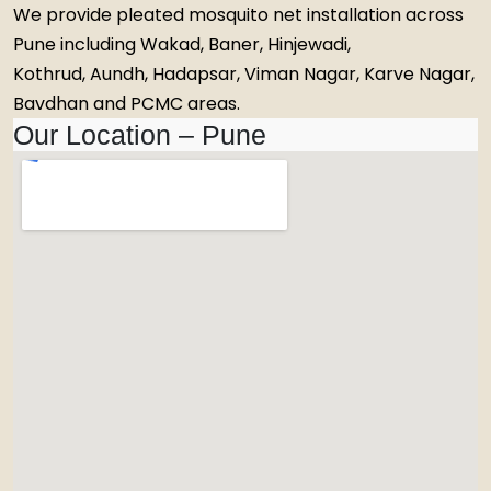
We provide pleated mosquito net installation across
Pune including Wakad, Baner, Hinjewadi,
Kothrud, Aundh, Hadapsar, Viman Nagar, Karve Nagar,
Bavdhan and PCMC areas.
Our Location – Pune