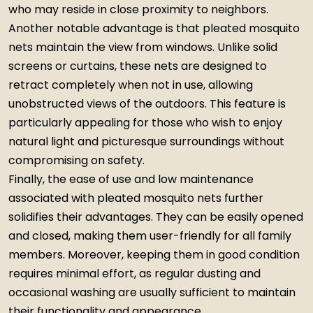
who may reside in close proximity to neighbors.
Another notable advantage is that pleated mosquito
nets maintain the view from windows. Unlike solid
screens or curtains, these nets are designed to
retract completely when not in use, allowing
unobstructed views of the outdoors. This feature is
particularly appealing for those who wish to enjoy
natural light and picturesque surroundings without
compromising on safety.
Finally, the ease of use and low maintenance
associated with pleated mosquito nets further
solidifies their advantages. They can be easily opened
and closed, making them user-friendly for all family
members. Moreover, keeping them in good condition
requires minimal effort, as regular dusting and
occasional washing are usually sufficient to maintain
their functionality and appearance.