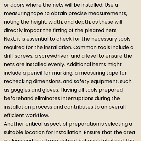
or doors where the nets will be installed. Use a
measuring tape to obtain precise measurements,
noting the height, width, and depth, as these will
directly impact the fitting of the pleated nets.
Next, it is essential to check for the necessary tools
required for the installation. Common tools include a
drill, screws, a screwdriver, and a level to ensure the
nets are installed evenly. Additional items might
include a pencil for marking, a measuring tape for
rechecking dimensions, and safety equipment, such
as goggles and gloves. Having all tools prepared
beforehand eliminates interruptions during the
installation process and contributes to an overall
efficient workflow.
Another critical aspect of preparation is selecting a
suitable location for installation. Ensure that the area
is clean and free from debris that could obstruct the