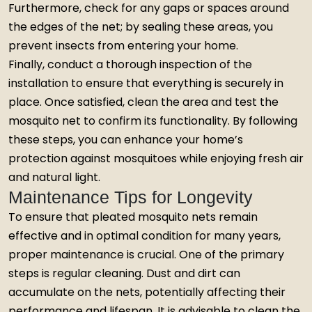
Furthermore, check for any gaps or spaces around
the edges of the net; by sealing these areas, you
prevent insects from entering your home.
Finally, conduct a thorough inspection of the
installation to ensure that everything is securely in
place. Once satisfied, clean the area and test the
mosquito net to confirm its functionality. By following
these steps, you can enhance your home’s
protection against mosquitoes while enjoying fresh air
and natural light.
Maintenance Tips for Longevity
To ensure that pleated mosquito nets remain
effective and in optimal condition for many years,
proper maintenance is crucial. One of the primary
steps is regular cleaning. Dust and dirt can
accumulate on the nets, potentially affecting their
performance and lifespan. It is advisable to clean the