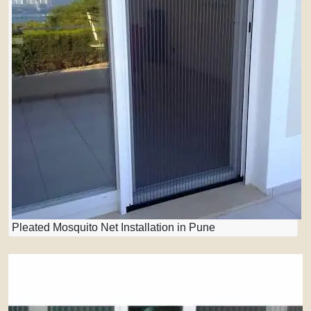
Pleated Mosquito Net Installation in Pune