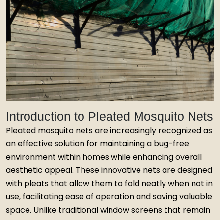
Introduction to Pleated Mosquito Nets
Pleated mosquito nets are increasingly recognized as
an effective solution for maintaining a bug-free
environment within homes while enhancing overall
aesthetic appeal. These innovative nets are designed
with pleats that allow them to fold neatly when not in
use, facilitating ease of operation and saving valuable
space. Unlike traditional window screens that remain