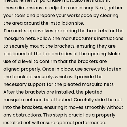
measurements, purchase mosquito nets that fit
these dimensions or adjust as necessary. Next, gather
your tools and prepare your workspace by clearing
the area around the installation site.
The next step involves preparing the brackets for the
mosquito nets. Follow the manufacturer’s instructions
to securely mount the brackets, ensuring they are
positioned at the top and sides of the opening. Make
use of a level to confirm that the brackets are
aligned properly. Once in place, use screws to fasten
the brackets securely, which will provide the
necessary support for the pleated mosquito nets.
After the brackets are installed, the pleated
mosquito net can be attached. Carefully slide the net
into the brackets, ensuring it moves smoothly without
any obstructions. This step is crucial, as a properly
installed net will ensure optimal performance.