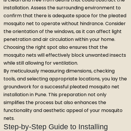
installation. Assess the surrounding environment to
confirm that there is adequate space for the pleated
mosquito net to operate without hindrance. Consider
the orientation of the windows, as it can affect light
penetration and air circulation within your home.
Choosing the right spot also ensures that the
mosquito nets will effectively block unwanted insects
while still allowing for ventilation.
By meticulously measuring dimensions, checking
tools, and selecting appropriate locations, you lay the
groundwork for a successful pleated mosquito net
installation in Pune. This preparation not only
simplifies the process but also enhances the
functionality and aesthetic appeal of your mosquito
nets.
Step-by-Step Guide to Installing