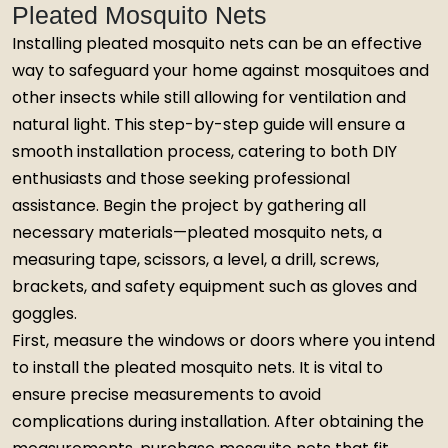
Pleated Mosquito Nets
Installing pleated mosquito nets can be an effective
way to safeguard your home against mosquitoes and
other insects while still allowing for ventilation and
natural light. This step-by-step guide will ensure a
smooth installation process, catering to both DIY
enthusiasts and those seeking professional
assistance. Begin the project by gathering all
necessary materials—pleated mosquito nets, a
measuring tape, scissors, a level, a drill, screws,
brackets, and safety equipment such as gloves and
goggles.
First, measure the windows or doors where you intend
to install the pleated mosquito nets. It is vital to
ensure precise measurements to avoid
complications during installation. After obtaining the