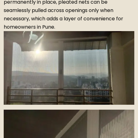
permanently in place, pleated nets can be
seamlessly pulled across openings only when
necessary, which adds a layer of convenience for
homeowners in Pune.