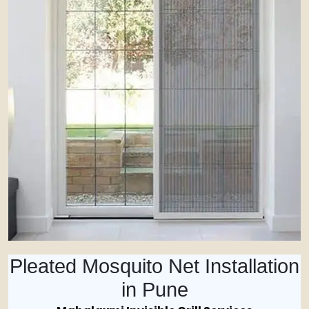
Pleated Mosquito Net Installation
in Pune