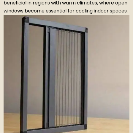
beneficial in regions with warm climates, where open
windows become essential for cooling indoor spaces.