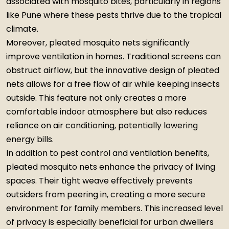
associated with mosquito bites, particularly in regions
like Pune where these pests thrive due to the tropical
climate.
Moreover, pleated mosquito nets significantly
improve ventilation in homes. Traditional screens can
obstruct airflow, but the innovative design of pleated
nets allows for a free flow of air while keeping insects
outside. This feature not only creates a more
comfortable indoor atmosphere but also reduces
reliance on air conditioning, potentially lowering
energy bills.
In addition to pest control and ventilation benefits,
pleated mosquito nets enhance the privacy of living
spaces. Their tight weave effectively prevents
outsiders from peering in, creating a more secure
environment for family members. This increased level
of privacy is especially beneficial for urban dwellers