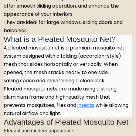
offer smooth sliding operation, and enhance the
appearance of your interiors.
They are ideal for large windows, sliding doors and
balconies.
What is a Pleated Mosquito Net?
A pleated mosquito net is a premium mosquito net
system designed with a folding (accordion-style)
mesh that slides horizontally or vertically. When
opened, the mesh stacks neatly to one side,
saving space and maintaining a clean look.
Pleated mosquito nets are made using a strong
aluminium frame and high-quality mesh that
prevents mosquitoes, flies and
insects
while allowing
natural airflow and light.
Advantages of Pleated Mosquito Net
Elegant and modern appearance