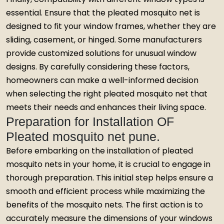
essential. Ensure that the pleated mosquito net is
designed to fit your window frames, whether they are
sliding, casement, or hinged. Some manufacturers
provide customized solutions for unusual window
designs. By carefully considering these factors,
homeowners can make a well-informed decision
when selecting the right pleated mosquito net that
meets their needs and enhances their living space.
Preparation for Installation OF
Pleated mosquito net pune.
Before embarking on the installation of pleated
mosquito nets in your home, it is crucial to engage in
thorough preparation. This initial step helps ensure a
smooth and efficient process while maximizing the
benefits of the mosquito nets. The first action is to
accurately measure the dimensions of your windows