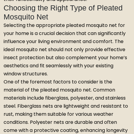
Choosing the Right Type of Pleated
Mosquito Net
Selecting the appropriate pleated mosquito net for
your home is a crucial decision that can significantly
influence your living environment and comfort. The
ideal mosquito net should not only provide effective
insect protection but also complement your home’s
aesthetics and fit seamlessly with your existing
window structures.
One of the foremost factors to consider is the
material of the pleated mosquito net. Common
materials include fiberglass, polyester, and stainless
steel. Fiberglass nets are lightweight and resistant to
rust, making them suitable for various weather
conditions. Polyester nets are durable and often
come with a protective coating, enhancing longevity