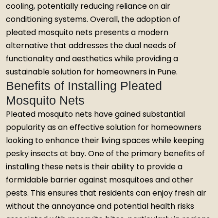
cooling, potentially reducing reliance on air
conditioning systems. Overall, the adoption of
pleated mosquito nets presents a modern
alternative that addresses the dual needs of
functionality and aesthetics while providing a
sustainable solution for homeowners in Pune.
Benefits of Installing Pleated
Mosquito Nets
Pleated mosquito nets have gained substantial
popularity as an effective solution for homeowners
looking to enhance their living spaces while keeping
pesky insects at bay. One of the primary benefits of
installing these nets is their ability to provide a
formidable barrier against mosquitoes and other
pests. This ensures that residents can enjoy fresh air
without the annoyance and potential health risks