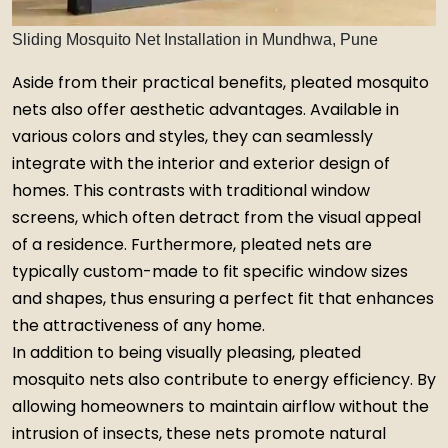
Sliding Mosquito Net Installation in Mundhwa, Pune
Aside from their practical benefits, pleated mosquito
nets also offer aesthetic advantages. Available in
various colors and styles, they can seamlessly
integrate with the interior and exterior design of
homes. This contrasts with traditional window
screens, which often detract from the visual appeal
of a residence. Furthermore, pleated nets are
typically custom-made to fit specific window sizes
and shapes, thus ensuring a perfect fit that enhances
the attractiveness of any home.
In addition to being visually pleasing, pleated
mosquito nets also contribute to energy efficiency. By
allowing homeowners to maintain airflow without the
intrusion of insects, these nets promote natural