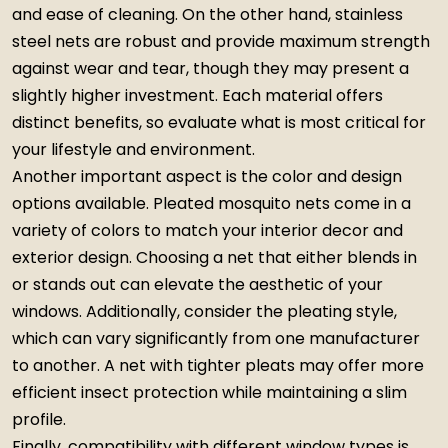
and ease of cleaning. On the other hand, stainless
steel nets are robust and provide maximum strength
against wear and tear, though they may present a
slightly higher investment. Each material offers
distinct benefits, so evaluate what is most critical for
your lifestyle and environment.
Another important aspect is the color and design
options available. Pleated mosquito nets come in a
variety of colors to match your interior decor and
exterior design. Choosing a net that either blends in
or stands out can elevate the aesthetic of your
windows. Additionally, consider the pleating style,
which can vary significantly from one manufacturer
to another. A net with tighter pleats may offer more
efficient insect protection while maintaining a slim
profile.
Finally, compatibility with different window types is