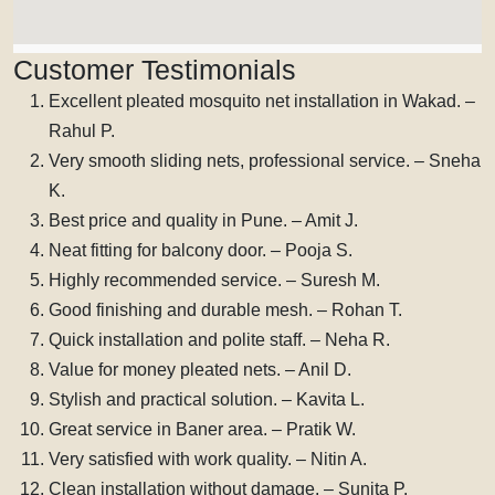
Customer Testimonials
Excellent pleated mosquito net installation in Wakad. –
Rahul P.
Very smooth sliding nets, professional service. – Sneha
K.
Best price and quality in Pune. – Amit J.
Neat fitting for balcony door. – Pooja S.
Highly recommended service. – Suresh M.
Good finishing and durable mesh. – Rohan T.
Quick installation and polite staff. – Neha R.
Value for money pleated nets. – Anil D.
Stylish and practical solution. – Kavita L.
Great service in Baner area. – Pratik W.
Very satisfied with work quality. – Nitin A.
Clean installation without damage. – Sunita P.