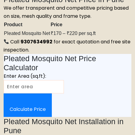
We offer transparent and competitive pricing based
on size, mesh quality and frame type.
Product
Price
Pleated Mosquito Net
₹170 – ₹220 per sq.ft
Call
9307634992
for exact quotation and free site
inspection.
Pleated Mosquito Net Price
Calculator
Enter Area (sq.ft):
Calculate Price
Pleated Mosquito Net Installation in
Pune