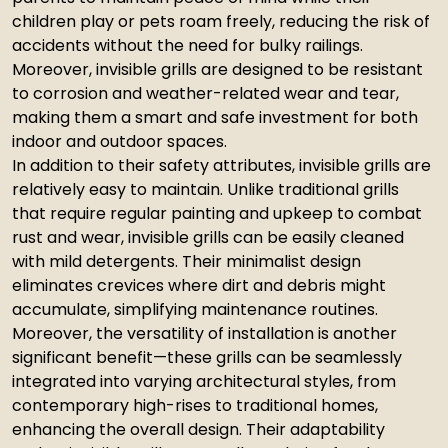
children play or pets roam freely, reducing the risk of
accidents without the need for bulky railings.
Moreover, invisible grills are designed to be resistant
to corrosion and weather-related wear and tear,
making them a smart and safe investment for both
indoor and outdoor spaces.
In addition to their safety attributes, invisible grills are
relatively easy to maintain. Unlike traditional grills
that require regular painting and upkeep to combat
rust and wear, invisible grills can be easily cleaned
with mild detergents. Their minimalist design
eliminates crevices where dirt and debris might
accumulate, simplifying maintenance routines.
Moreover, the versatility of installation is another
significant benefit—these grills can be seamlessly
integrated into varying architectural styles, from
contemporary high-rises to traditional homes,
enhancing the overall design. Their adaptability