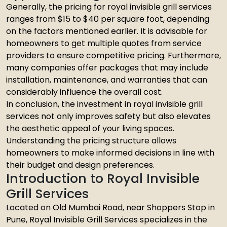
Generally, the pricing for royal invisible grill services
ranges from $15 to $40 per square foot, depending
on the factors mentioned earlier. It is advisable for
homeowners to get multiple quotes from service
providers to ensure competitive pricing. Furthermore,
many companies offer packages that may include
installation, maintenance, and warranties that can
considerably influence the overall cost.
In conclusion, the investment in royal invisible grill
services not only improves safety but also elevates
the aesthetic appeal of your living spaces.
Understanding the pricing structure allows
homeowners to make informed decisions in line with
their budget and design preferences.
Introduction to Royal Invisible
Grill Services
Located on Old Mumbai Road, near Shoppers Stop in
Pune, Royal Invisible Grill Services specializes in the