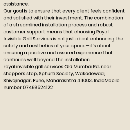
assistance.
Our goal is to ensure that every client feels confident
and satisfied with their investment. The combination
of a streamlined installation process and robust
customer support means that choosing Royal
Invisible Grill Services is not just about enhancing the
safety and aesthetics of your space—it’s about
ensuring a positive and assured experience that
continues well beyond the installation
royal invisible grill services Old Mumbai Rd, near
shoppers stop, Sphurti Society, Wakadewadi,
Shivajinagar, Pune, Maharashtra 411003, IndiaMobile
number 07498524122