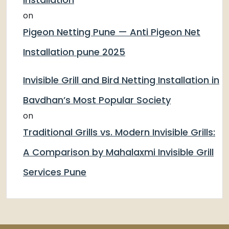
on
Pigeon Netting Pune — Anti Pigeon Net
Installation pune 2025
Invisible Grill and Bird Netting Installation in
Bavdhan’s Most Popular Society
on
Traditional Grills vs. Modern Invisible Grills:
A Comparison by Mahalaxmi Invisible Grill
Services Pune