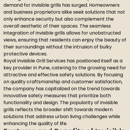
demand for invisible grills has surged. Homeowners
and business proprietors alike seek solutions that not
only enhance security but also complement the
overall aesthetic of their spaces. The seamless
integration of invisible grills allows for unobstructed
views, ensuring that residents can enjoy the beauty of
their surroundings without the intrusion of bulky
protective devices.
Royal Invisible Grill Services has positioned itself as a
key provider in Pune, catering to the growing need for
attractive and effective safety solutions. By focusing
on quality craftsmanship and customer satisfaction,
the company has capitalized on the trend towards
innovative safety measures that prioritize both
functionality and design. The popularity of invisible
grills reflects the broader shift towards modern
solutions that address urban living challenges while
enhancing the quality of life.