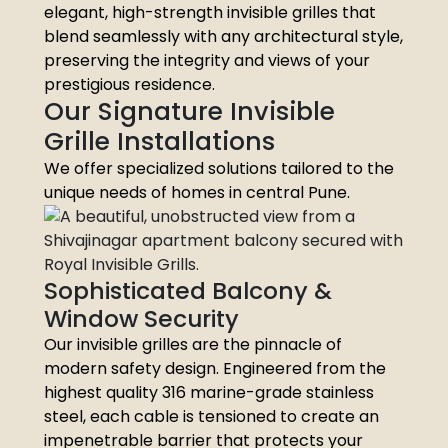
elegant, high-strength invisible grilles that
blend seamlessly with any architectural style,
preserving the integrity and views of your
prestigious residence.
Our Signature Invisible
Grille Installations
We offer specialized solutions tailored to the
unique needs of homes in central Pune.
Sophisticated Balcony &
Window Security
Our invisible grilles are the pinnacle of
modern safety design. Engineered from the
highest quality 316 marine-grade stainless
steel, each cable is tensioned to create an
impenetrable barrier that protects your