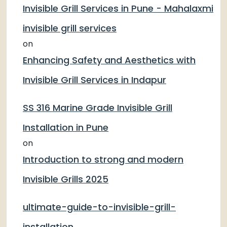
Invisible Grill Services in Pune - Mahalaxmi
invisible grill services
on
Enhancing Safety and Aesthetics with
Invisible Grill Services in Indapur
SS 316 Marine Grade Invisible Grill
Installation in Pune
on
Introduction to strong and modern
Invisible Grills 2025
ultimate-guide-to-invisible-grill-
installation