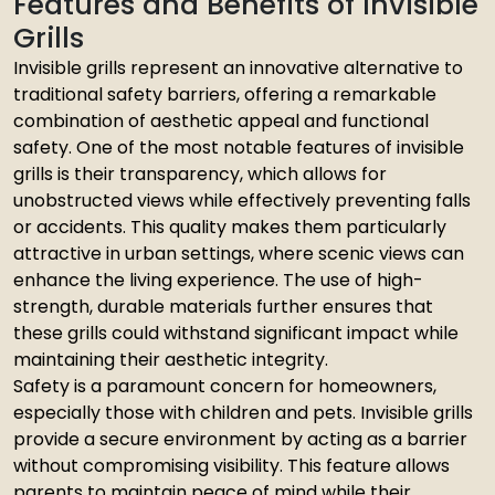
Features and Benefits of Invisible
Grills
Invisible grills represent an innovative alternative to
traditional safety barriers, offering a remarkable
combination of aesthetic appeal and functional
safety. One of the most notable features of invisible
grills is their transparency, which allows for
unobstructed views while effectively preventing falls
or accidents. This quality makes them particularly
attractive in urban settings, where scenic views can
enhance the living experience. The use of high-
strength, durable materials further ensures that
these grills could withstand significant impact while
maintaining their aesthetic integrity.
Safety is a paramount concern for homeowners,
especially those with children and pets. Invisible grills
provide a secure environment by acting as a barrier
without compromising visibility. This feature allows
parents to maintain peace of mind while their