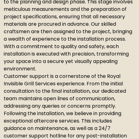
to the planning and design phase. This stage involves
meticulous measurements and the preparation of
project specifications, ensuring that all necessary
materials are procured in advance. Our skilled
craftsmen are then assigned to the project, bringing
a wealth of experience to the installation process.
With a commitment to quality and safety, each
installation is executed with precision, transforming
your space into a secure yet visually appealing
environment.
Customer support is a cornerstone of the Royal
Invisible Grill Services experience. From the initial
consultation to the final installation, our dedicated
team maintains open lines of communication,
addressing any queries or concerns promptly.
Following the installation, we believe in providing
exceptional aftercare services. This includes
guidance on maintenance, as well as a 24/7
customer support hotline for any post-installation