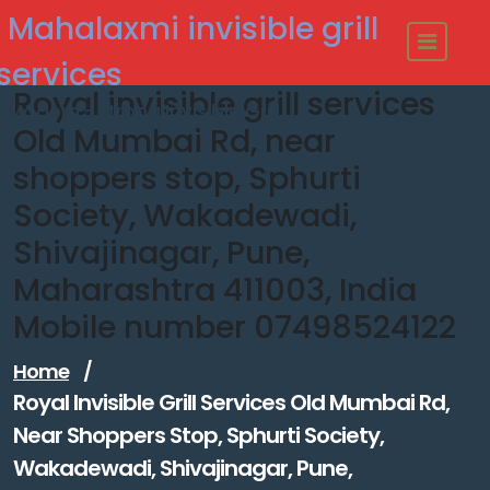
Skip
Mahalaxmi invisible grill
to
content
services
Royal invisible grill services
Modern - strong Invisible Grill
Old Mumbai Rd, near
shoppers stop, Sphurti
Society, Wakadewadi,
Shivajinagar, Pune,
Maharashtra 411003, India
Mobile number 07498524122
Home
/
Royal Invisible Grill Services Old Mumbai Rd,
Near Shoppers Stop, Sphurti Society,
Wakadewadi, Shivajinagar, Pune,