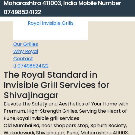
Maharashtra 411003, India Mobile Number
07498524122
Royal Invisible Grills
Home
About
Our Grilles
Why Royal
Contact
07498524122
The Royal Standard in
Invisible Grill Services for
Shivajinagar
Elevate the Safety and Aesthetics of Your Home with
Premium, High-Strength Grilles. Serving the Heart of
Pune.Royal invisible grill services
Old Mumbai Rd, near shoppers stop, Sphurti Society,
Wakadewadi, Shivajinagar, Pune, Maharashtra 411003,