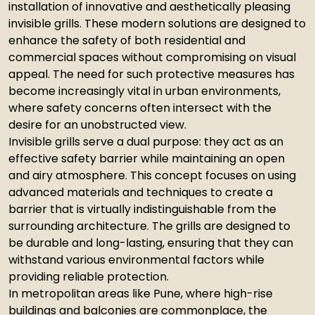
installation of innovative and aesthetically pleasing
invisible grills. These modern solutions are designed to
enhance the safety of both residential and
commercial spaces without compromising on visual
appeal. The need for such protective measures has
become increasingly vital in urban environments,
where safety concerns often intersect with the
desire for an unobstructed view.
Invisible grills serve a dual purpose: they act as an
effective safety barrier while maintaining an open
and airy atmosphere. This concept focuses on using
advanced materials and techniques to create a
barrier that is virtually indistinguishable from the
surrounding architecture. The grills are designed to
be durable and long-lasting, ensuring that they can
withstand various environmental factors while
providing reliable protection.
In metropolitan areas like Pune, where high-rise
buildings and balconies are commonplace, the