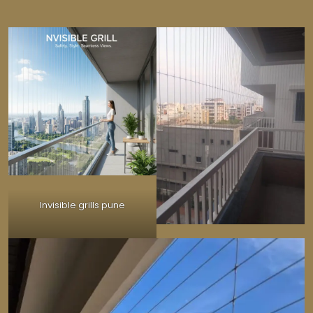
Invisible grills pune