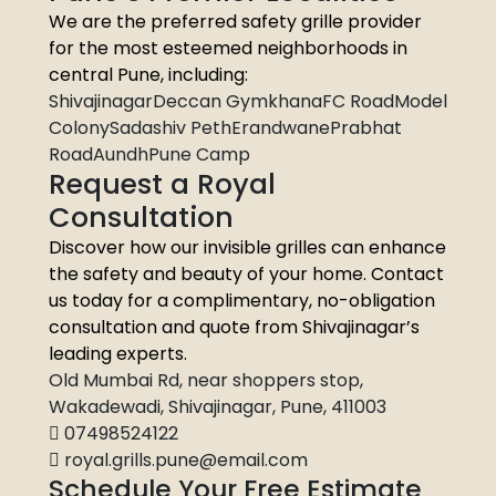
We are the preferred safety grille provider
for the most esteemed neighborhoods in
central Pune, including:
ShivajinagarDeccan GymkhanaFC RoadModel
ColonySadashiv PethErandwanePrabhat
RoadAundhPune Camp
Request a Royal
Consultation
Discover how our invisible grilles can enhance
the safety and beauty of your home. Contact
us today for a complimentary, no-obligation
consultation and quote from Shivajinagar’s
leading experts.
Old Mumbai Rd, near shoppers stop,
Wakadewadi, Shivajinagar, Pune, 411003
07498524122
royal.grills.pune@email.com
Schedule Your Free Estimate