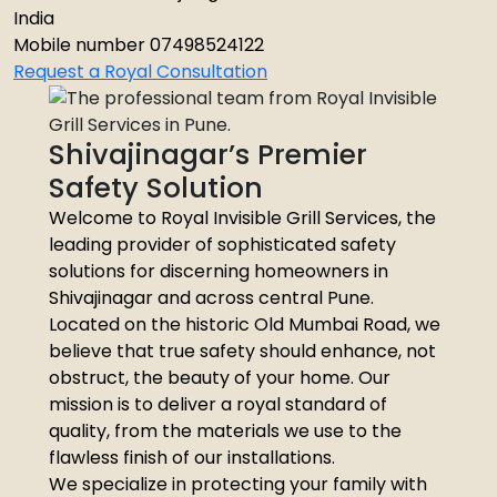
India
Mobile number 07498524122
Request a Royal Consultation
Shivajinagar’s Premier
Safety Solution
Welcome to Royal Invisible Grill Services, the
leading provider of sophisticated safety
solutions for discerning homeowners in
Shivajinagar and across central Pune.
Located on the historic Old Mumbai Road, we
believe that true safety should enhance, not
obstruct, the beauty of your home. Our
mission is to deliver a royal standard of
quality, from the materials we use to the
flawless finish of our installations.
We specialize in protecting your family with