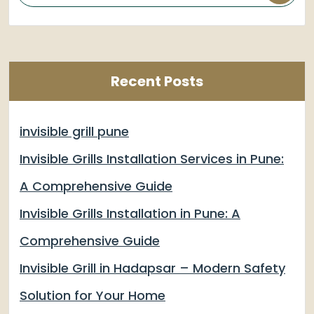
Recent Posts
invisible grill pune
Invisible Grills Installation Services in Pune:
A Comprehensive Guide
Invisible Grills Installation in Pune: A
Comprehensive Guide
Invisible Grill in Hadapsar – Modern Safety
Solution for Your Home