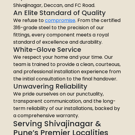
Shivajinagar, Deccan, and FC Road.
An Elite Standard of Quality
We refuse to
compromise
. From the certified
316-grade steel to the precision of our
fittings, every component meets a royal
standard of excellence and durability.
White-Glove Service
We respect your home and your time. Our
team is trained to provide a clean, courteous,
and professional installation experience from
the initial consultation to the final handover.
Unwavering Reliability
We pride ourselves on our punctuality,
transparent communication, and the long-
term reliability of our installations, backed by
a comprehensive warranty.
Serving Shivajinagar &
Pune’s Premier Localities