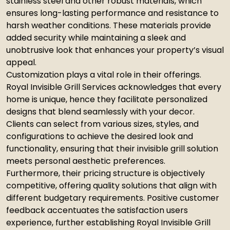
stainless steel and other robust materials, which
ensures long-lasting performance and resistance to
harsh weather conditions. These materials provide
added security while maintaining a sleek and
unobtrusive look that enhances your property’s visual
appeal.
Customization plays a vital role in their offerings.
Royal Invisible Grill Services acknowledges that every
home is unique, hence they facilitate personalized
designs that blend seamlessly with your decor.
Clients can select from various sizes, styles, and
configurations to achieve the desired look and
functionality, ensuring that their invisible grill solution
meets personal aesthetic preferences.
Furthermore, their pricing structure is objectively
competitive, offering quality solutions that align with
different budgetary requirements. Positive customer
feedback accentuates the satisfaction users
experience, further establishing Royal Invisible Grill