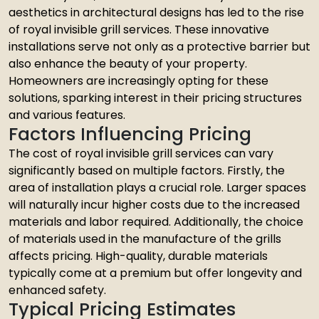
aesthetics in architectural designs has led to the rise
of royal invisible grill services. These innovative
installations serve not only as a protective barrier but
also enhance the beauty of your property.
Homeowners are increasingly opting for these
solutions, sparking interest in their pricing structures
and various features.
Factors Influencing Pricing
The cost of royal invisible grill services can vary
significantly based on multiple factors. Firstly, the
area of installation plays a crucial role. Larger spaces
will naturally incur higher costs due to the increased
materials and labor required. Additionally, the choice
of materials used in the manufacture of the grills
affects pricing. High-quality, durable materials
typically come at a premium but offer longevity and
enhanced safety.
Typical Pricing Estimates