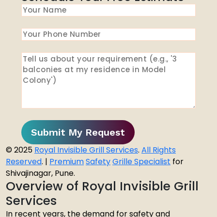
Submit My Request
© 2025
Royal Invisible Grill Services
.
All Rights
Reserved
. |
Premium
Safety
Grille Specialist
for
Shivajinagar, Pune.
Overview of Royal Invisible Grill
Services
In recent years, the demand for safety and