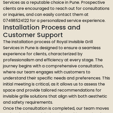
Services as a reputable choice in Pune. Prospective
clients are encouraged to reach out for consultations
or inquiries, and can easily contact them at
07498524122 for a personalized service experience.
Installation Process and
Customer Support
The installation process of Royal Invisible Grill
Services in Pune is designed to ensure a seamless
experience for clients, characterized by
professionalism and efficiency at every stage. The
journey begins with a comprehensive consultation,
where our team engages with customers to
understand their specific needs and preferences. This
initial meeting is critical, as it allows us to assess the
space and provide tailored recommendations for
invisible grille solutions that align with both aesthetic
and safety requirements.
Once the consultation is completed, our team moves