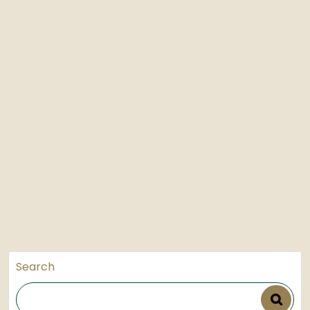
Search