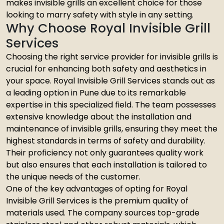
makes invisible grills an excellent choice for those
looking to marry safety with style in any setting.
Why Choose Royal Invisible Grill
Services
Choosing the right service provider for invisible grills is
crucial for enhancing both safety and aesthetics in
your space. Royal Invisible Grill Services stands out as
a leading option in Pune due to its remarkable
expertise in this specialized field. The team possesses
extensive knowledge about the installation and
maintenance of invisible grills, ensuring they meet the
highest standards in terms of safety and durability.
Their proficiency not only guarantees quality work
but also ensures that each installation is tailored to
the unique needs of the customer.
One of the key advantages of opting for Royal
Invisible Grill Services is the premium quality of
materials used. The company sources top-grade