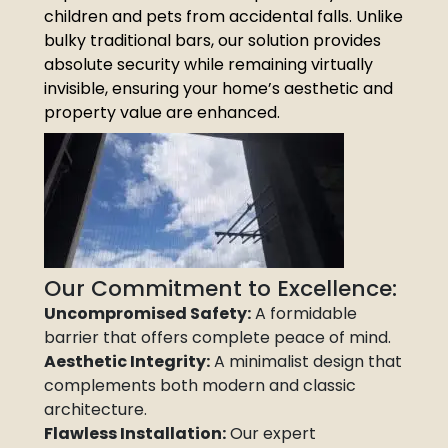
children and pets from accidental falls. Unlike
bulky traditional bars, our solution provides
absolute security while remaining virtually
invisible, ensuring your home’s aesthetic and
property value are enhanced.
Our Commitment to Excellence:
Uncompromised Safety:
A formidable
barrier that offers complete peace of mind.
Aesthetic Integrity:
A minimalist design that
complements both modern and classic
architecture.
Flawless Installation:
Our expert