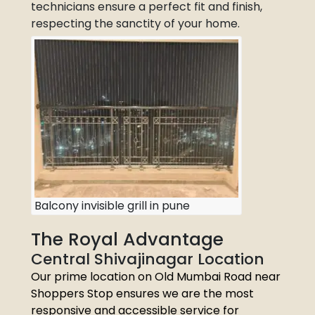
technicians ensure a perfect fit and finish,
respecting the sanctity of your home.
Balcony invisible grill in pune
The Royal Advantage
Central Shivajinagar Location
Our prime location on Old Mumbai Road near
Shoppers Stop ensures we are the most
responsive and accessible service for