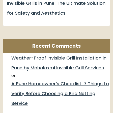
Invisible Grills in Pune: The Ultimate Solution
for Safety and Aesthetics
Recent Comments
Weather-Proof Invisible Grill Installation in
Pune by Mahalaxmi Invisible Grill Services
on
A Pune Homeowner’s Checklist: 7 Things to
Verify Before Choosing a Bird Netting
Service