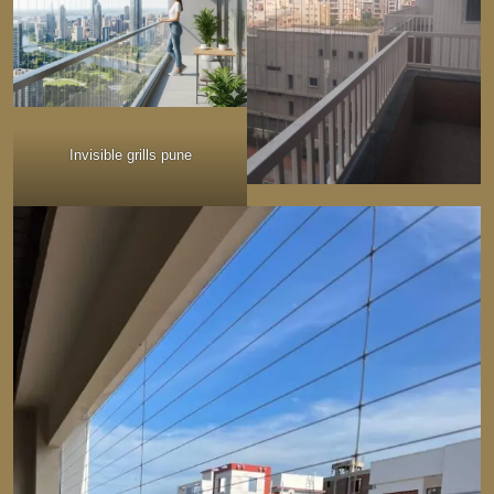
Invisible grills pune