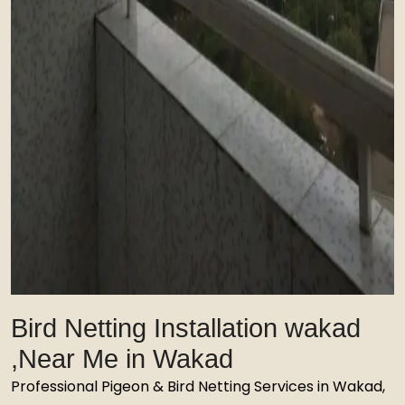
Bird Netting Installation wakad
,Near Me in Wakad
Professional Pigeon & Bird Netting Services in Wakad,