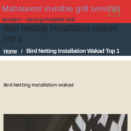
Skip
Mahalaxmi invisible grill services
to
Modern - strong Invisible Grill
content
Bird Netting Installation wakad
top 1
Bird Netting Installation Wakad Top 1
Home
/
Bird Netting Installation wakad