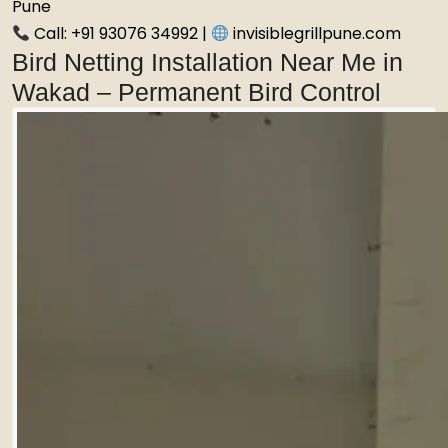
Pune
Call: +91 93076 34992 |
invisiblegrillpune.com
Bird Netting Installation Near Me in
Wakad – Permanent Bird Control