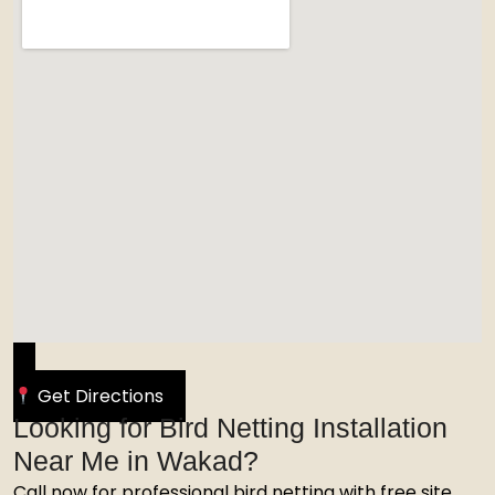
Get Directions
Looking for Bird Netting Installation
Near Me in Wakad?
Call now for professional bird netting with free site