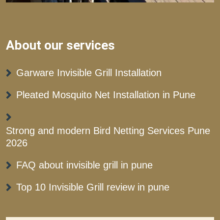
About our services
Garware Invisible Grill Installation
Pleated Mosquito Net Installation in Pune
Strong and modern Bird Netting Services Pune
2026
FAQ about invisible grill in pune
Top 10 Invisible Grill review in pune