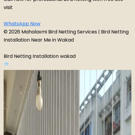
visit
WhatsApp Now
© 2026 Mahalaxmi Bird Netting Services | Bird Netting
Installation Near Me in Wakad
Bird Netting Installation wakad