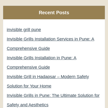
Recent Posts
invisible grill pune
Invisible Grills Installation Services in Pune: A
Comprehensive Guide
Invisible Grills Installation in Pune: A
Comprehensive Guide
Invisible Grill in Hadapsar – Modern Safety
Solution for Your Home
Invisible Grills in Pune: The Ultimate Solution for
Safety and Aesthetics