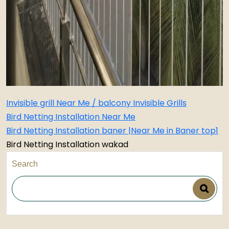
Invisible grill Near Me / balcony Invisible Grills
Bird Netting Installation Near Me
Bird Netting Installation baner |Near Me in Baner top1
Bird Netting Installation wakad
Search