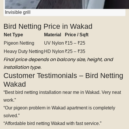
Invisible grill
Bird Netting Price in Wakad
Net Type
Material
Price / Sqft
Pigeon Netting
UV Nylon
₹15 – ₹25
Heavy Duty Netting
HD Nylon
₹25 – ₹35
Final price depends on balcony size, height, and
installation type.
Customer Testimonials – Bird Netting
Wakad
“Best bird netting installation near me in Wakad. Very neat
work.”
“Our pigeon problem in Wakad apartment is completely
solved.”
“Affordable bird netting Wakad with fast service.”