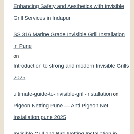
Enhancing Safety and Aesthetics with Invisible
Grill Services in Indapur
SS 316 Marine Grade Invisible Grill Installation
in Pune
on
Introduction to strong and modern Invisible Grills
2025
ultimate-guide-to-invisible-grill-installation
on
Pigeon Netting Pune — Anti Pigeon Net
Installation pune 2025
Invisible Grill and Bird Netting Installation in