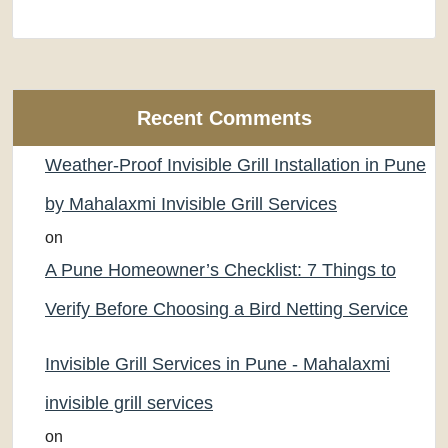
Recent Comments
Weather-Proof Invisible Grill Installation in Pune
by Mahalaxmi Invisible Grill Services
on
A Pune Homeowner’s Checklist: 7 Things to
Verify Before Choosing a Bird Netting Service
Invisible Grill Services in Pune - Mahalaxmi
invisible grill services
on