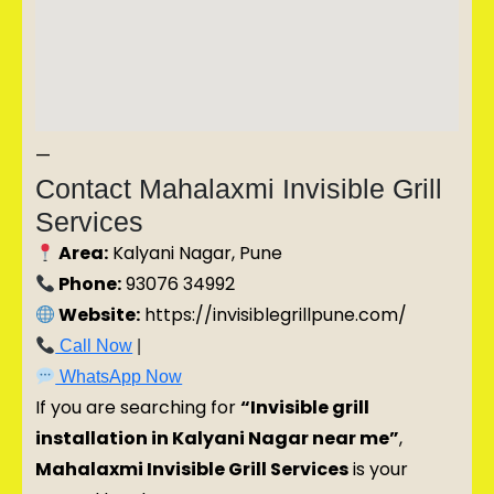
—
Contact Mahalaxmi Invisible Grill
Services
Area:
Kalyani Nagar, Pune
Phone:
93076 34992
Website:
https://invisiblegrillpune.com/
Call Now
|
WhatsApp Now
If you are searching for
“Invisible grill
installation in Kalyani Nagar near me”
,
Mahalaxmi Invisible Grill Services
is your