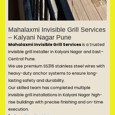
Mahalaxmi Invisible Grill Services
– Kalyani Nagar Pune
Mahalaxmi Invisible Grill Services
is a trusted
invisible grill installer in Kalyani Nagar and East–
Central Pune.
We use premium SS316 stainless steel wires with
heavy-duty anchor systems to ensure long-
lasting safety and durability.
Our skilled team has completed multiple
invisible grill installations in Kalyani Nagar high-
rise buildings with precise finishing and on-time
execution.