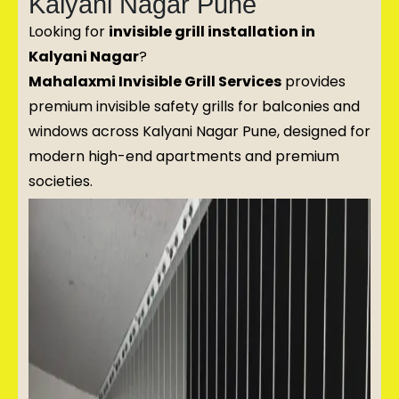
Kalyani Nagar Pune
Looking for
invisible grill installation in
Kalyani Nagar
?
Mahalaxmi Invisible Grill Services
provides
premium invisible safety grills for balconies and
windows across Kalyani Nagar Pune, designed for
modern high-end apartments and premium
societies.