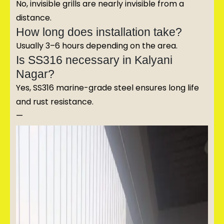
No, invisible grills are nearly invisible from a
distance.
How long does installation take?
Usually 3–6 hours depending on the area.
Is SS316 necessary in Kalyani
Nagar?
Yes, SS316 marine-grade steel ensures long life
and rust resistance.
—