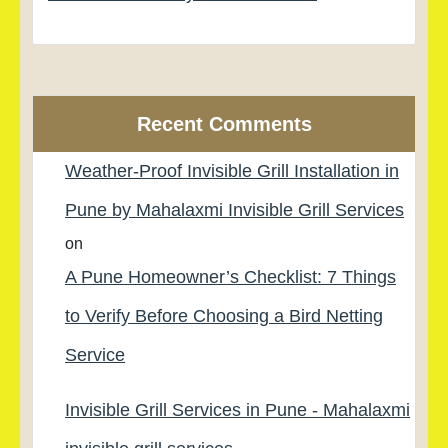
Recent Comments
Weather-Proof Invisible Grill Installation in
Pune by Mahalaxmi Invisible Grill Services
on
A Pune Homeowner’s Checklist: 7 Things
to Verify Before Choosing a Bird Netting
Service
Invisible Grill Services in Pune - Mahalaxmi