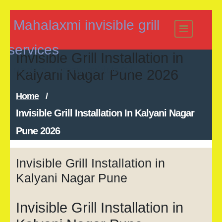
Skip
Mahalaxmi invisible grill
to
content
services
Invisible Grill Installation in
Modern - strong Invisible Grill
Kalyani Nagar Pune 2026
Home
/
Invisible Grill Installation In Kalyani Nagar
Pune 2026
Invisible Grill Installation in
Kalyani Nagar Pune
Invisible Grill Installation in