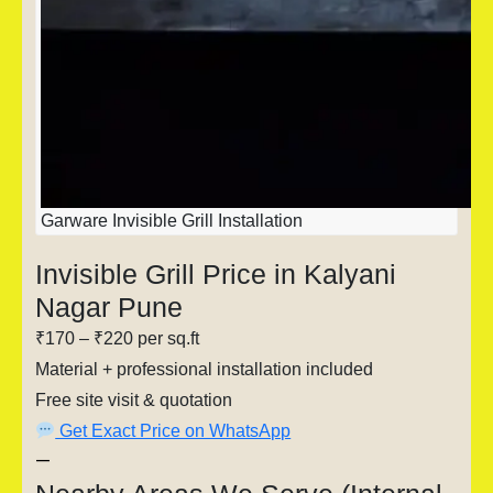
Garware Invisible Grill Installation
Invisible Grill Price in Kalyani
Nagar Pune
₹170 – ₹220 per sq.ft
Material + professional installation included
Free site visit & quotation
Get Exact Price on WhatsApp
—