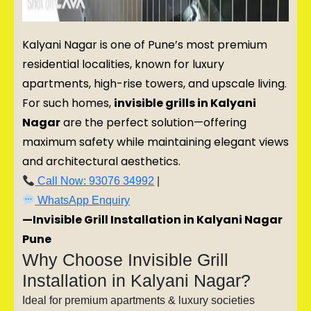
Kalyani Nagar is one of Pune’s most premium
residential localities, known for luxury
apartments, high-rise towers, and upscale living.
For such homes,
invisible grills in Kalyani
Nagar
are the perfect solution—offering
maximum safety while maintaining elegant views
and architectural aesthetics.
Call Now: 93076 34992
|
WhatsApp Enquiry
—Invisible Grill Installation in Kalyani Nagar
Pune
Why Choose Invisible Grill
Installation in Kalyani Nagar?
Ideal for premium apartments & luxury societies