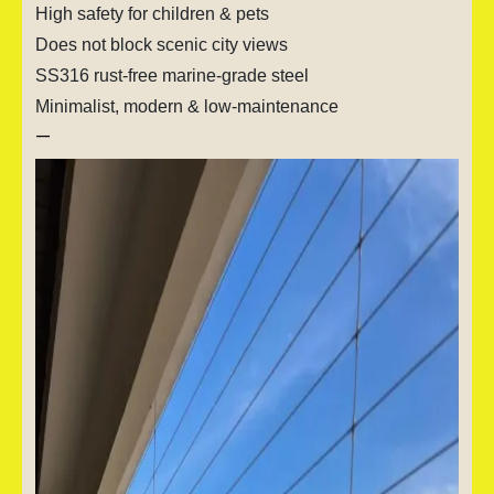
High safety for children & pets
Does not block scenic city views
SS316 rust-free marine-grade steel
Minimalist, modern & low-maintenance
—