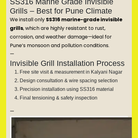
SS316 Marine Grade Invisible
Grills – Best for Pune Climate
We install only
SS316 marine-grade invisible
grills
, which are highly resistant to rust,
corrosion, and weather damage—ideal for
Pune’s monsoon and pollution conditions.
—
Invisible Grill Installation Process
Free site visit & measurement in Kalyani Nagar
Design consultation & wire spacing selection
Precision installation using SS316 material
Final tensioning & safety inspection
—