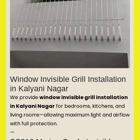
Window Invisible Grill Installation
in Kalyani Nagar
We provide
window invisible grill installation
in Kalyani Nagar
for bedrooms, kitchens, and
living rooms—allowing maximum light and airflow
with full protection.
—