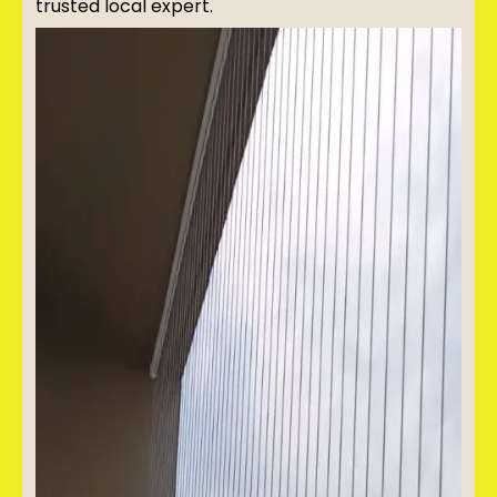
trusted local expert.