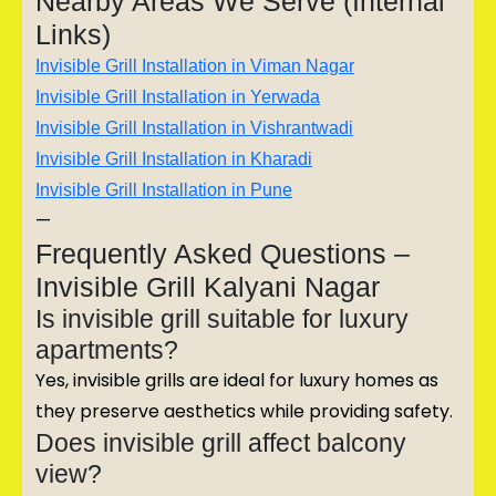
Nearby Areas We Serve (Internal
Links)
Invisible Grill Installation in Viman Nagar
Invisible Grill Installation in Yerwada
Invisible Grill Installation in Vishrantwadi
Invisible Grill Installation in Kharadi
Invisible Grill Installation in Pune
—
Frequently Asked Questions –
Invisible Grill Kalyani Nagar
Is invisible grill suitable for luxury
apartments?
Yes, invisible grills are ideal for luxury homes as
they preserve aesthetics while providing safety.
Does invisible grill affect balcony
view?