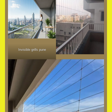
Invisible grills pune