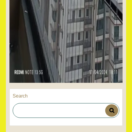
Search