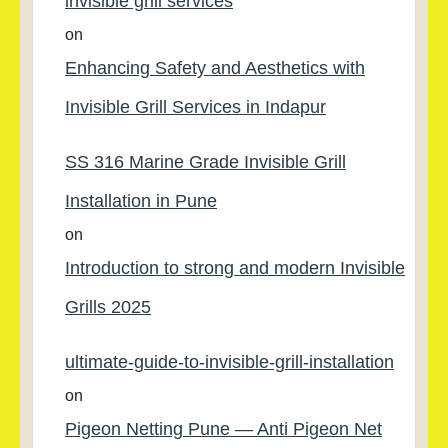
invisible grill services
on
Enhancing Safety and Aesthetics with
Invisible Grill Services in Indapur
SS 316 Marine Grade Invisible Grill
Installation in Pune
on
Introduction to strong and modern Invisible
Grills 2025
ultimate-guide-to-invisible-grill-installation
on
Pigeon Netting Pune — Anti Pigeon Net