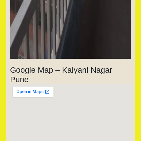
Google Map – Kalyani Nagar
Pune