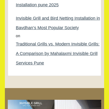
Installation pune 2025
Invisible Grill and Bird Netting Installation in
Bavdhan’s Most Popular Society
on
Traditional Grills vs. Modern Invisible Grills:
A Comparison by Mahalaxmi Invisible Grill
Services Pune