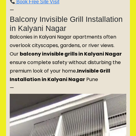
Book Free Site Visit
—
Balcony Invisible Grill Installation
in Kalyani Nagar
Balconies in Kalyani Nagar apartments often
overlook cityscapes, gardens, or river views.
Our
balcony invisible grills in Kalyani Nagar
ensure complete safety without disturbing the
premium look of your home
.Invisible Grill
Installation in Kalyani Nagar
Pune
—