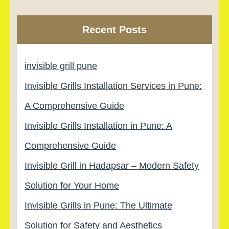
Recent Posts
invisible grill pune
Invisible Grills Installation Services in Pune:
A Comprehensive Guide
Invisible Grills Installation in Pune: A
Comprehensive Guide
Invisible Grill in Hadapsar – Modern Safety
Solution for Your Home
Invisible Grills in Pune: The Ultimate
Solution for Safety and Aesthetics