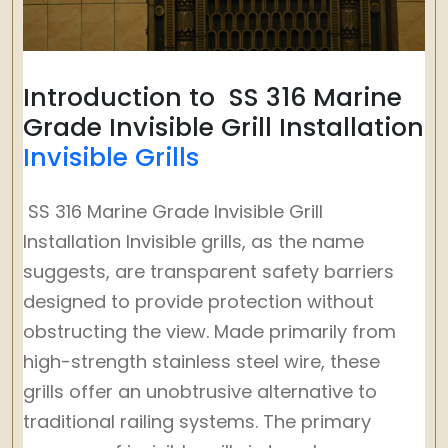
Introduction to SS 316 Marine
Grade Invisible Grill Installation
Invisible Grills
SS 316 Marine Grade Invisible Grill
Installation Invisible grills, as the name
suggests, are transparent safety barriers
designed to provide protection without
obstructing the view. Made primarily from
high-strength stainless steel wire, these
grills offer an unobtrusive alternative to
traditional railing systems. The primary