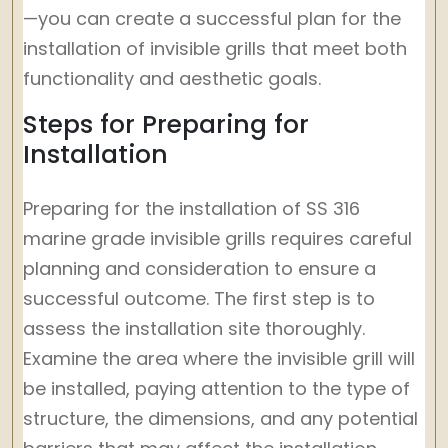
—you can create a successful plan for the
installation of invisible grills that meet both
functionality and aesthetic goals.
Steps for Preparing for
Installation
Preparing for the installation of SS 316
marine grade invisible grills requires careful
planning and consideration to ensure a
successful outcome. The first step is to
assess the installation site thoroughly.
Examine the area where the invisible grill will
be installed, paying attention to the type of
structure, the dimensions, and any potential