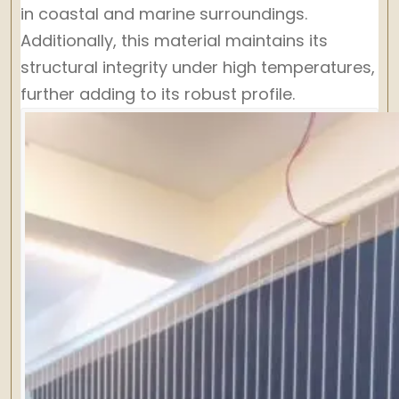
in coastal and marine surroundings.
Additionally, this material maintains its
structural integrity under high temperatures,
further adding to its robust profile.