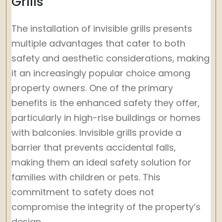
Grills
The installation of invisible grills presents
multiple advantages that cater to both
safety and aesthetic considerations, making
it an increasingly popular choice among
property owners. One of the primary
benefits is the enhanced safety they offer,
particularly in high-rise buildings or homes
with balconies. Invisible grills provide a
barrier that prevents accidental falls,
making them an ideal safety solution for
families with children or pets. This
commitment to safety does not
compromise the integrity of the property’s
design.