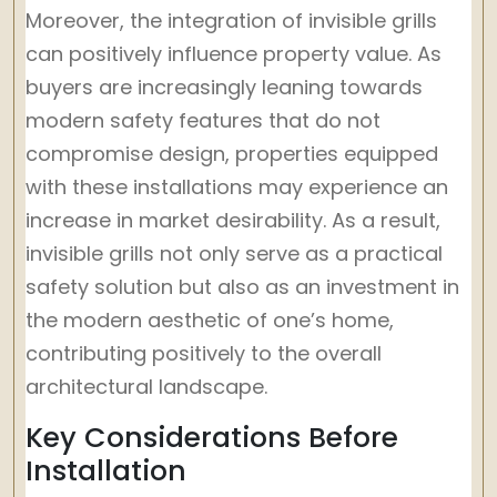
Moreover, the integration of invisible grills
can positively influence property value. As
buyers are increasingly leaning towards
modern safety features that do not
compromise design, properties equipped
with these installations may experience an
increase in market desirability. As a result,
invisible grills not only serve as a practical
safety solution but also as an investment in
the modern aesthetic of one’s home,
contributing positively to the overall
architectural landscape.
Key Considerations Before
Installation