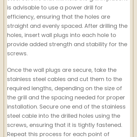
is advisable to use a power drill for
efficiency, ensuring that the holes are
straight and evenly spaced. After drilling the
holes, insert wall plugs into each hole to
provide added strength and stability for the
screws.
Once the wall plugs are secure, take the
stainless steel cables and cut them to the
required lengths, depending on the size of
the grill and the spacing needed for proper
installation. Secure one end of the stainless
steel cable into the drilled holes using the
screws, ensuring that it is tightly fastened.
Repeat this process for each point of