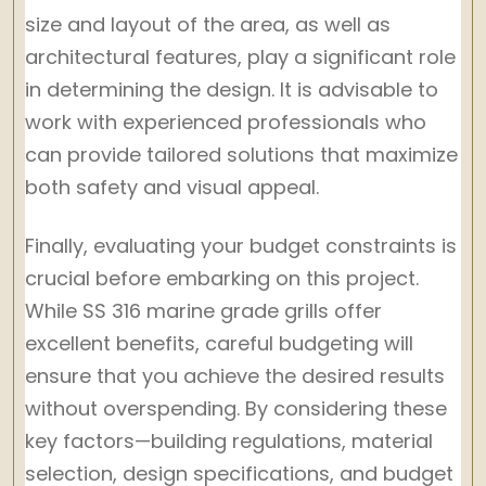
size and layout of the area, as well as
architectural features, play a significant role
in determining the design. It is advisable to
work with experienced professionals who
can provide tailored solutions that maximize
both safety and visual appeal.
Finally, evaluating your budget constraints is
crucial before embarking on this project.
While SS 316 marine grade grills offer
excellent benefits, careful budgeting will
ensure that you achieve the desired results
without overspending. By considering these
key factors—building regulations, material
selection, design specifications, and budget