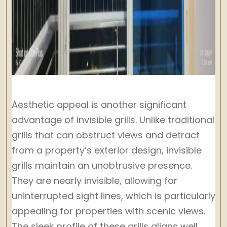
Aesthetic appeal is another significant
advantage of invisible grills. Unlike traditional
grills that can obstruct views and detract
from a property’s exterior design, invisible
grills maintain an unobtrusive presence.
They are nearly invisible, allowing for
uninterrupted sight lines, which is particularly
appealing for properties with scenic views.
The sleek profile of these grills aligns well