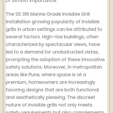
of utmost importance.
The SS 316 Marine Grade Invisible Grill
Installation growing popularity of invisible
grills in urban settings can be attributed to
several factors. High-rise buildings, often
characterized by spectacular views, have
led to a demand for unobstructed vistas,
prompting the adoption of these innovative
safety solutions. Moreover, in metropolitan
areas like Pune, where space is at a
premium, homeowners are increasingly
favoring designs that are both functional
and aesthetically pleasing. The discreet
nature of invisible grills not only meets
safety requirements but also complements