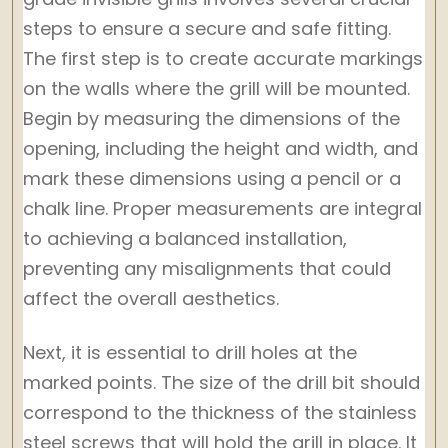
steps to ensure a secure and safe fitting.
The first step is to create accurate markings
on the walls where the grill will be mounted.
Begin by measuring the dimensions of the
opening, including the height and width, and
mark these dimensions using a pencil or a
chalk line. Proper measurements are integral
to achieving a balanced installation,
preventing any misalignments that could
affect the overall aesthetics.
Next, it is essential to drill holes at the
marked points. The size of the drill bit should
correspond to the thickness of the stainless
steel screws that will hold the grill in place. It