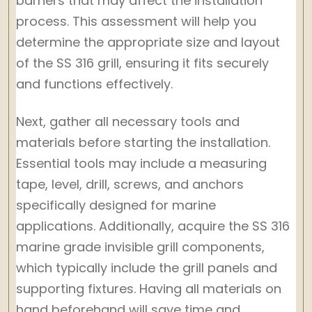
barriers that may affect the installation
process. This assessment will help you
determine the appropriate size and layout
of the SS 316 grill, ensuring it fits securely
and functions effectively.
Next, gather all necessary tools and
materials before starting the installation.
Essential tools may include a measuring
tape, level, drill, screws, and anchors
specifically designed for marine
applications. Additionally, acquire the SS 316
marine grade invisible grill components,
which typically include the grill panels and
supporting fixtures. Having all materials on
hand beforehand will save time and