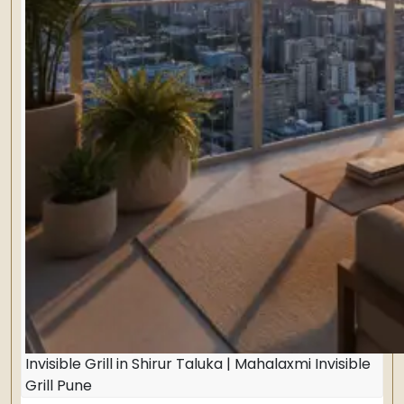
Invisible Grill in Shirur Taluka | Mahalaxmi Invisible
Grill Pune