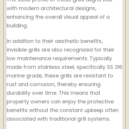
with modern architectural designs,
enhancing the overall visual appeal of a
building.
In addition to their aesthetic benefits,
invisible grills are also recognized for their
low maintenance requirements. Typically
made from stainless steel, specifically SS 316
marine grade, these grills are resistant to
rust and corrosion, thereby ensuring
durability over time. This means that
property owners can enjoy the protective
benefits without the constant upkeep often
associated with traditional grill systems.