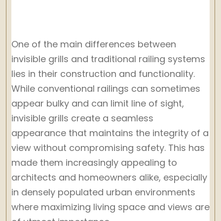
One of the main differences between
invisible grills and traditional railing systems
lies in their construction and functionality.
While conventional railings can sometimes
appear bulky and can limit line of sight,
invisible grills create a seamless
appearance that maintains the integrity of a
view without compromising safety. This has
made them increasingly appealing to
architects and homeowners alike, especially
in densely populated urban environments
where maximizing living space and views are