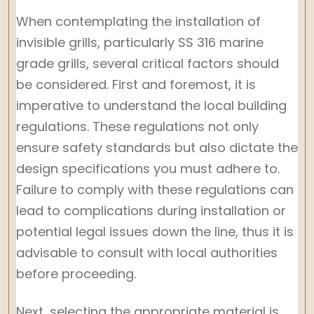
When contemplating the installation of
invisible grills, particularly SS 316 marine
grade grills, several critical factors should
be considered. First and foremost, it is
imperative to understand the local building
regulations. These regulations not only
ensure safety standards but also dictate the
design specifications you must adhere to.
Failure to comply with these regulations can
lead to complications during installation or
potential legal issues down the line, thus it is
advisable to consult with local authorities
before proceeding.
Next, selecting the appropriate material is