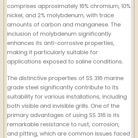
comprises approximately 16% chromium, 10%
nickel, and 2% molybdenum, with trace
amounts of carbon and manganese. The
inclusion of molybdenum significantly
enhances its anti-corrosive properties,
making it particularly suitable for
applications exposed to saline conditions.
The distinctive properties of SS 316 marine
grade steel significantly contribute to its
suitability for various installations, including
both visible and invisible grills. One of the
primary advantages of using SS 316 is its
remarkable resistance to rust, corrosion,
and pitting, which are common issues faced