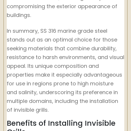
compromising the exterior appearance of
buildings.
In summary, SS 316 marine grade steel
stands out as an optimal choice for those
seeking materials that combine durability,
resistance to harsh environments, and visual
appeal. Its unique composition and
properties make it especially advantageous
for use in regions prone to high moisture
and salinity, underscoring its preference in
multiple domains, including the installation
of invisible grills.
Benefits of Installing Invisible