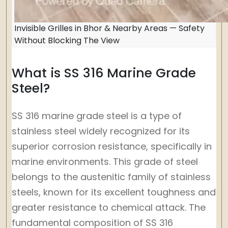
Invisible Grilles in Bhor & Nearby Areas — Safety
Without Blocking The View
What is SS 316 Marine Grade
Steel?
SS 316 marine grade steel is a type of
stainless steel widely recognized for its
superior corrosion resistance, specifically in
marine environments. This grade of steel
belongs to the austenitic family of stainless
steels, known for its excellent toughness and
greater resistance to chemical attack. The
fundamental composition of SS 316