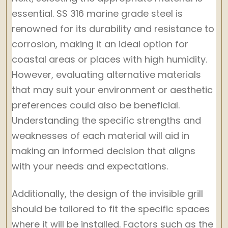
essential. SS 316 marine grade steel is
renowned for its durability and resistance to
corrosion, making it an ideal option for
coastal areas or places with high humidity.
However, evaluating alternative materials
that may suit your environment or aesthetic
preferences could also be beneficial.
Understanding the specific strengths and
weaknesses of each material will aid in
making an informed decision that aligns
with your needs and expectations.
Additionally, the design of the invisible grill
should be tailored to fit the specific spaces
where it will be installed. Factors such as the