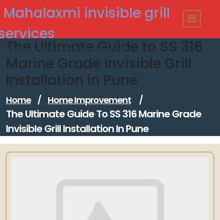
Skip
Mahalaxmi invisible grill
to
content
services
The Ultimate Guide to SS 316
Modern - strong Invisible Grill
Marine Grade Invisible Grill
Installation in Pune
Home
/
Home Improvement
/
The Ultimate Guide To SS 316 Marine Grade
Invisible Grill Installation In Pune