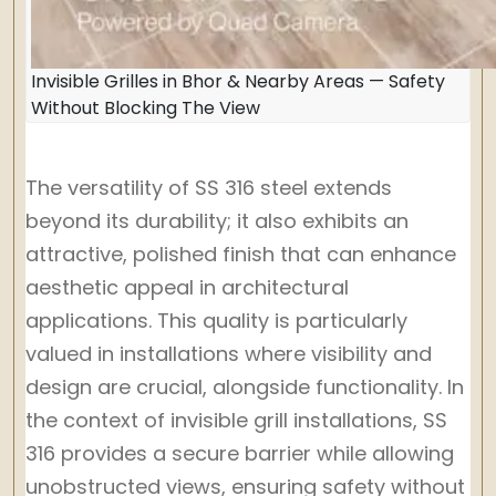
Invisible Grilles in Bhor & Nearby Areas — Safety
Without Blocking The View
The versatility of SS 316 steel extends
beyond its durability; it also exhibits an
attractive, polished finish that can enhance
aesthetic appeal in architectural
applications. This quality is particularly
valued in installations where visibility and
design are crucial, alongside functionality. In
the context of invisible grill installations, SS
316 provides a secure barrier while allowing
unobstructed views, ensuring safety without