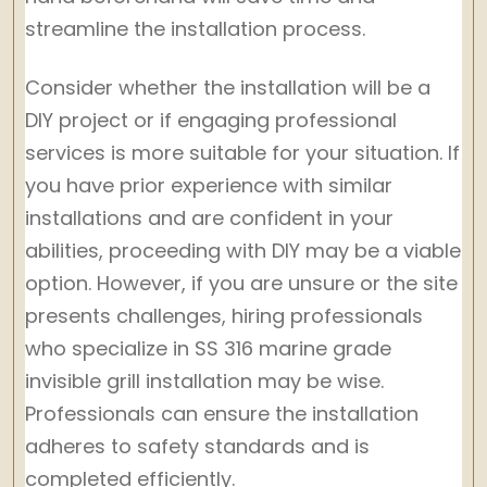
streamline the installation process.
Consider whether the installation will be a
DIY project or if engaging professional
services is more suitable for your situation. If
you have prior experience with similar
installations and are confident in your
abilities, proceeding with DIY may be a viable
option. However, if you are unsure or the site
presents challenges, hiring professionals
who specialize in SS 316 marine grade
invisible grill installation may be wise.
Professionals can ensure the installation
adheres to safety standards and is
completed efficiently.