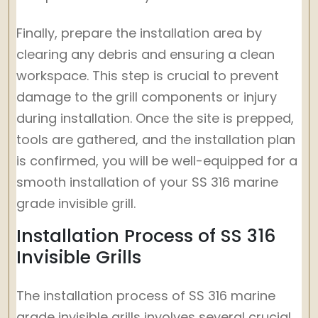
Finally, prepare the installation area by
clearing any debris and ensuring a clean
workspace. This step is crucial to prevent
damage to the grill components or injury
during installation. Once the site is prepped,
tools are gathered, and the installation plan
is confirmed, you will be well-equipped for a
smooth installation of your SS 316 marine
grade invisible grill.
Installation Process of SS 316
Invisible Grills
The installation process of SS 316 marine
grade invisible grills involves several crucial