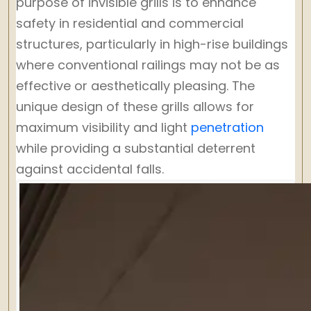
purpose of invisible grills is to enhance
safety in residential and commercial
structures, particularly in high-rise buildings
where conventional railings may not be as
effective or aesthetically pleasing. The
unique design of these grills allows for
maximum visibility and light
penetration
while providing a substantial deterrent
against accidental falls.