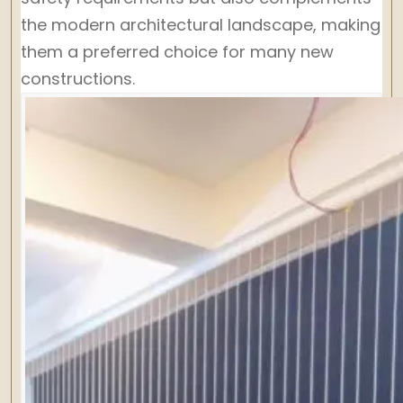
the modern architectural landscape, making
them a preferred choice for many new
constructions.