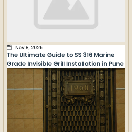
Nov 8, 2025
The Ultimate Guide to SS 316 Marine
Grade Invisible Grill Installation in Pune