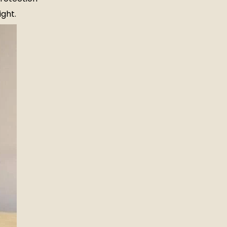
ight.