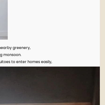
nearby greenery,
ng monsoon.
itoes to enter homes easily,