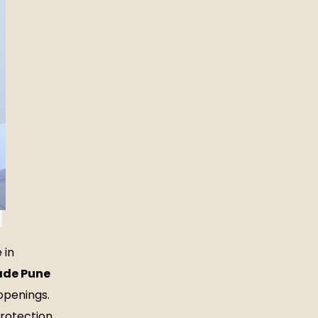
 in
ade Pune
openings.
protection