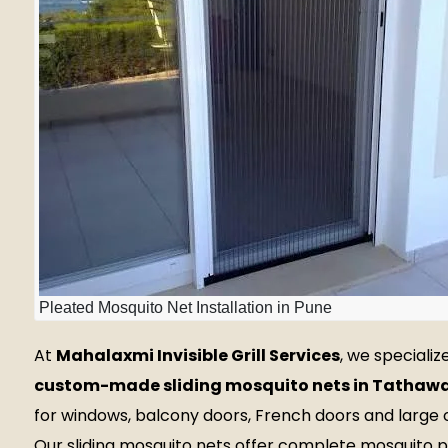
Pleated Mosquito Net Installation in Pune
At
Mahalaxmi Invisible Grill Services
, we specialize
custom-made sliding mosquito nets in Tathaw
for windows, balcony doors, French doors and large 
Our sliding mosquito nets offer complete mosquito 