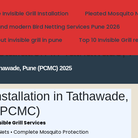
nvisible Grill Installation
Pleated Mosquito Ne
nd modern Bird Netting Services Pune 2026
 invisible grill in pune
Top 10 Invisible Grill 
nstallation in Tathawade
Tathawade, Pune (PCMC) 2025
stallation in Tathawade,
(PCMC)
Search
ble Grill Services
 Nets • Complete Mosquito Protection