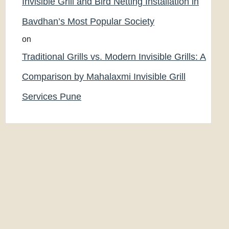
Invisible Grill and Bird Netting Installation in
Bavdhan’s Most Popular Society
on
Traditional Grills vs. Modern Invisible Grills: A
Comparison by Mahalaxmi Invisible Grill
Services Pune