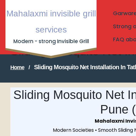
Skip
Mahalaxmi invisible grill
Garware I
to
content
Strong a
services
FAQ about
Modern - strong Invisible Grill
Sliding Mosquito Net I
Sliding Mosquito Net Installation In 
Home
/
Sliding Mosquito Net In
Pune 
Mahalaxmi Invisi
Modern Societies • Smooth Sliding