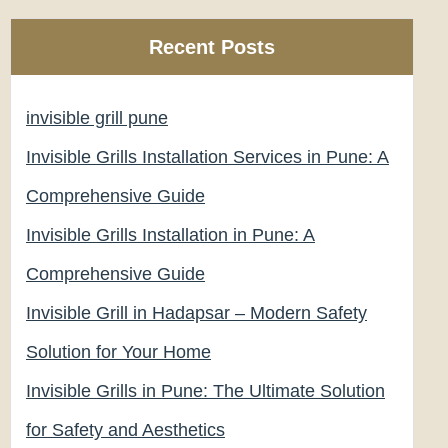
Recent Posts
invisible grill pune
Invisible Grills Installation Services in Pune: A
Comprehensive Guide
Invisible Grills Installation in Pune: A
Comprehensive Guide
Invisible Grill in Hadapsar – Modern Safety
Solution for Your Home
Invisible Grills in Pune: The Ultimate Solution
for Safety and Aesthetics