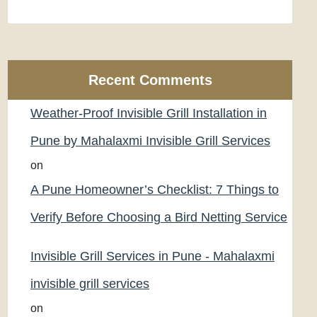
Recent Comments
Weather-Proof Invisible Grill Installation in
Pune by Mahalaxmi Invisible Grill Services
on
A Pune Homeowner’s Checklist: 7 Things to
Verify Before Choosing a Bird Netting Service
Invisible Grill Services in Pune - Mahalaxmi
invisible grill services
on