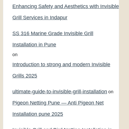
Enhancing Safety and Aesthetics with Invisible
Grill Services in Indapur
SS 316 Marine Grade Invisible Grill
Installation in Pune
on
Introduction to strong and modern Invisible
Grills 2025
ultimate-guide-to-invisible-grill-installation
on
Pigeon Netting Pune — Anti Pigeon Net
Installation pune 2025