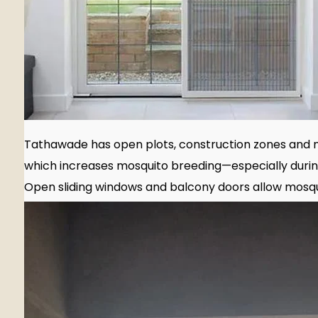
Tathawade has open plots, construction zones and 
which increases mosquito breeding—especially duri
Open sliding windows and balcony doors allow mosqu