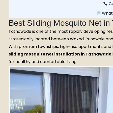
Ca
What
Best Sliding Mosquito Net i
Tathawade is one of the most rapidly developing res
strategically located between Wakad, Punawale and 
With premium townships, high-rise apartments and l
sliding mosquito net installation in Tathawade
for healthy and comfortable living.