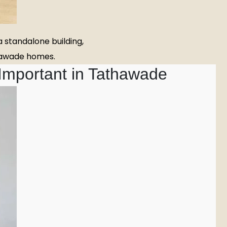
 standalone building,
thawade homes.
 Important in Tathawade