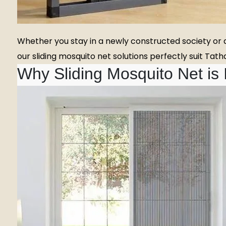
Whether you stay in a newly constructed society or a
our sliding mosquito net solutions perfectly suit Ta
Why Sliding Mosquito Net is