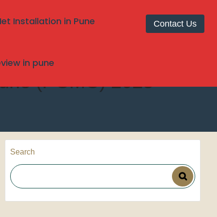
t Installation in Pune
Contact Us
review in pune
, Pune (PCMC) 2025
Search