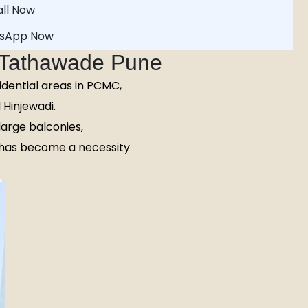
ll Now
sApp Now
n Tathawade Pune
idential areas in PCMC,
Hinjewadi.
arge balconies,
has become a necessity