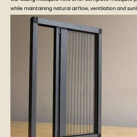
while maintaining natural airflow, ventilation and sunl