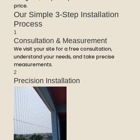
price.
Our Simple 3-Step Installation
Process
1
Consultation & Measurement
We visit your site for a free consultation,
understand your needs, and take precise
measurements.
2
Precision Installation