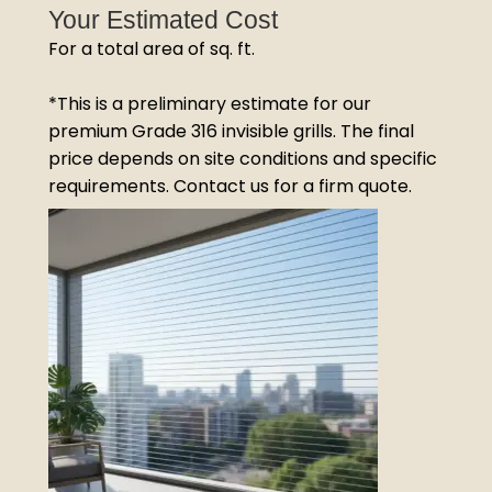
Your Estimated Cost
For a total area of
sq. ft.
*This is a preliminary estimate for our
premium Grade 316 invisible grills. The final
price depends on site conditions and specific
requirements. Contact us for a firm quote.