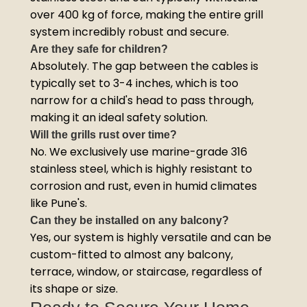
over 400 kg of force, making the entire grill
system incredibly robust and secure.
Are they safe for children?
Absolutely. The gap between the cables is
typically set to 3-4 inches, which is too
narrow for a child's head to pass through,
making it an ideal safety solution.
Will the grills rust over time?
No. We exclusively use marine-grade 316
stainless steel, which is highly resistant to
corrosion and rust, even in humid climates
like Pune's.
Can they be installed on any balcony?
Yes, our system is highly versatile and can be
custom-fitted to almost any balcony,
terrace, window, or staircase, regardless of
its shape or size.