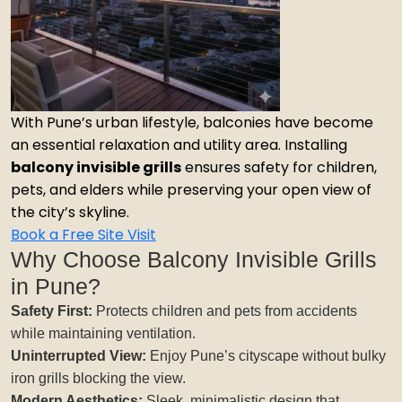
With Pune’s urban lifestyle, balconies have become
an essential relaxation and utility area. Installing
balcony invisible grills
ensures safety for children,
pets, and elders while preserving your open view of
the city’s skyline.
Book a Free Site Visit
Why Choose Balcony Invisible Grills
in Pune?
Safety First:
Protects children and pets from accidents
while maintaining ventilation.
Uninterrupted View:
Enjoy Pune’s cityscape without bulky
iron grills blocking the view.
Modern Aesthetics:
Sleek, minimalistic design that