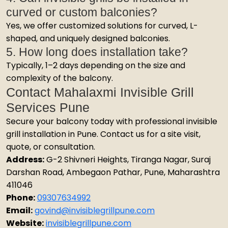
curved or custom balconies?
Yes, we offer customized solutions for curved, L-
shaped, and uniquely designed balconies.
5. How long does installation take?
Typically, 1–2 days depending on the size and
complexity of the balcony.
Contact Mahalaxmi Invisible Grill
Services Pune
Secure your balcony today with professional invisible
grill installation in Pune. Contact us for a site visit,
quote, or consultation.
Address:
G-2 Shivneri Heights, Tiranga Nagar, Suraj
Darshan Road, Ambegaon Pathar, Pune, Maharashtra
411046
Phone:
09307634992
Email:
govind@invisiblegrillpune.com
Website:
invisiblegrillpune.com