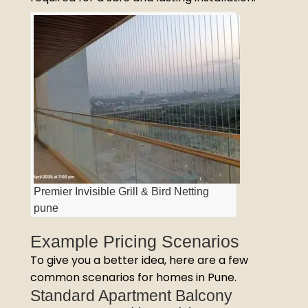
Premier Invisible Grill & Bird Netting
pune
Example Pricing Scenarios
To give you a better idea, here are a few
common scenarios for homes in Pune.
Standard Apartment Balcony