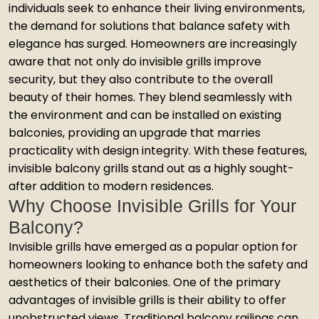
individuals seek to enhance their living environments,
the demand for solutions that balance safety with
elegance has surged. Homeowners are increasingly
aware that not only do invisible grills improve
security, but they also contribute to the overall
beauty of their homes. They blend seamlessly with
the environment and can be installed on existing
balconies, providing an upgrade that marries
practicality with design integrity. With these features,
invisible balcony grills stand out as a highly sought-
after addition to modern residences.
Why Choose Invisible Grills for Your
Balcony?
Invisible grills have emerged as a popular option for
homeowners looking to enhance both the safety and
aesthetics of their balconies. One of the primary
advantages of invisible grills is their ability to offer
unobstructed views. Traditional balcony railings can