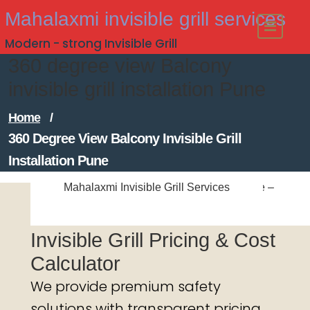
Skip
Mahalaxmi invisible grill services
to
Modern - strong Invisible Grill
content
360 degree view Balcony
invisible grill installation Pune
Home
/
360 Degree View Balcony Invisible Grill
Installation Pune
Mahalaxmi Invisible Grill Services
Mahalaxmi Invisible Grill Services
#Balcony Invisible Grill Installation Pune –
Mahalaxmi Invisible Grill Services
Call for a Free Quote!
Invisible Grill Pricing & Cost
Calculator
We provide premium safety
solutions with transparent pricing.