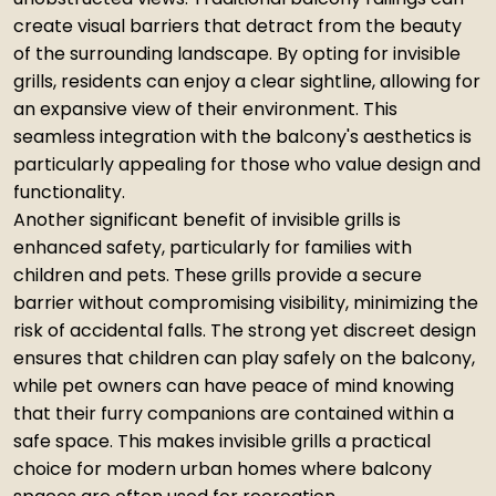
create visual barriers that detract from the beauty
of the surrounding landscape. By opting for invisible
grills, residents can enjoy a clear sightline, allowing for
an expansive view of their environment. This
seamless integration with the balcony's aesthetics is
particularly appealing for those who value design and
functionality.
Another significant benefit of invisible grills is
enhanced safety, particularly for families with
children and pets. These grills provide a secure
barrier without compromising visibility, minimizing the
risk of accidental falls. The strong yet discreet design
ensures that children can play safely on the balcony,
while pet owners can have peace of mind knowing
that their furry companions are contained within a
safe space. This makes invisible grills a practical
choice for modern urban homes where balcony