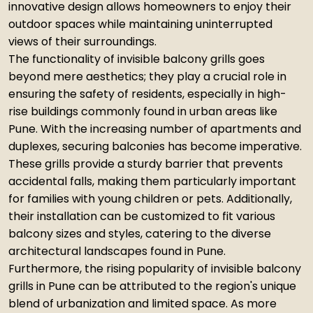
innovative design allows homeowners to enjoy their
outdoor spaces while maintaining uninterrupted
views of their surroundings.
The functionality of invisible balcony grills goes
beyond mere aesthetics; they play a crucial role in
ensuring the safety of residents, especially in high-
rise buildings commonly found in urban areas like
Pune. With the increasing number of apartments and
duplexes, securing balconies has become imperative.
These grills provide a sturdy barrier that prevents
accidental falls, making them particularly important
for families with young children or pets. Additionally,
their installation can be customized to fit various
balcony sizes and styles, catering to the diverse
architectural landscapes found in Pune.
Furthermore, the rising popularity of invisible balcony
grills in Pune can be attributed to the region's unique
blend of urbanization and limited space. As more