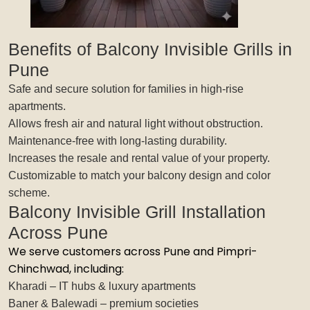
Benefits of Balcony Invisible Grills in
Pune
Safe and secure solution for families in high-rise
apartments.
Allows fresh air and natural light without obstruction.
Maintenance-free with long-lasting durability.
Increases the resale and rental value of your property.
Customizable to match your balcony design and color
scheme.
Balcony Invisible Grill Installation
Across Pune
We serve customers across Pune and Pimpri-
Chinchwad, including:
Kharadi – IT hubs & luxury apartments
Baner & Balewadi – premium societies