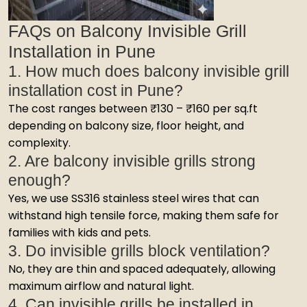
FAQs on Balcony Invisible Grill
Installation in Pune
1. How much does balcony invisible grill
installation cost in Pune?
The cost ranges between ₹130 – ₹160 per sq.ft
depending on balcony size, floor height, and
complexity.
2. Are balcony invisible grills strong
enough?
Yes, we use SS316 stainless steel wires that can
withstand high tensile force, making them safe for
families with kids and pets.
3. Do invisible grills block ventilation?
No, they are thin and spaced adequately, allowing
maximum airflow and natural light.
4. Can invisible grills be installed in