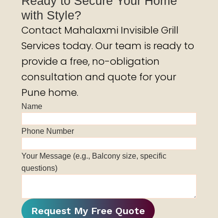
Ready to Secure Your Home
with Style?
Contact Mahalaxmi Invisible Grill
Services today. Our team is ready to
provide a free, no-obligation
consultation and quote for your
Pune home.
Name
Phone Number
Your Message (e.g., Balcony size, specific
questions)
Request My Free Quote