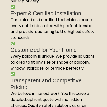
our top priority.
Expert & Certified Installation
Our trained and certified technicians ensure
every cable is installed with perfect tension
and precision, adhering to the highest safety
standards.
Customized for Your Home
Every balcony is unique. We provide solutions
tailored to fit any size or shape of balcony,
window, staircase, or terrace perfectly.
Transparent and Competitive
Pricing
We believe in honest work. You'll receive a
detailed, upfront quote with no hidden
charges. Quality safety solutions at a fair