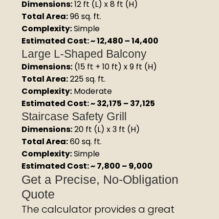
Dimensions:
12 ft (L) x 8 ft (H)
Total Area:
96 sq. ft.
Complexity:
Simple
Estimated Cost: ~ ₹12,480 – ₹14,400
Large L-Shaped Balcony
Dimensions:
(15 ft + 10 ft) x 9 ft (H)
Total Area:
225 sq. ft.
Complexity:
Moderate
Estimated Cost: ~ ₹32,175 – ₹37,125
Staircase Safety Grill
Dimensions:
20 ft (L) x 3 ft (H)
Total Area:
60 sq. ft.
Complexity:
Simple
Estimated Cost: ~ ₹7,800 – ₹9,000
Get a Precise, No-Obligation
Quote
The calculator provides a great