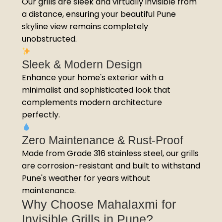
Our grills are sleek and virtually invisible from
a distance, ensuring your beautiful Pune
skyline view remains completely
unobstructed.
Sleek & Modern Design
Enhance your home's exterior with a
minimalist and sophisticated look that
complements modern architecture
perfectly.
Zero Maintenance & Rust-Proof
Made from Grade 316 stainless steel, our grills
are corrosion-resistant and built to withstand
Pune's weather for years without
maintenance.
Why Choose Mahalaxmi for
Invisible Grills in Pune?