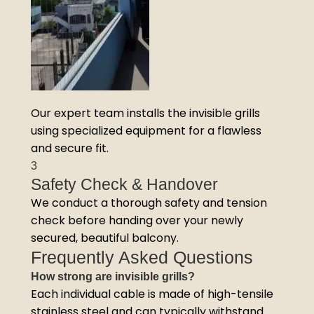
Our expert team installs the invisible grills
using specialized equipment for a flawless
and secure fit.
3
Safety Check & Handover
We conduct a thorough safety and tension
check before handing over your newly
secured, beautiful balcony.
Frequently Asked Questions
How strong are invisible grills?
Each individual cable is made of high-tensile
stainless steel and can typically withstand