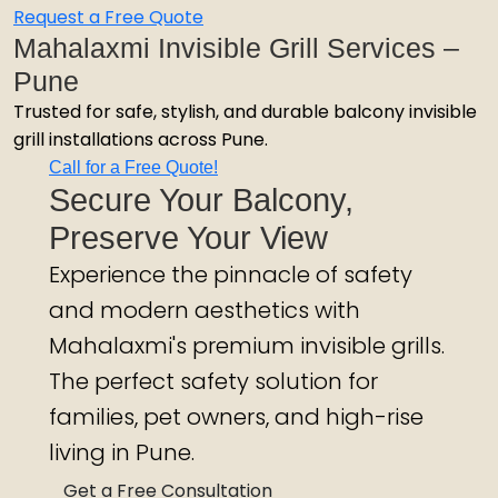
Request a Free Quote
Mahalaxmi Invisible Grill Services –
Pune
Trusted for safe, stylish, and durable balcony invisible
grill installations across Pune.
Call for a Free Quote!
Secure Your Balcony,
Preserve Your View
Experience the pinnacle of safety
and modern aesthetics with
Mahalaxmi's premium invisible grills.
The perfect safety solution for
families, pet owners, and high-rise
living in Pune.
Get a Free Consultation