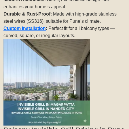
enhances your home’s appeal.
Durable & Rust-Proof:
Made with high-grade stainless
steel wires (SS316), suitable for Pune’s climate.
Custom Installation
:
Perfect fit for all balcony types —
curved, square, or irregular layouts.