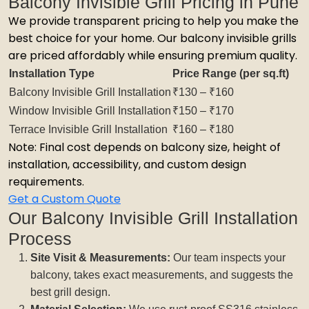
Balcony Invisible Grill Pricing in Pune
We provide transparent pricing to help you make the
best choice for your home. Our balcony invisible grills
are priced affordably while ensuring premium quality.
Installation Type
Price Range (per sq.ft)
Balcony Invisible Grill Installation
₹130 – ₹160
Window Invisible Grill Installation
₹150 – ₹170
Terrace Invisible Grill Installation
₹160 – ₹180
Note: Final cost depends on balcony size, height of
installation, accessibility, and custom design
requirements.
Get a Custom Quote
Our Balcony Invisible Grill Installation
Process
Site Visit & Measurements:
Our team inspects your
balcony, takes exact measurements, and suggests the
best grill design.