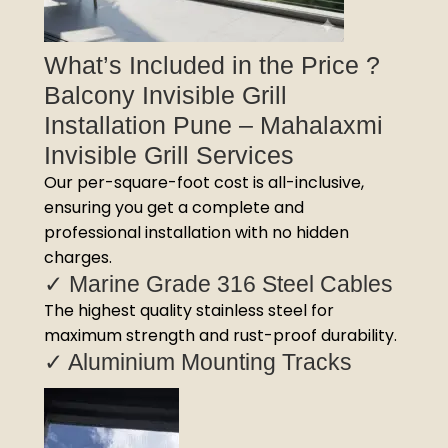
What’s Included in the Price ?
Balcony Invisible Grill
Installation Pune – Mahalaxmi
Invisible Grill Services
Our per-square-foot cost is all-inclusive,
ensuring you get a complete and
professional installation with no hidden
charges.
✓ Marine Grade 316 Steel Cables
The highest quality stainless steel for
maximum strength and rust-proof durability.
✓ Aluminium Mounting Tracks