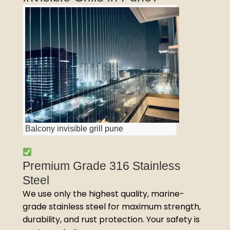
Balcony invisible grill pune
Premium Grade 316 Stainless
Steel
We use only the highest quality, marine-
grade stainless steel for maximum strength,
durability, and rust protection. Your safety is