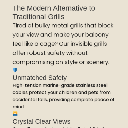
The Modern Alternative to
Traditional Grills
Tired of bulky metal grills that block
your view and make your balcony
feel like a cage? Our invisible grills
offer robust safety without
compromising on style or scenery.
Unmatched Safety
High-tension marine-grade stainless steel
cables protect your children and pets from
accidental falls, providing complete peace of
mind.
Crystal Clear Views