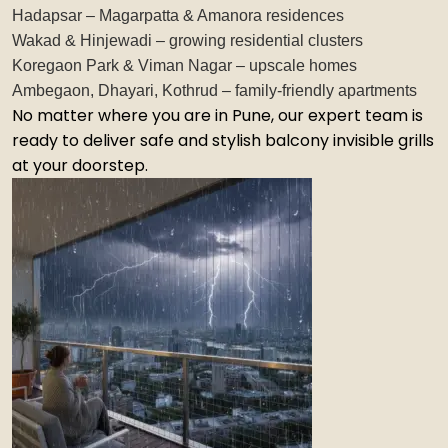
Hadapsar – Magarpatta & Amanora residences
Wakad & Hinjewadi – growing residential clusters
Koregaon Park & Viman Nagar – upscale homes
Ambegaon, Dhayari, Kothrud – family-friendly apartments
No matter where you are in Pune, our expert team is
ready to deliver safe and stylish balcony invisible grills
at your doorstep.