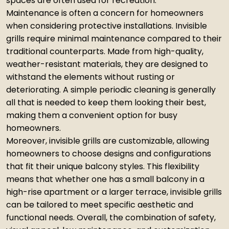
spaces are often used for recreation.
Maintenance is often a concern for homeowners
when considering protective installations. Invisible
grills require minimal maintenance compared to their
traditional counterparts. Made from high-quality,
weather-resistant materials, they are designed to
withstand the elements without rusting or
deteriorating. A simple periodic cleaning is generally
all that is needed to keep them looking their best,
making them a convenient option for busy
homeowners.
Moreover, invisible grills are customizable, allowing
homeowners to choose designs and configurations
that fit their unique balcony styles. This flexibility
means that whether one has a small balcony in a
high-rise apartment or a larger terrace, invisible grills
can be tailored to meet specific aesthetic and
functional needs. Overall, the combination of safety,