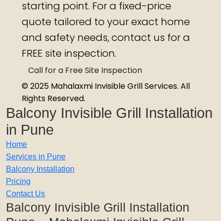
starting point. For a fixed-price
quote tailored to your exact home
and safety needs, contact us for a
FREE site inspection.
Call for a Free Site Inspection
© 2025 Mahalaxmi Invisible Grill Services. All
Rights Reserved.
Balcony Invisible Grill Installation
in Pune
Home
Services in Pune
Balcony Installation
Pricing
Contact Us
Balcony Invisible Grill Installation