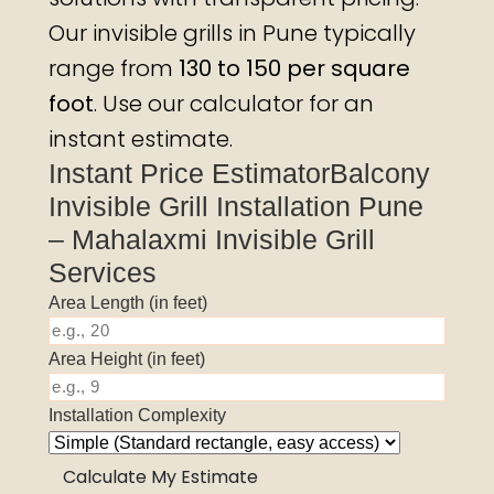
Our invisible grills in Pune typically
range from
₹130 to ₹150 per square
foot
. Use our calculator for an
instant estimate.
Instant Price EstimatorBalcony
Invisible Grill Installation Pune
– Mahalaxmi Invisible Grill
Services
Area Length (in feet)
Area Height (in feet)
Installation Complexity
Calculate My Estimate