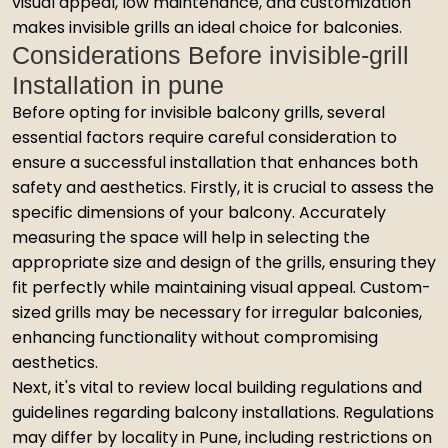
visual appeal, low maintenance, and customization
makes invisible grills an ideal choice for balconies.
Considerations Before invisible-grill
Installation in pune
Before opting for invisible balcony grills, several
essential factors require careful consideration to
ensure a successful installation that enhances both
safety and aesthetics. Firstly, it is crucial to assess the
specific dimensions of your balcony. Accurately
measuring the space will help in selecting the
appropriate size and design of the grills, ensuring they
fit perfectly while maintaining visual appeal. Custom-
sized grills may be necessary for irregular balconies,
enhancing functionality without compromising
aesthetics.
Next, it's vital to review local building regulations and
guidelines regarding balcony installations. Regulations
may differ by locality in Pune, including restrictions on