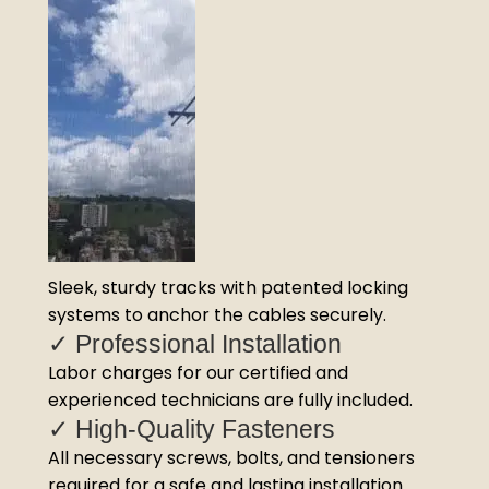
Sleek, sturdy tracks with patented locking
systems to anchor the cables securely.
✓ Professional Installation
Labor charges for our certified and
experienced technicians are fully included.
✓ High-Quality Fasteners
All necessary screws, bolts, and tensioners
required for a safe and lasting installation.