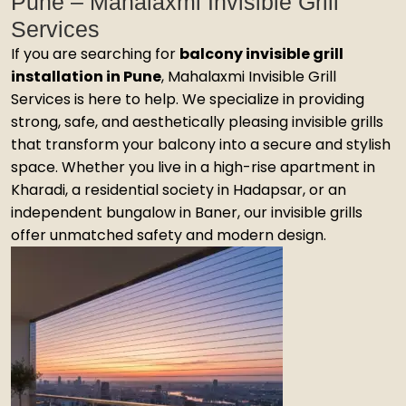
Pune – Mahalaxmi Invisible Grill
Services
If you are searching for
balcony invisible grill
installation in Pune
, Mahalaxmi Invisible Grill
Services is here to help. We specialize in providing
strong, safe, and aesthetically pleasing invisible grills
that transform your balcony into a secure and stylish
space. Whether you live in a high-rise apartment in
Kharadi, a residential society in Hadapsar, or an
independent bungalow in Baner, our invisible grills
offer unmatched safety and modern design.