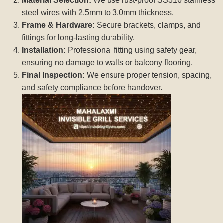
Material Selection:
We use rust-proof SS316 stainless
steel wires with 2.5mm to 3.0mm thickness.
Frame & Hardware:
Secure brackets, clamps, and
fittings for long-lasting durability.
Installation:
Professional fitting using safety gear,
ensuring no damage to walls or balcony flooring.
Final Inspection:
We ensure proper tension, spacing,
and safety compliance before handover.