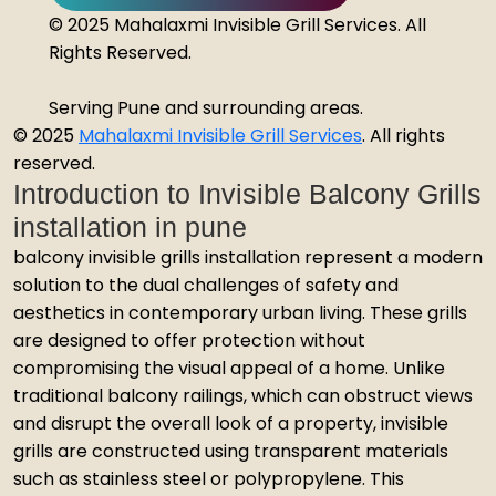
© 2025 Mahalaxmi Invisible Grill Services. All
Rights Reserved.
Serving Pune and surrounding areas.
© 2025
Mahalaxmi Invisible Grill Services
. All rights
reserved.
Introduction to Invisible Balcony Grills
installation in pune
balcony invisible grills installation represent a modern
solution to the dual challenges of safety and
aesthetics in contemporary urban living. These grills
are designed to offer protection without
compromising the visual appeal of a home. Unlike
traditional balcony railings, which can obstruct views
and disrupt the overall look of a property, invisible
grills are constructed using transparent materials
such as stainless steel or polypropylene. This